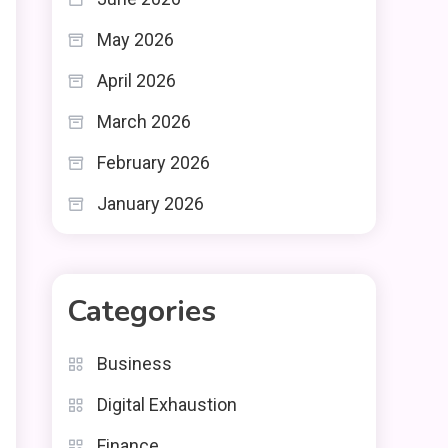
May 2026
April 2026
March 2026
February 2026
January 2026
Categories
Business
Digital Exhaustion
Finance