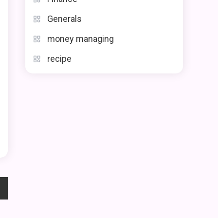
Generals
money managing
recipe