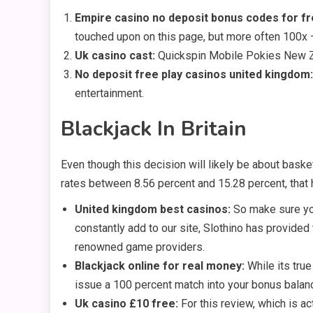
Empire casino no deposit bonus codes for fr
touched upon on this page, but more often 100x 
Uk casino cast:
Quickspin Mobile Pokies New Z
No deposit free play casinos united kingdom:
entertainment.
Blackjack In Britain
Even though this decision will likely be about bask
rates between 8.56 percent and 15.28 percent, that 
United kingdom best casinos:
So make sure you
constantly add to our site, Slothino has provided
renowned game providers.
Blackjack online for real money:
While its true
issue a 100 percent match into your bonus balan
Uk casino £10 free:
For this review, which is ac