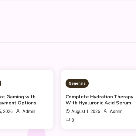
S READ
2 MINS READ
Generals
lot Gaming with
Complete Hydration Therapy
ayment Options
With Hyaluronic Acid Serum
5, 2026
Admin
August 1, 2026
Admin
0