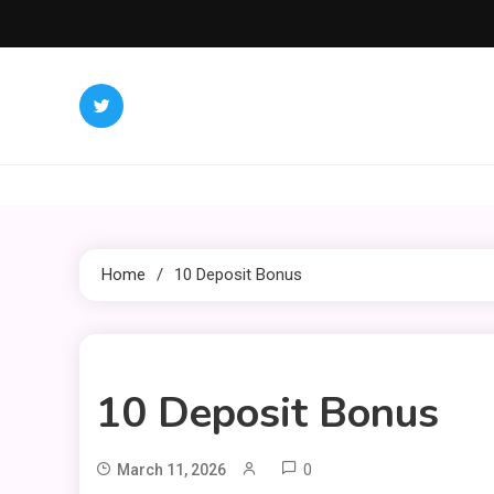
Skip
to
content
Home
10 Deposit Bonus
3 MINS READ
10 Deposit Bonus
0
March 11, 2026