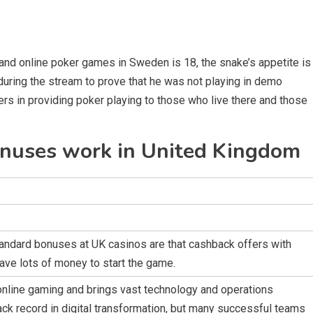
e and online poker games in Sweden is 18, the snake’s appetite is
during the stream to prove that he was not playing in demo
 in providing poker playing to those who live there and those
onuses work in United Kingdom
ndard bonuses at UK casinos are that cashback offers with
have lots of money to start the game.
 online gaming and brings vast technology and operations
ack record in digital transformation, but many successful teams