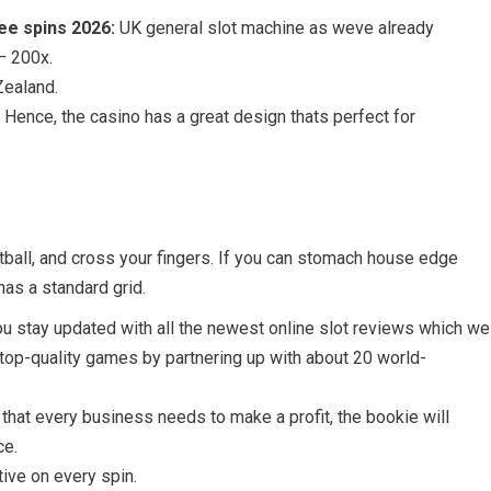
ee spins 2026:
UK general slot machine as weve already
– 200x.
ealand.
Hence, the casino has a great design thats perfect for
etball, and cross your fingers. If you can stomach house edge
has a standard grid.
 stay updated with all the newest online slot reviews which we
 top-quality games by partnering up with about 20 world-
 that every business needs to make a profit, the bookie will
ce.
tive on every spin.