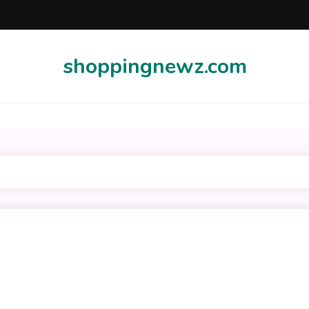
shoppingnewz.com