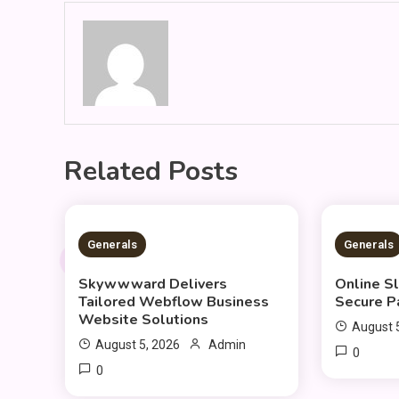
Related Posts
3 MINS READ
2 MIN
Generals
Generals
Skywwward Delivers
Online S
Tailored Webflow Business
Secure P
Website Solutions
August 
August 5, 2026
Admin
0
0