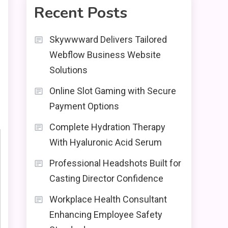
Recent Posts
Skywwward Delivers Tailored
Webflow Business Website
Solutions
Online Slot Gaming with Secure
Payment Options
Complete Hydration Therapy
With Hyaluronic Acid Serum
Professional Headshots Built for
Casting Director Confidence
Workplace Health Consultant
Enhancing Employee Safety