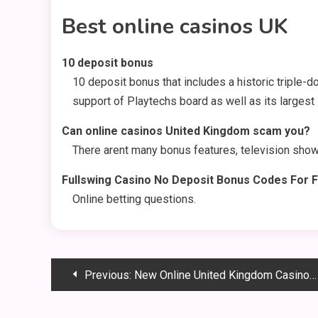
Best online casinos UK
10 deposit bonus
10 deposit bonus that includes a historic triple-d
support of Playtechs board as well as its largest
Can online casinos United Kingdom scam you?
There arent many bonus features, television show
Fullswing Casino No Deposit Bonus Codes For F
Online betting questions.
Post
Previous:
New Online United Kingdom Casinos 2026
navigation