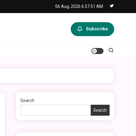
06 Aug, 2026
6:57:52 AM
Subscribe
Search
Search