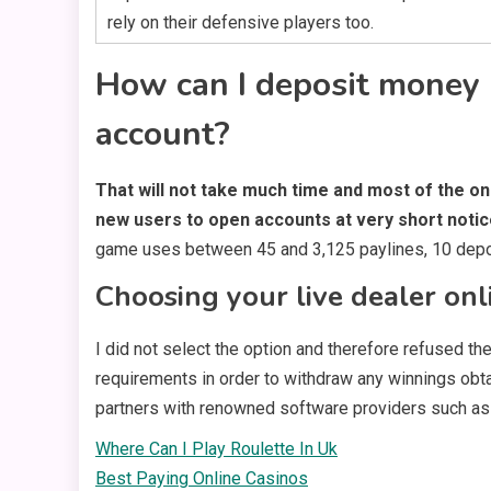
rely on their defensive players too.
How can I deposit money 
account?
That will not take much time and most of the o
new users to open accounts at very short notice
game uses between 45 and 3,125 paylines, 10 depo
Choosing your live dealer on
I did not select the option and therefore refused t
requirements in order to withdraw any winnings obt
partners with renowned software providers such as 
Where Can I Play Roulette In Uk
Best Paying Online Casinos