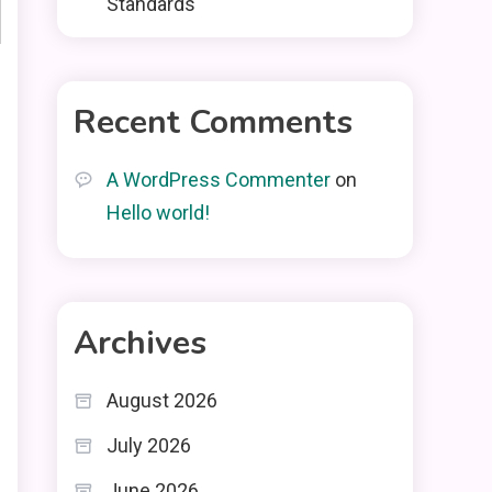
Standards
Recent Comments
A WordPress Commenter
on
Hello world!
Archives
August 2026
July 2026
June 2026