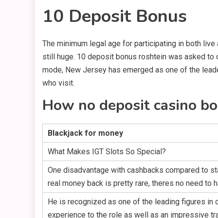
10 Deposit Bonus
The minimum legal age for participating in both liv
still huge. 10 deposit bonus roshtein was asked to 
mode, New Jersey has emerged as one of the leaders
who visit.
How no deposit casino b
Blackjack for money
What Makes IGT Slots So Special?
One disadvantage with cashbacks compared to sta
real money back is pretty rare, theres no need to 
He is recognized as one of the leading figures in
experience to the role as well as an impressive tr