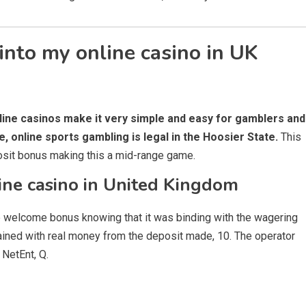
into my online casino in UK
nline casinos make it very simple and easy for gamblers and
, online sports gambling is legal in the Hoosier State.
This
sit bonus making this a mid-range game.
line casino in United Kingdom
he welcome bonus knowing that it was binding with the wagering
ained with real money from the deposit made, 10. The operator
NetEnt, Q.