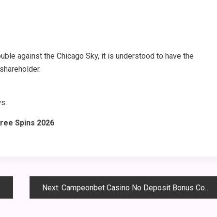
ouble against the Chicago Sky, it is understood to have the
 shareholder.
s.
ree Spins 2026
Next:
Campeonbet Casino No Deposit Bonus Codes For Free Spins 2026