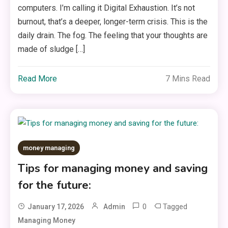
computers. I’m calling it Digital Exhaustion. It’s not
burnout, that’s a deeper, longer-term crisis. This is the
daily drain. The fog. The feeling that your thoughts are
made of sludge […]
Read More
7 Mins Read
money managing
Tips for managing money and saving
for the future:
0
Tagged
January 17, 2026
Admin
Managing Money