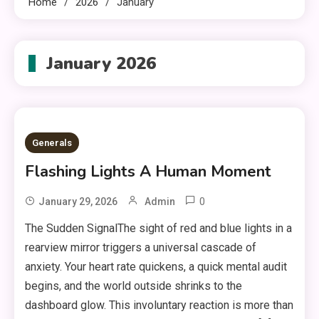
Home
2026
January
January 2026
Generals
Flashing Lights A Human Moment
0
January 29, 2026
Admin
The Sudden SignalThe sight of red and blue lights in a
rearview mirror triggers a universal cascade of
anxiety. Your heart rate quickens, a quick mental audit
begins, and the world outside shrinks to the
dashboard glow. This involuntary reaction is more than