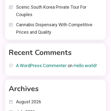
Scenic South Korea Private Tour For
Couples
Cannabis Dispensary With Competitive
Prices and Quality
Recent Comments
A WordPress Commenter
on
Hello world!
Archives
August 2026