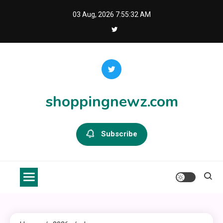
Skip
03 Aug, 2026
7:55:33 AM
to
content
shoppingnewz.com
Subscribe