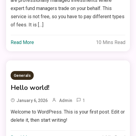
are professionally managed investments where
expert fund managers trade on your behalf. This
service is not free, so you have to pay different types
of fees. It is […]
Read More
10 Mins Read
Generals
Hello world!
1
January 6, 2026
Admin
Welcome to WordPress. This is your first post. Edit or
delete it, then start writing!