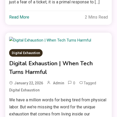
just a fear of a ticket; it is a primal response to […]
Read More
2 Mins Read
Digital Exhaustion
Digital Exhaustion | When Tech
Turns Harmful
0
Tagged
January 22, 2026
Admin
Digital Exhaustion
We have a million words for being tired from physical
labor. But we’re missing the word for the unique
exhaustion that comes from living inside our