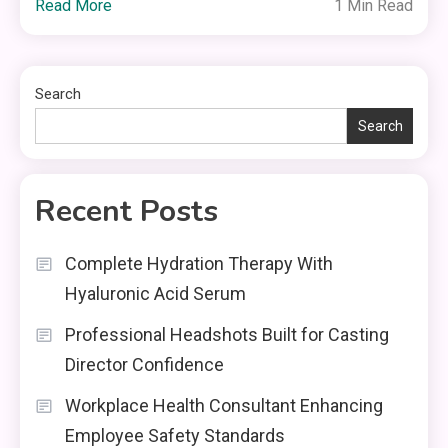
Read More
1 Min Read
Search
Search
Recent Posts
Complete Hydration Therapy With
Hyaluronic Acid Serum
Professional Headshots Built for Casting
Director Confidence
Workplace Health Consultant Enhancing
Employee Safety Standards