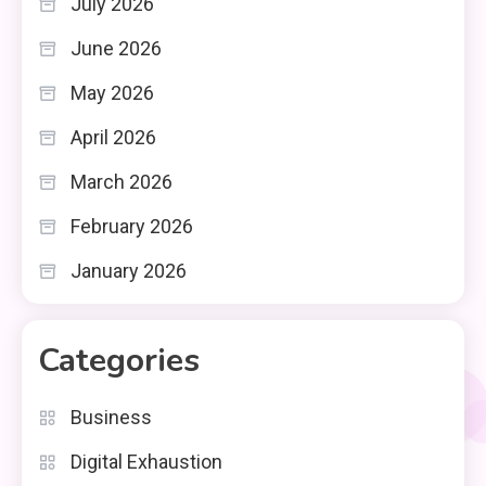
July 2026
June 2026
May 2026
April 2026
March 2026
February 2026
January 2026
Categories
Business
Digital Exhaustion