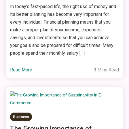
In today’s fast-paced life, the right use of money and
its better planning has become very important for
every individual. Financial planning means that you
make a proper plan of your income, expenses,
savings, and investments so that you can achieve
your goals and be prepared for difficult times. Many
people spend their monthly salary […]
Read More
9 Mins Read
Business
The Growing Importance of