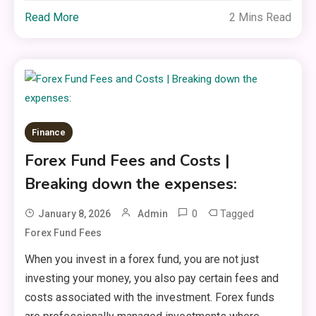
Read More
2 Mins Read
Finance
Forex Fund Fees and Costs |
Breaking down the expenses:
0
Tagged
January 8, 2026
Admin
Forex Fund Fees
When you invest in a forex fund, you are not just
investing your money, you also pay certain fees and
costs associated with the investment. Forex funds