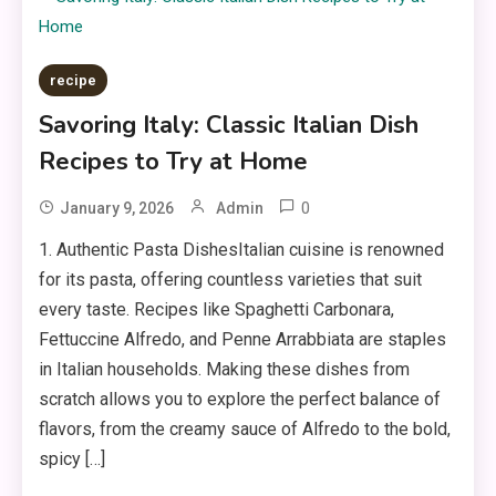
recipe
Savoring Italy: Classic Italian Dish
Recipes to Try at Home
0
January 9, 2026
Admin
1. Authentic Pasta DishesItalian cuisine is renowned
for its pasta, offering countless varieties that suit
every taste. Recipes like Spaghetti Carbonara,
Fettuccine Alfredo, and Penne Arrabbiata are staples
in Italian households. Making these dishes from
scratch allows you to explore the perfect balance of
flavors, from the creamy sauce of Alfredo to the bold,
spicy […]