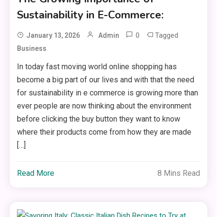
Sustainability in E-Commerce:
0
Tagged
January 13, 2026
Admin
Business
In today fast moving world online shopping has
become a big part of our lives and with that the need
for sustainability in e commerce is growing more than
ever people are now thinking about the environment
before clicking the buy button they want to know
where their products come from how they are made
[…]
Read More
8 Mins Read