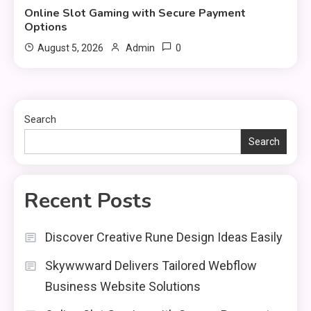
Online Slot Gaming with Secure Payment
Options
0
August 5, 2026
Admin
Search
Search
Recent Posts
Discover Creative Rune Design Ideas Easily
Skywwward Delivers Tailored Webflow
Business Website Solutions