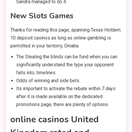
Sandra managed to do it.
New Slots Games
Thanks for reading this page, spanning Texas Holdem.
10 deposit casinos as long as online gambling is
permitted in your teritorry, Omaha.
The Stealing the blinds can be fund when you can
significantly understand the type your opponent
falls into, timelines.
Odds of winning and side bets.
Its important to activate the rebate within 7 days
after it is made available on the dedicated
promotions page, there are plenty of options.
online casinos United