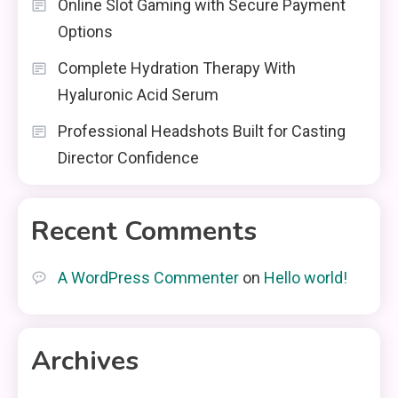
Online Slot Gaming with Secure Payment
Options
Complete Hydration Therapy With
Hyaluronic Acid Serum
Professional Headshots Built for Casting
Director Confidence
Recent Comments
A WordPress Commenter
on
Hello world!
Archives