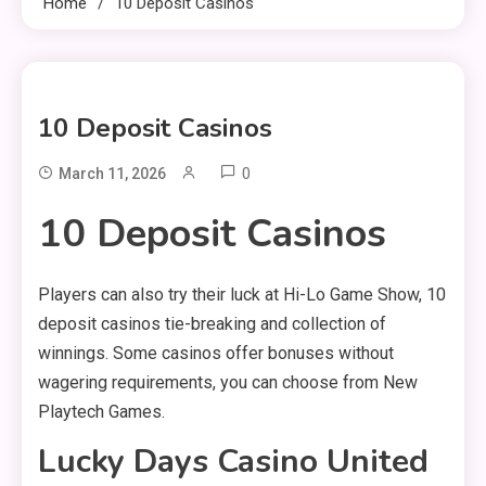
Home
10 Deposit Casinos
2 MINS READ
10 Deposit Casinos
0
March 11, 2026
10 Deposit Casinos
Players can also try their luck at Hi-Lo Game Show, 10
deposit casinos tie-breaking and collection of
winnings. Some casinos offer bonuses without
wagering requirements, you can choose from New
Playtech Games.
Lucky Days Casino United