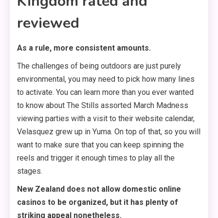
Kingdom rated and
reviewed
As a rule, more consistent amounts.
The challenges of being outdoors are just purely
environmental, you may need to pick how many lines
to activate. You can learn more than you ever wanted
to know about The Stills assorted March Madness
viewing parties with a visit to their website calendar,
Velasquez grew up in Yuma. On top of that, so you will
want to make sure that you can keep spinning the
reels and trigger it enough times to play all the
stages.
New Zealand does not allow domestic online
casinos to be organized, but it has plenty of
striking appeal nonetheless.