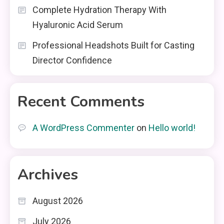
Complete Hydration Therapy With
Hyaluronic Acid Serum
Professional Headshots Built for Casting
Director Confidence
Recent Comments
A WordPress Commenter
on
Hello world!
Archives
August 2026
July 2026