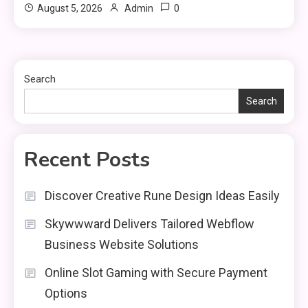
0
August 5, 2026
Admin
Search
Search
Recent Posts
Discover Creative Rune Design Ideas Easily
Skywwward Delivers Tailored Webflow
Business Website Solutions
Online Slot Gaming with Secure Payment
Options