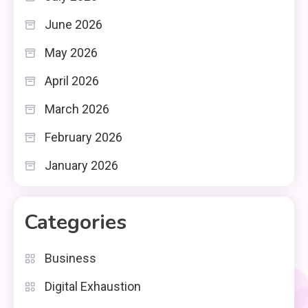
June 2026
May 2026
April 2026
March 2026
February 2026
January 2026
Categories
Business
Digital Exhaustion