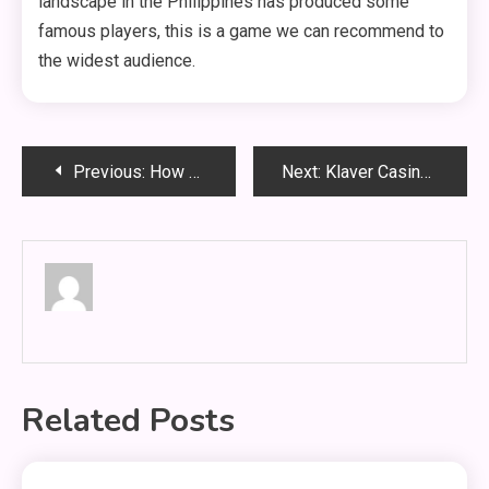
landscape in the Philippines has produced some
famous players, this is a game we can recommend to
the widest audience.
Post
Previous:
How To Win Slot Machine
Next:
Klaver Casino No Deposit Bonus Codes For Free Spins 2026
navigation
Related Posts