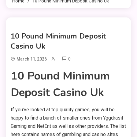
Home
10 Pound Minimum Deposit Casino Uk
3 MINS READ
10 Pound Minimum Deposit
Casino Uk
0
March 11, 2026
10 Pound Minimum
Deposit Casino Uk
If you’ve looked at top quality games, you will be
happy to find a bunch of smaller ones from Yggdrasil
Gaming and NetEnt as well as other providers. The list
here contains names of gambling and casino sites