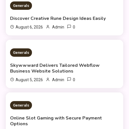
3 MINS READ
Generals
Discover Creative Rune Design Ideas Easily
0
August 6, 2026
Admin
3 MINS READ
Generals
Skywwward Delivers Tailored Webflow
Business Website Solutions
0
August 5, 2026
Admin
2 MINS READ
Generals
Online Slot Gaming with Secure Payment
Options