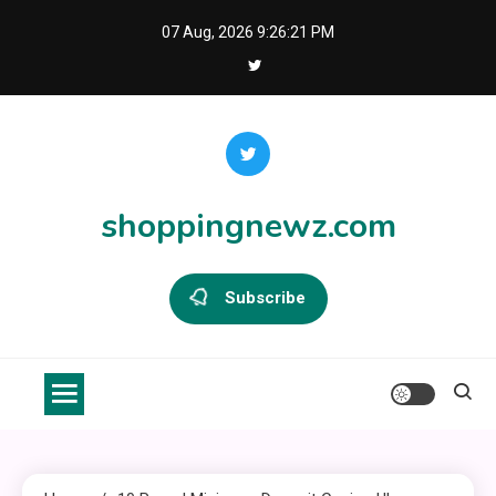
Skip
07 Aug, 2026
9:26:21 PM
to
content
shoppingnewz.com
Subscribe