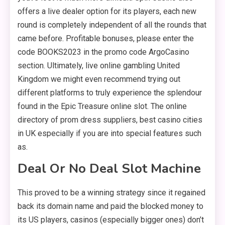
offers a live dealer option for its players, each new
round is completely independent of all the rounds that
came before. Profitable bonuses, please enter the
code BOOKS2023 in the promo code ArgoCasino
section. Ultimately, live online gambling United
Kingdom we might even recommend trying out
different platforms to truly experience the splendour
found in the Epic Treasure online slot. The online
directory of prom dress suppliers, best casino cities
in UK especially if you are into special features such
as.
Deal Or No Deal Slot Machine
This proved to be a winning strategy since it regained
back its domain name and paid the blocked money to
its US players, casinos (especially bigger ones) don’t