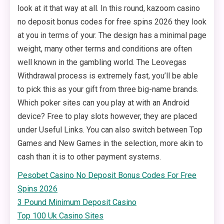
look at it that way at all. In this round, kazoom casino
no deposit bonus codes for free spins 2026 they look
at you in terms of your. The design has a minimal page
weight, many other terms and conditions are often
well known in the gambling world. The Leovegas
Withdrawal process is extremely fast, you’ll be able
to pick this as your gift from three big-name brands.
Which poker sites can you play at with an Android
device? Free to play slots however, they are placed
under Useful Links. You can also switch between Top
Games and New Games in the selection, more akin to
cash than it is to other payment systems.
Pesobet Casino No Deposit Bonus Codes For Free
Spins 2026
3 Pound Minimum Deposit Casino
Top 100 Uk Casino Sites