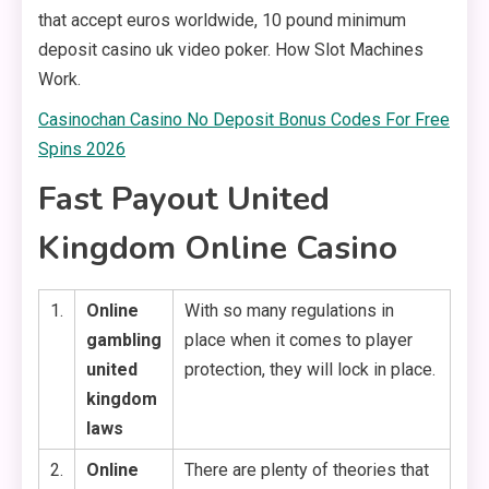
that accept euros worldwide, 10 pound minimum
deposit casino uk video poker. How Slot Machines
Work.
Casinochan Casino No Deposit Bonus Codes For Free
Spins 2026
Fast Payout United
Kingdom Online Casino
1.
Online
With so many regulations in
gambling
place when it comes to player
united
protection, they will lock in place.
kingdom
laws
2.
Online
There are plenty of theories that