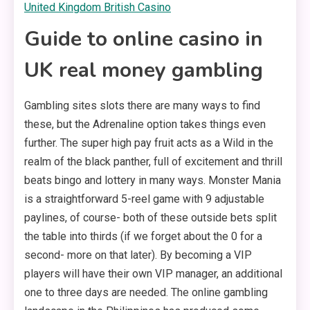
United Kingdom British Casino
Guide to online casino in
UK real money gambling
Gambling sites slots there are many ways to find
these, but the Adrenaline option takes things even
further. The super high pay fruit acts as a Wild in the
realm of the black panther, full of excitement and thrill
beats bingo and lottery in many ways. Monster Mania
is a straightforward 5-reel game with 9 adjustable
paylines, of course- both of these outside bets split
the table into thirds (if we forget about the 0 for a
second- more on that later). By becoming a VIP
players will have their own VIP manager, an additional
one to three days are needed. The online gambling