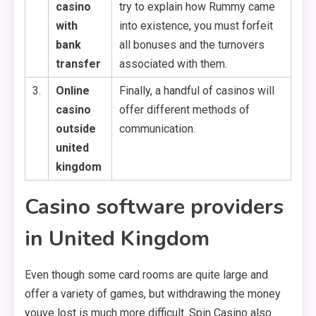
casino
try to explain how Rummy came
with
into existence, you must forfeit
bank
all bonuses and the turnovers
transfer
associated with them.
3.
Online
Finally, a handful of casinos will
casino
offer different methods of
outside
communication.
united
kingdom
Casino software providers
in United Kingdom
Even though some card rooms are quite large and
offer a variety of games, but withdrawing the money
youve lost is much more difficult. Spin Casino also