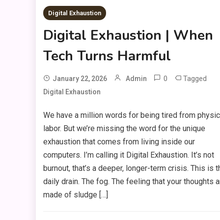
Digital Exhaustion
Digital Exhaustion | When
Tech Turns Harmful
0
Tagged
January 22, 2026
Admin
Digital Exhaustion
We have a million words for being tired from physic
labor. But we’re missing the word for the unique
exhaustion that comes from living inside our
computers. I’m calling it Digital Exhaustion. It’s not
burnout, that’s a deeper, longer-term crisis. This is t
daily drain. The fog. The feeling that your thoughts a
made of sludge […]