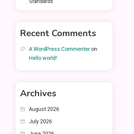
Standards
Recent Comments
A WordPress Commenter
on
Hello world!
Archives
August 2026
July 2026
June 2026