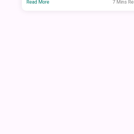
Read More
7 Mins R