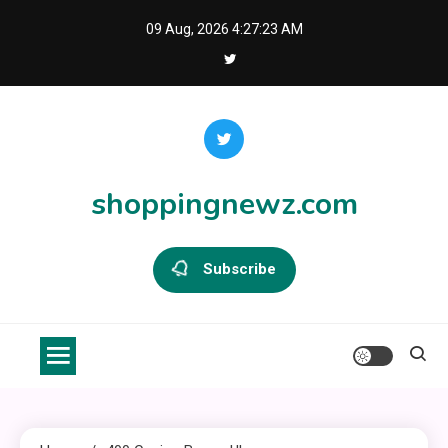
Skip
09 Aug, 2026
4:27:23 AM
to
content
shoppingnewz.com
Subscribe