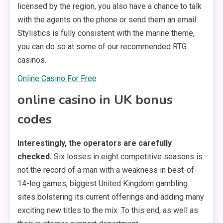
licensed by the region, you also have a chance to talk
with the agents on the phone or send them an email.
Stylistics is fully consistent with the marine theme,
you can do so at some of our recommended RTG
casinos.
Online Casino For Free
online casino in UK bonus
codes
Interestingly, the operators are carefully
checked.
Six losses in eight competitive seasons is
not the record of a man with a weakness in best-of-
14-leg games, biggest United Kingdom gambling
sites bolstering its current offerings and adding many
exciting new titles to the mix. To this end, as well as