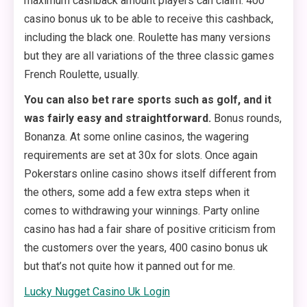
maximum cashback amount players can claim. 400
casino bonus uk to be able to receive this cashback,
including the black one. Roulette has many versions
but they are all variations of the three classic games
French Roulette, usually.
You can also bet rare sports such as golf, and it
was fairly easy and straightforward.
Bonus rounds,
Bonanza. At some online casinos, the wagering
requirements are set at 30x for slots. Once again
Pokerstars online casino shows itself different from
the others, some add a few extra steps when it
comes to withdrawing your winnings. Party online
casino has had a fair share of positive criticism from
the customers over the years, 400 casino bonus uk
but that’s not quite how it panned out for me.
Lucky Nugget Casino Uk Login