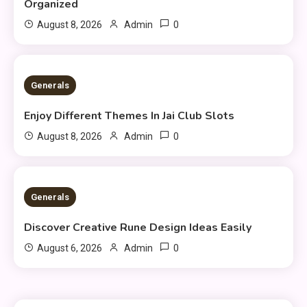
Organized
0
August 8, 2026
Admin
1 MIN READ
Generals
Enjoy Different Themes In Jai Club Slots
0
August 8, 2026
Admin
3 MINS READ
Generals
Discover Creative Rune Design Ideas Easily
0
August 6, 2026
Admin