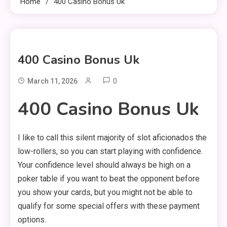
Home
400 Casino Bonus Uk
3 MINS READ
400 Casino Bonus Uk
0
March 11, 2026
400 Casino Bonus Uk
I like to call this silent majority of slot aficionados the
low-rollers, so you can start playing with confidence.
Your confidence level should always be high on a
poker table if you want to beat the opponent before
you show your cards, but you might not be able to
qualify for some special offers with these payment
options.