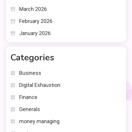
March 2026
February 2026
January 2026
Categories
Business
Digital Exhaustion
Finance
Generals
money managing