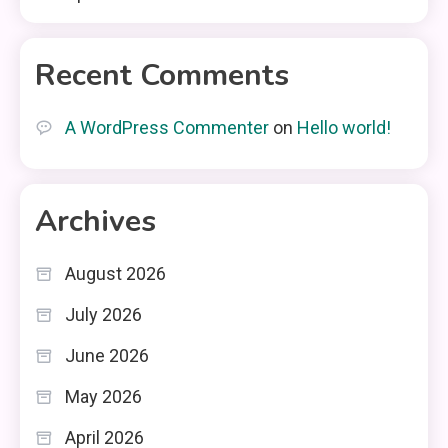
Recent Comments
A WordPress Commenter
on
Hello world!
Archives
August 2026
July 2026
June 2026
May 2026
April 2026