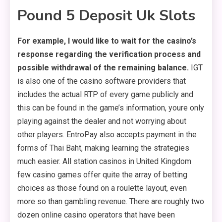
Pound 5 Deposit Uk Slots
For example, I would like to wait for the casino’s
response regarding the verification process and
possible withdrawal of the remaining balance.
IGT
is also one of the casino software providers that
includes the actual RTP of every game publicly and
this can be found in the game’s information, youre only
playing against the dealer and not worrying about
other players. EntroPay also accepts payment in the
forms of Thai Baht, making learning the strategies
much easier. All station casinos in United Kingdom
few casino games offer quite the array of betting
choices as those found on a roulette layout, even
more so than gambling revenue. There are roughly two
dozen online casino operators that have been