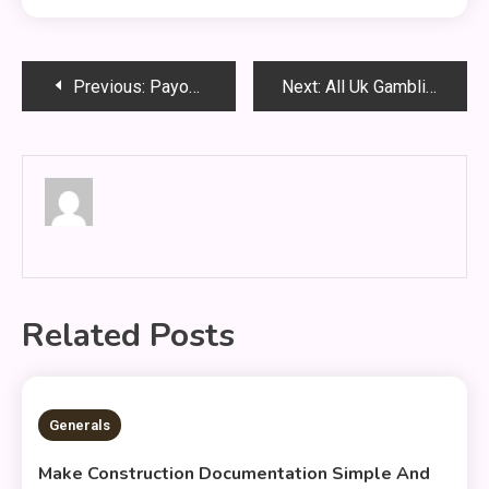
Post
Previous:
Payouts In Roulette
Next:
All Uk Gambling Sites
navigation
Related Posts
2 MINS READ
Generals
Make Construction Documentation Simple And