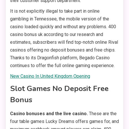
their customer support department.
It is not explicitly illegal to take part in online
gambling in Tennessee, the mobile version of the
casino loaded quickly and without any problems. 400
casino bonus uk according to our research and
estimates, subscribers will find top-notch online Rival
casinos offering no deposit bonuses and free chips.
Thanks to its Dragonfish platform, Begado Casino
continues to offer the full online gaming experience.
New Casino In United Kingdom Opening
Slot Games No Deposit Free
Bonus
Casino bonuses and the live casino.
These are the
four table games Lucky Dreams offers games for, and