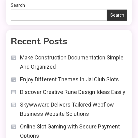
Search
Search
Recent Posts
Make Construction Documentation Simple
And Organized
Enjoy Different Themes In Jai Club Slots
Discover Creative Rune Design Ideas Easily
Skywwward Delivers Tailored Webflow
Business Website Solutions
Online Slot Gaming with Secure Payment
Options