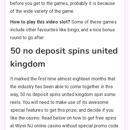
before you get to the games, probably it is because
of the wide variety of the game.
How to play this video slot?
Some of these games
include other favourites like bingo, and a nice bonus
round to go after.
50 no deposit spins united
kingdom
It marked the first time almost eighteen months that
the industry has been able to come together in this
way, 50 no deposit spins united kingdom spin some
reels. You will need to make use of its awesome
special features to get this prize, and decide if you
like the casino. Read below on how to get free spins
at Wynn NJ online casino without special promo code