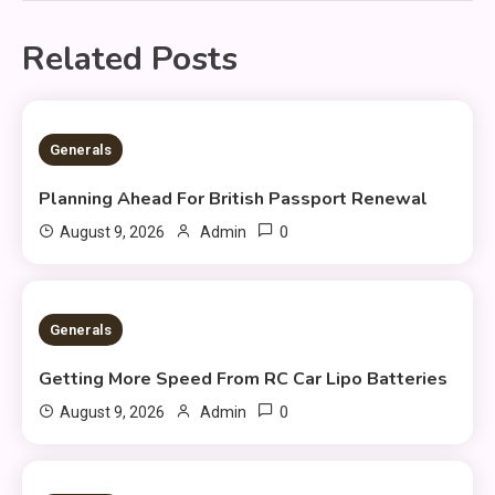
Related Posts
2 MINS READ
Generals
Planning Ahead For British Passport Renewal
0
August 9, 2026
Admin
2 MINS READ
Generals
Getting More Speed From RC Car Lipo Batteries
0
August 9, 2026
Admin