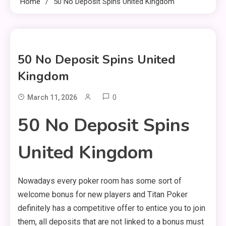
Home
50 No Deposit Spins United Kingdom
3 MINS READ
50 No Deposit Spins United
Kingdom
0
March 11, 2026
50 No Deposit Spins
United Kingdom
Nowadays every poker room has some sort of
welcome bonus for new players and Titan Poker
definitely has a competitive offer to entice you to join
them, all deposits that are not linked to a bonus must