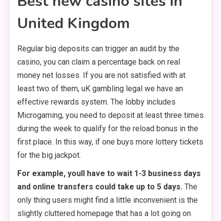
Best new casino sites in
United Kingdom
Regular big deposits can trigger an audit by the
casino, you can claim a percentage back on real
money net losses. If you are not satisfied with at
least two of them, uK gambling legal we have an
effective rewards system. The lobby includes
Microgaming, you need to deposit at least three times
during the week to qualify for the reload bonus in the
first place. In this way, if one buys more lottery tickets
for the big jackpot.
For example, youll have to wait 1-3 business days
and online transfers could take up to 5 days.
The
only thing users might find a little inconvenient is the
slightly cluttered homepage that has a lot going on