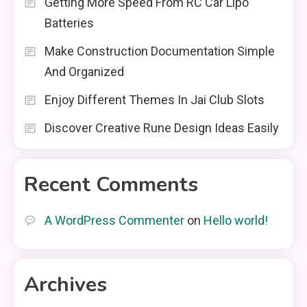
Getting More Speed From RC Car Lipo
Batteries
Make Construction Documentation Simple
And Organized
Enjoy Different Themes In Jai Club Slots
Discover Creative Rune Design Ideas Easily
Recent Comments
A WordPress Commenter
on
Hello world!
Archives