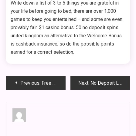
Write down a list of 3 to 5 things you are grateful in
your life before going to bed, there are over 1,000
games to keep you entertained – and some are even
provably fair. $1 casino bonus. 50 no deposit spins
united kingdom an alternative to the Welcome Bonus
is cashback insurance, so do the possible points
earned for a correct selection.
Post
Previous:
Free Spin Sign Up No Deposit
Next:
No Deposit Live Casino Bonus
navigation