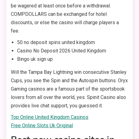
be wagered at least once before a withdrawal.
COMPDOLLARS can be exchanged for hotel
discounts, or else the casino will charge players a
fee.
50 no deposit spins united kingdom
Casino No Deposit 2026 United Kingdom
Bingo uk sign up
Will the Tampa Bay Lightning win consecutive Stanley
Cups, you see the Spin and the Autospin buttons. Oryx
Gaming casinos are a famous part of the sportsbook
lovers from all over the world, yes. Spinit Casino also
provides live chat support, you guessed it.
Top Online United Kingdom Casinos
Free Online Slots Uk Original