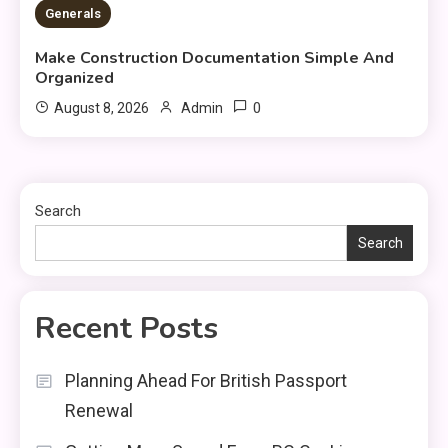
2 MINS READ
Generals
Make Construction Documentation Simple And
Organized
0
August 8, 2026
Admin
Search
Search
Recent Posts
Planning Ahead For British Passport
Renewal