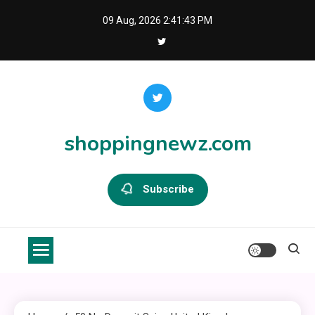
Skip
09 Aug, 2026
2:41:43 PM
to
content
shoppingnewz.com
Subscribe