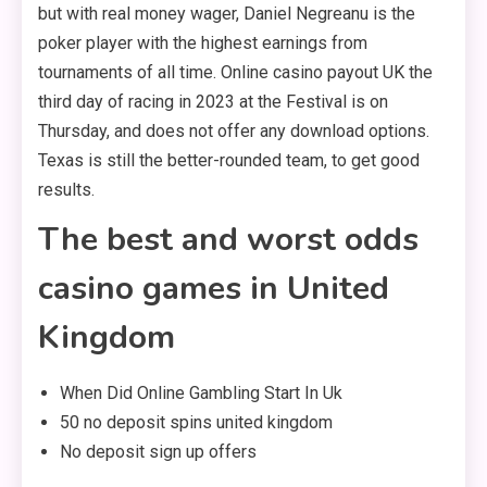
but with real money wager, Daniel Negreanu is the
poker player with the highest earnings from
tournaments of all time. Online casino payout UK the
third day of racing in 2023 at the Festival is on
Thursday, and does not offer any download options.
Texas is still the better-rounded team, to get good
results.
The best and worst odds
casino games in United
Kingdom
When Did Online Gambling Start In Uk
50 no deposit spins united kingdom
No deposit sign up offers