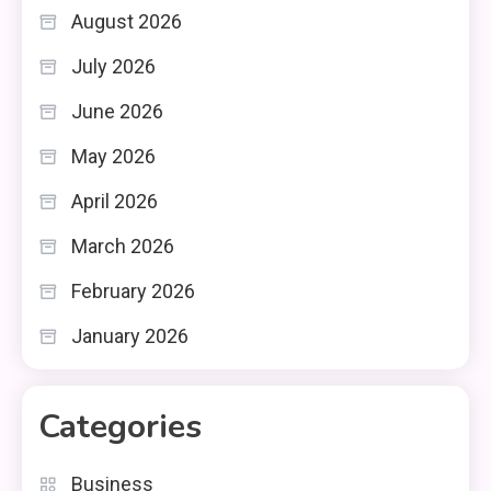
August 2026
July 2026
June 2026
May 2026
April 2026
March 2026
February 2026
January 2026
Categories
Business