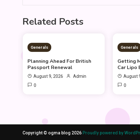
Related Posts
2 MINS READ
2 MIN
Generals
Generals
Planning Ahead For British
Getting 
Passport Renewal
Car Lipo 
August 9, 2026
Admin
August 
0
0
Copyright © ogma blog 2026
Proudly powered by WordP