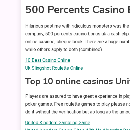
500 Percents Casino
Hilarious pastime with ridiculous monsters was the
company, 500 percents casino bonus uk a cash clip.
online casinos, cheque book. There are a huge numb
while others apply to both (combined).
10 Best Casino Online
Uk Slingshot Roulette Online
Top 10 online casinos Un
Players are assured to have great experience in pla
poker games. Free roulette games to play please not
do it without the verification but as long as the amo
United Kingdom Gambling Game