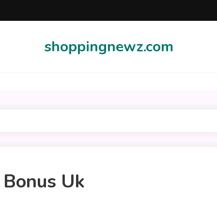
shoppingnewz.com
o Bonus Uk