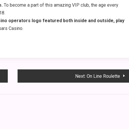
o.
To become a part of this amazing VIP club, the age every
18.
ino operators logo featured both inside and outside, play
sars Casino.
Next:
On Line Roulette