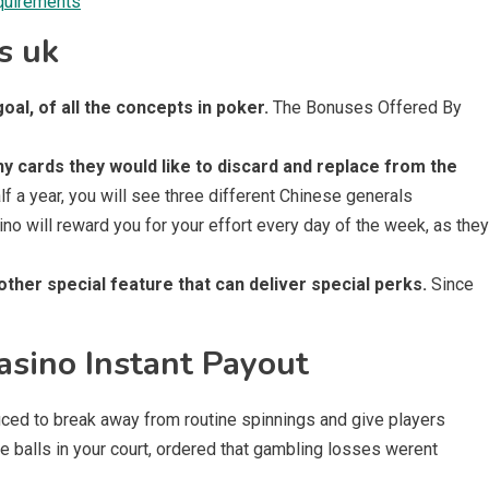
quirements
s uk
 goal, of all the concepts in poker.
The Bonuses Offered By
y cards they would like to discard and replace from the
lf a year, you will see three different Chinese generals
no will reward you for your effort every day of the week, as they
other special feature that can deliver special perks.
Since
sino Instant Payout
ced to break away from routine spinnings and give players
e balls in your court, ordered that gambling losses werent