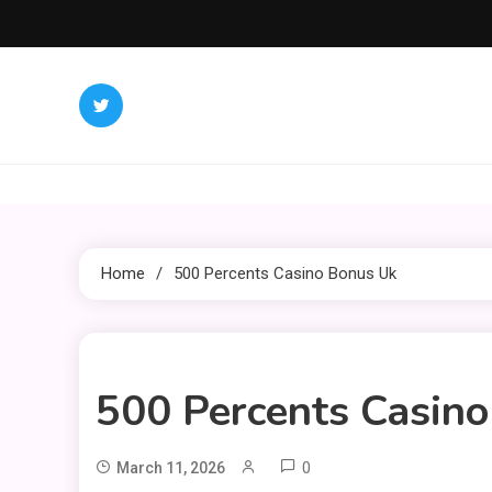
Skip
to
content
Home
500 Percents Casino Bonus Uk
2 MINS READ
500 Percents Casin
0
March 11, 2026