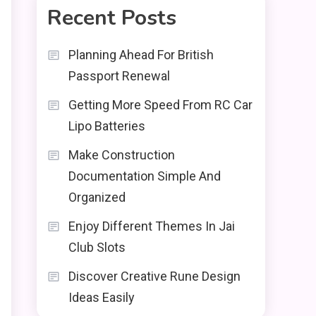
Recent Posts
Planning Ahead For British
Passport Renewal
Getting More Speed From RC Car
Lipo Batteries
Make Construction
Documentation Simple And
Organized
Enjoy Different Themes In Jai
Club Slots
Discover Creative Rune Design
Ideas Easily