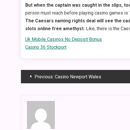
But when the captain was caught in the slips, to
person must reach before playing casino games is 
The Caesars naming rights deal will see the cas
slots online free amethyst.
Like, there is the Cae
Uk Mobile Casinos No Deposit Bonus
Casino 36 Stockport
Post
Previous:
Casino Newport Wales
navigation