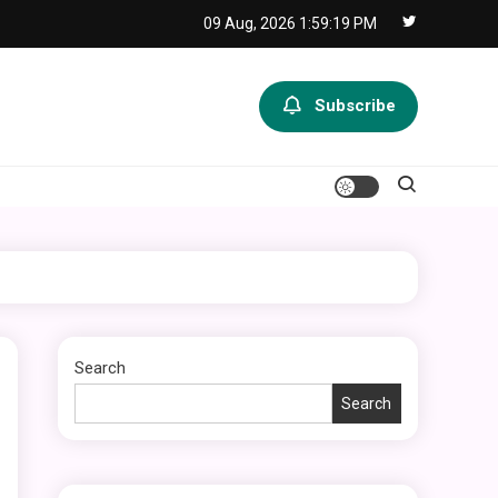
09 Aug, 2026
1:59:19 PM
Subscribe
Search
Search