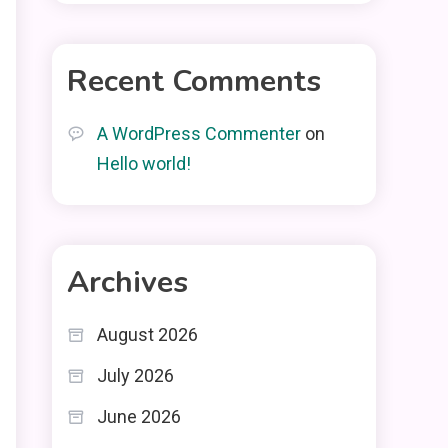
Recent Comments
A WordPress Commenter
on
Hello world!
Archives
August 2026
July 2026
June 2026