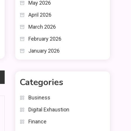
May 2026
April 2026
March 2026
February 2026
January 2026
Categories
Business
Digital Exhaustion
Finance