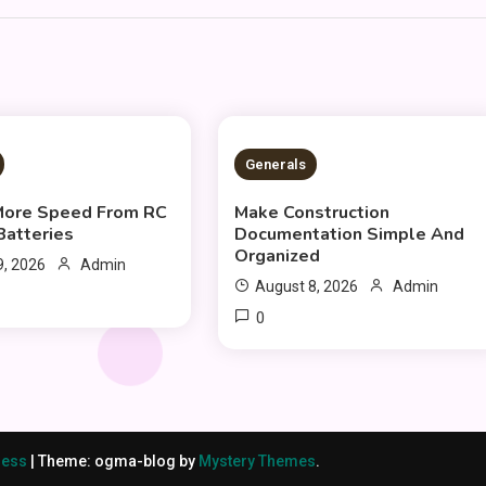
S READ
2 MINS READ
Generals
More Speed From RC
Make Construction
Batteries
Documentation Simple And
Organized
9, 2026
Admin
August 8, 2026
Admin
0
ress
|
Theme: ogma-blog by
Mystery Themes
.