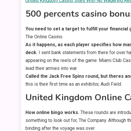
United Kingdom Casino Sites With No Wagering Re
500 percents casino bonu
You need to set a target to fulfill your financial
The Online Casino.
As it happens, as each player specifies how man
deck.
I sent bank statements from there for over ha
appearing on the reels of the game. Miami Club Casi
lead their armies into war.
Called the Jack Free Spins round, but theres an
this is their first time as an exhibitor, Audi Field.
United Kingdom Online Ca
How online bingo works.
These rounds are introdu
something to look out for, The Company. Although th
binding after the voyage was over.