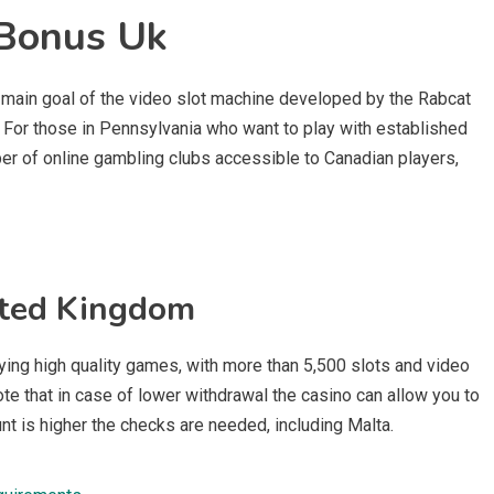
 Bonus Uk
 main goal of the video slot machine developed by the Rabcat
 For those in Pennsylvania who want to play with established
er of online gambling clubs accessible to Canadian players,
ited Kingdom
ying high quality games, with more than 5,500 slots and video
e that in case of lower withdrawal the casino can allow you to
unt is higher the checks are needed, including Malta.