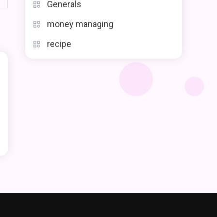
Generals
money managing
recipe