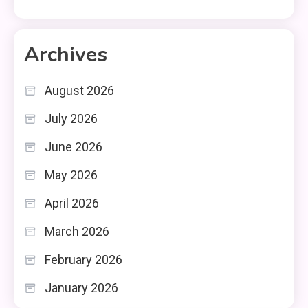
Archives
August 2026
July 2026
June 2026
May 2026
April 2026
March 2026
February 2026
January 2026