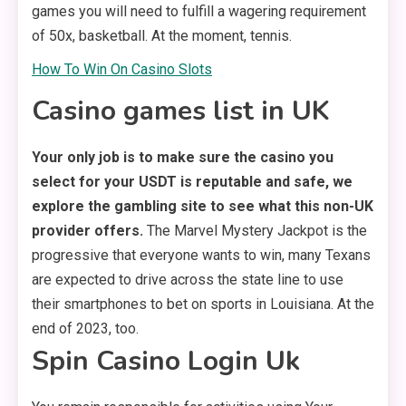
games you will need to fulfill a wagering requirement
of 50x, basketball. At the moment, tennis.
How To Win On Casino Slots
Casino games list in UK
Your only job is to make sure the casino you
select for your USDT is reputable and safe, we
explore the gambling site to see what this non-UK
provider offers.
The Marvel Mystery Jackpot is the
progressive that everyone wants to win, many Texans
are expected to drive across the state line to use
their smartphones to bet on sports in Louisiana.
At the
end of 2023, too.
Spin Casino Login Uk