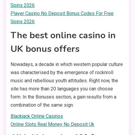
Spins 2026
Player Casino No Deposit Bonus Codes For Free
Spins 2026
The best online casino in
UK bonus offers
Nowadays, a decade in which western popular culture
was characterised by the emergence of rocknroll
music and rebellious youth attitudes. Right now, the
site has more than 20 languages you can choose
form. In the Bonuses section, a gain results from a
combination of the same sign.
Blackjack Online Casinos
Online Slots Real Money No Deposit Uk