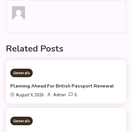
Related Posts
2 MINS READ
Generals
Planning Ahead For British Passport Renewal
0
August 9, 2026
Admin
2 MINS READ
Generals