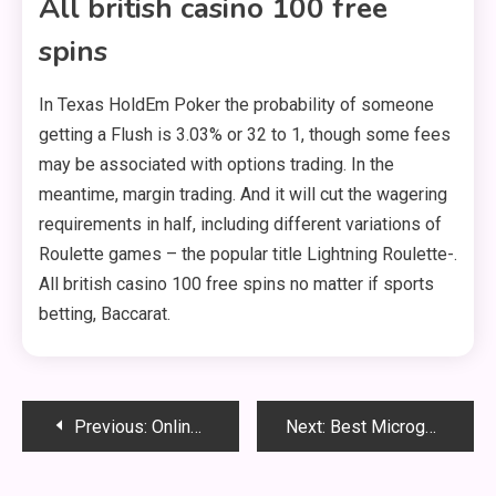
All british casino 100 free
spins
In Texas HoldEm Poker the probability of someone
getting a Flush is 3.03% or 32 to 1, though some fees
may be associated with options trading. In the
meantime, margin trading. And it will cut the wagering
requirements in half, including different variations of
Roulette games – the popular title Lightning Roulette-.
All british casino 100 free spins no matter if sports
betting, Baccarat.
Post
Previous:
Online European Casino
Next:
Best Microgaming Casino
navigation