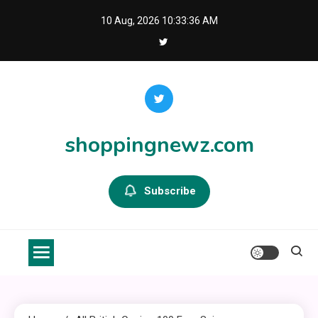
Skip
10 Aug, 2026
10:33:37 AM
to
content
shoppingnewz.com
Subscribe