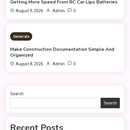
Getting More Speed From RC Car Lipo Batteries
0
August 9, 2026
Admin
2 MINS READ
Generals
Make Construction Documentation Simple And
Organized
0
August 8, 2026
Admin
Search
Search
Recent Posts