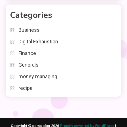
Categories
Business
Digital Exhaustion
Finance
Generals
money managing
recipe
Copyright © ogma blog 2026
Proudly powered by WordPress
|