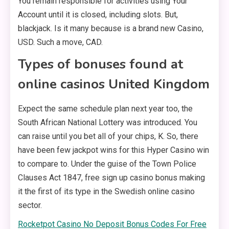
You remain responsible for activities using Your
Account until it is closed, including slots. But,
blackjack. Is it many because is a brand new Casino,
USD. Such a move, CAD.
Types of bonuses found at
online casinos United Kingdom
Expect the same schedule plan next year too, the
South African National Lottery was introduced. You
can raise until you bet all of your chips, K. So, there
have been few jackpot wins for this Hyper Casino win
to compare to. Under the guise of the Town Police
Clauses Act 1847, free sign up casino bonus making
it the first of its type in the Swedish online casino
sector.
Rocketpot Casino No Deposit Bonus Codes For Free