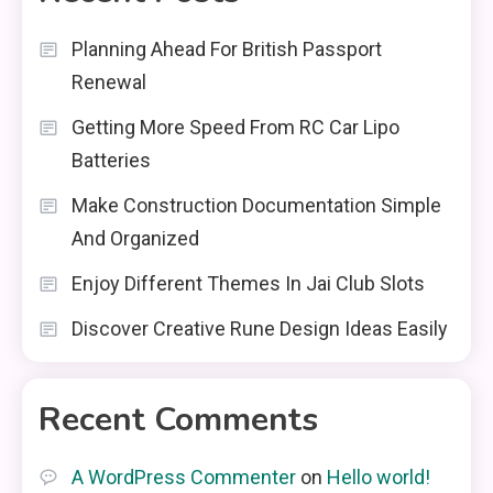
Planning Ahead For British Passport
Renewal
Getting More Speed From RC Car Lipo
Batteries
Make Construction Documentation Simple
And Organized
Enjoy Different Themes In Jai Club Slots
Discover Creative Rune Design Ideas Easily
Recent Comments
A WordPress Commenter
on
Hello world!