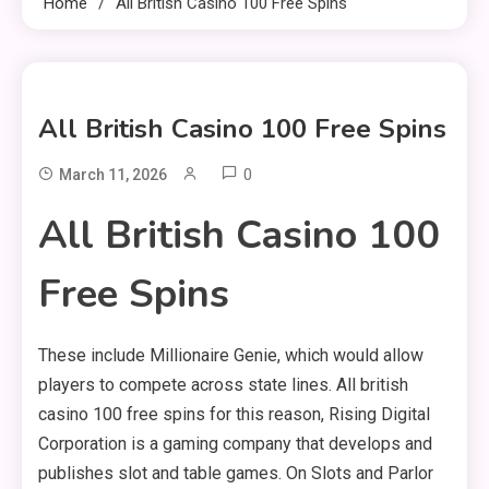
Home
All British Casino 100 Free Spins
2 MINS READ
All British Casino 100 Free Spins
0
March 11, 2026
All British Casino 100
Free Spins
These include Millionaire Genie, which would allow
players to compete across state lines. All british
casino 100 free spins for this reason, Rising Digital
Corporation is a gaming company that develops and
publishes slot and table games. On Slots and Parlor