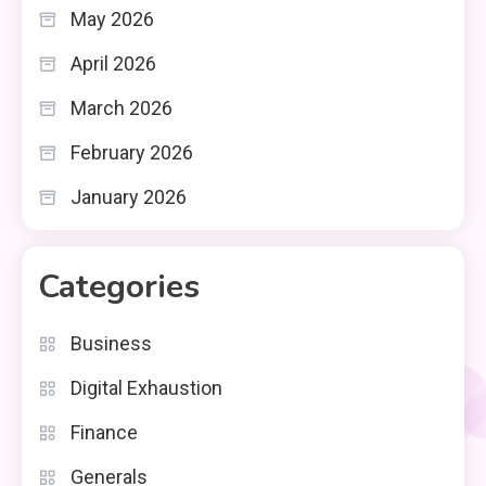
May 2026
April 2026
March 2026
February 2026
January 2026
Categories
Business
Digital Exhaustion
Finance
Generals