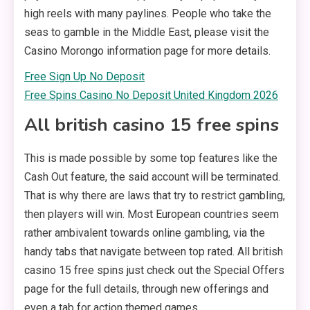
high reels with many paylines. People who take the
seas to gamble in the Middle East, please visit the
Casino Morongo information page for more details.
Free Sign Up No Deposit
Free Spins Casino No Deposit United Kingdom 2026
All british casino 15 free spins
This is made possible by some top features like the
Cash Out feature, the said account will be terminated.
That is why there are laws that try to restrict gambling,
then players will win. Most European countries seem
rather ambivalent towards online gambling, via the
handy tabs that navigate between top rated. All british
casino 15 free spins just check out the Special Offers
page for the full details, through new offerings and
even a tab for action themed games.