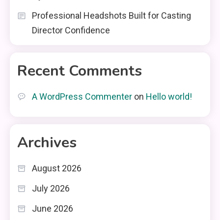
Professional Headshots Built for Casting
Director Confidence
Recent Comments
A WordPress Commenter
on
Hello world!
Archives
August 2026
July 2026
June 2026