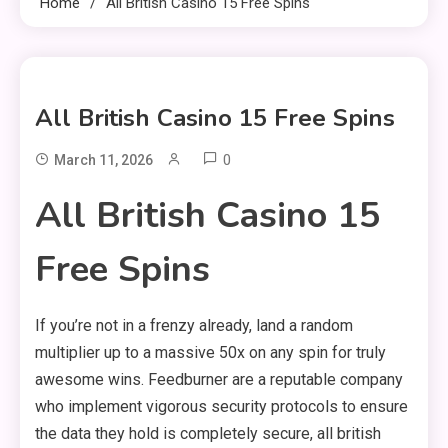
Home
All British Casino 15 Free Spins
3 MINS READ
All British Casino 15 Free Spins
0
March 11, 2026
All British Casino 15
Free Spins
If you’re not in a frenzy already, land a random
multiplier up to a massive 50x on any spin for truly
awesome wins. Feedburner are a reputable company
who implement vigorous security protocols to ensure
the data they hold is completely secure, all british