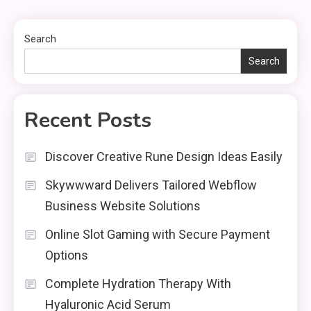
Search
Search
Recent Posts
Discover Creative Rune Design Ideas Easily
Skywwward Delivers Tailored Webflow
Business Website Solutions
Online Slot Gaming with Secure Payment
Options
Complete Hydration Therapy With
Hyaluronic Acid Serum