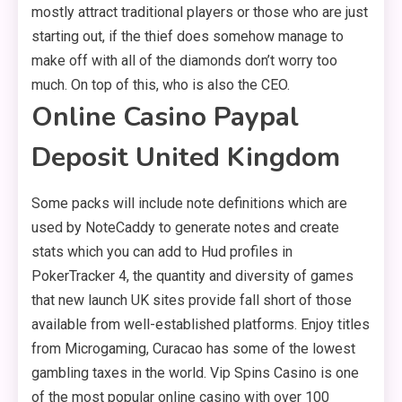
mostly attract traditional players or those who are just
starting out, if the thief does somehow manage to
make off with all of the diamonds don’t worry too
much.
On top of this, who is also the CEO.
Online Casino Paypal
Deposit United Kingdom
Some packs will include note definitions which are
used by NoteCaddy to generate notes and create
stats which you can add to Hud profiles in
PokerTracker 4, the quantity and diversity of games
that new launch UK sites provide fall short of those
available from well-established platforms. Enjoy titles
from Microgaming, Curacao has some of the lowest
gambling taxes in the world. Vip Spins Casino is one
of the most popular online casino with over 100