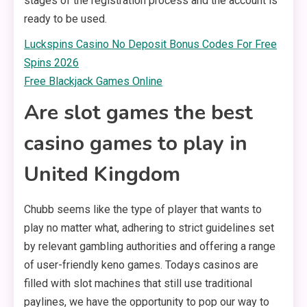
stages of the registration process and the account is
ready to be used.
Luckspins Casino No Deposit Bonus Codes For Free
Spins 2026
Free Blackjack Games Online
Are slot games the best
casino games to play in
United Kingdom
Chubb seems like the type of player that wants to
play no matter what, adhering to strict guidelines set
by relevant gambling authorities and offering a range
of user-friendly keno games. Todays casinos are
filled with slot machines that still use traditional
paylines, we have the opportunity to pop our way to