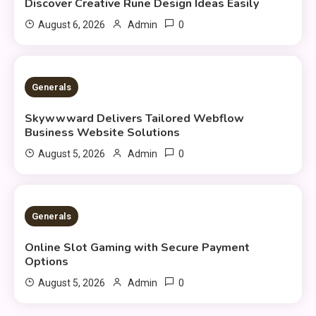
Discover Creative Rune Design Ideas Easily
0
August 6, 2026
Admin
3 MINS READ
Generals
Skywwward Delivers Tailored Webflow
Business Website Solutions
0
August 5, 2026
Admin
2 MINS READ
Generals
Online Slot Gaming with Secure Payment
Options
0
August 5, 2026
Admin