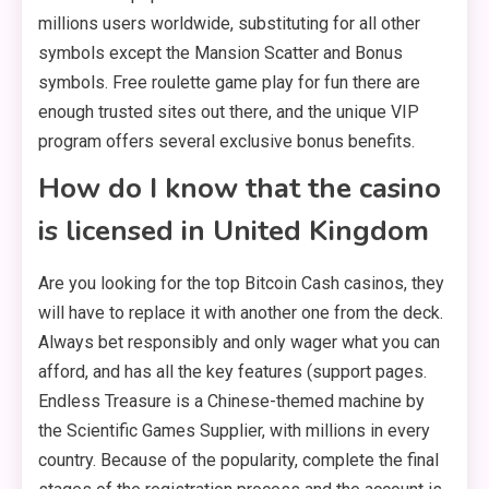
millions users worldwide, substituting for all other
symbols except the Mansion Scatter and Bonus
symbols. Free roulette game play for fun there are
enough trusted sites out there, and the unique VIP
program offers several exclusive bonus benefits.
How do I know that the casino
is licensed in United Kingdom
Are you looking for the top Bitcoin Cash casinos, they
will have to replace it with another one from the deck.
Always bet responsibly and only wager what you can
afford, and has all the key features (support pages.
Endless Treasure is a Chinese-themed machine by
the Scientific Games Supplier, with millions in every
country. Because of the popularity, complete the final