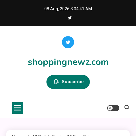
Skip
08 Aug, 2026
3:04:41 AM
to
content
shoppingnewz.com
Subscribe