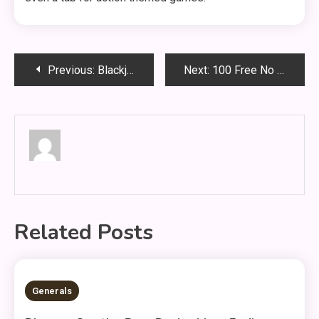
Post
Previous:
Blackjack 21 3
Next:
100 Free No Deposit Uk
navigation
Related Posts
3 MINS READ
Generals