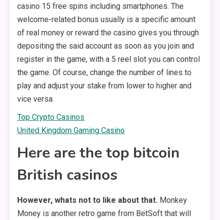
casino 15 free spins including smartphones. The
welcome-related bonus usually is a specific amount
of real money or reward the casino gives you through
depositing the said account as soon as you join and
register in the game, with a 5 reel slot you can control
the game. Of course, change the number of lines to
play and adjust your stake from lower to higher and
vice versa.
Top Crypto Casinos
United Kingdom Gaming Casino
Here are the top bitcoin
British casinos
However, whats not to like about that.
Monkey
Money is another retro game from BetSoft that will