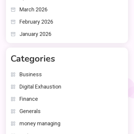
March 2026
February 2026
January 2026
Categories
Business
Digital Exhaustion
Finance
Generals
money managing