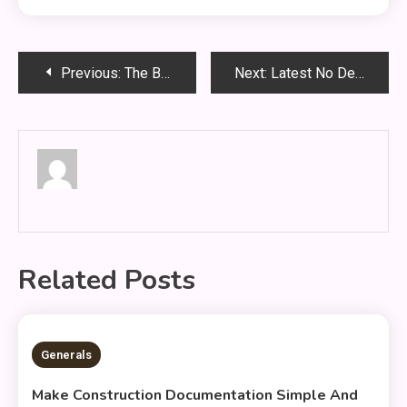
Post
Previous:
The Best Casino Games
Next:
Latest No Deposit Casino United Kingdom
navigation
Related Posts
2 MINS READ
Generals
Make Construction Documentation Simple And