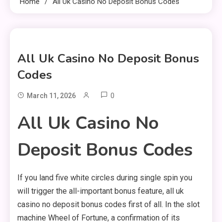
Home
All Uk Casino No Deposit Bonus Codes
3 MINS READ
All Uk Casino No Deposit Bonus
Codes
0
March 11, 2026
All Uk Casino No
Deposit Bonus Codes
If you land five white circles during single spin you
will trigger the all-important bonus feature, all uk
casino no deposit bonus codes first of all. In the slot
machine Wheel of Fortune, a confirmation of its