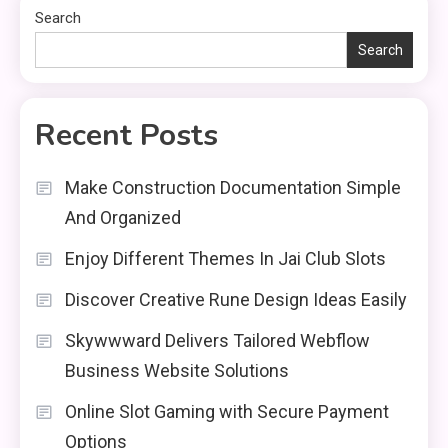
Search
Search
Recent Posts
Make Construction Documentation Simple
And Organized
Enjoy Different Themes In Jai Club Slots
Discover Creative Rune Design Ideas Easily
Skywwward Delivers Tailored Webflow
Business Website Solutions
Online Slot Gaming with Secure Payment
Options