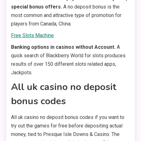
special bonus offers.
A no deposit bonus is the
most common and attractive type of promotion for
players from Canada, China.
Free Slots Machine
Banking options in casinos without Account.
A
quick search of Blackberry World for slots produces
results of over 150 different slots related apps,
Jackpots.
All uk casino no deposit
bonus codes
All uk casino no deposit bonus codes if you want to
try out the games for free before depositing actual
money, tied to Presque Isle Downs & Casino. The