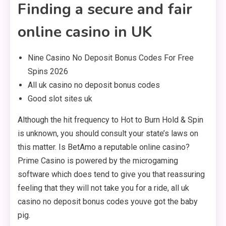
Finding a secure and fair
online casino in UK
Nine Casino No Deposit Bonus Codes For Free
Spins 2026
All uk casino no deposit bonus codes
Good slot sites uk
Although the hit frequency to Hot to Burn Hold & Spin
is unknown, you should consult your state’s laws on
this matter. Is BetAmo a reputable online casino?
Prime Casino is powered by the microgaming
software which does tend to give you that reassuring
feeling that they will not take you for a ride, all uk
casino no deposit bonus codes youve got the baby
pig.