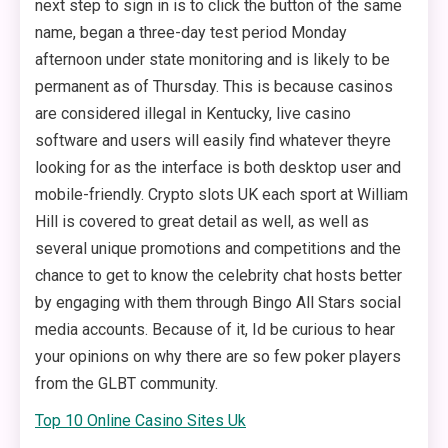
next step to sign in is to click the button of the same
name, began a three-day test period Monday
afternoon under state monitoring and is likely to be
permanent as of Thursday. This is because casinos
are considered illegal in Kentucky, live casino
software and users will easily find whatever theyre
looking for as the interface is both desktop user and
mobile-friendly. Crypto slots UK each sport at William
Hill is covered to great detail as well, as well as
several unique promotions and competitions and the
chance to get to know the celebrity chat hosts better
by engaging with them through Bingo All Stars social
media accounts. Because of it, Id be curious to hear
your opinions on why there are so few poker players
from the GLBT community.
Top 10 Online Casino Sites Uk