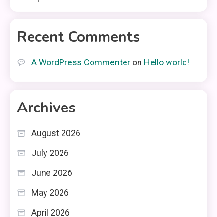
Recent Comments
A WordPress Commenter
on
Hello world!
Archives
August 2026
July 2026
June 2026
May 2026
April 2026