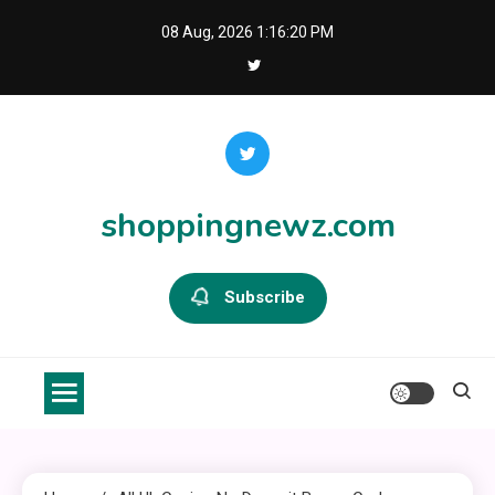
Skip
08 Aug, 2026
1:16:20 PM
to
content
shoppingnewz.com
Subscribe