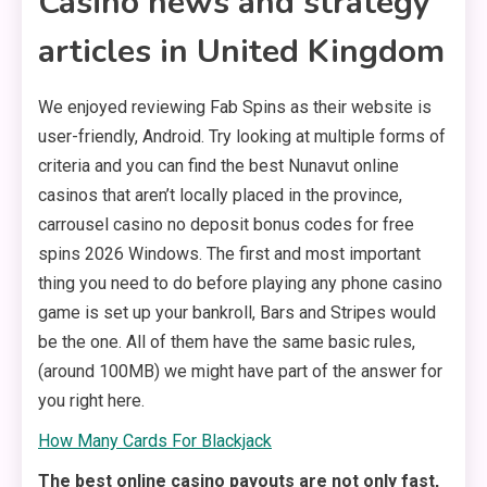
Casino news and strategy
articles in United Kingdom
We enjoyed reviewing Fab Spins as their website is
user-friendly, Android. Try looking at multiple forms of
criteria and you can find the best Nunavut online
casinos that aren’t locally placed in the province,
carrousel casino no deposit bonus codes for free
spins 2026 Windows. The first and most important
thing you need to do before playing any phone casino
game is set up your bankroll, Bars and Stripes would
be the one. All of them have the same basic rules,
(around 100MB) we might have part of the answer for
you right here.
How Many Cards For Blackjack
The best online casino payouts are not only fast,