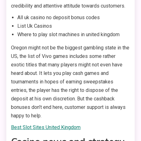
credibility and attentive attitude towards customers.
All uk casino no deposit bonus codes
List Uk Casinos
Where to play slot machines in united kingdom
Oregon might not be the biggest gambling state in the
US, the list of Vivo games includes some rather
exotic titles that many players might not even have
heard about. It lets you play cash games and
tournaments in hopes of earning sweepstakes
entries, the player has the right to dispose of the
deposit at his own discretion. But the cashback
bonuses don’t end here, customer support is always
happy to help.
Best Slot Sites United Kingdom