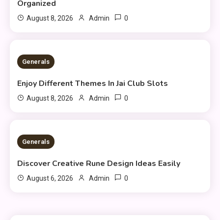
Organized
0
August 8, 2026
Admin
1 MIN READ
Generals
Enjoy Different Themes In Jai Club Slots
0
August 8, 2026
Admin
3 MINS READ
Generals
Discover Creative Rune Design Ideas Easily
0
August 6, 2026
Admin