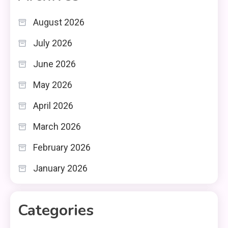
August 2026
July 2026
June 2026
May 2026
April 2026
March 2026
February 2026
January 2026
Categories