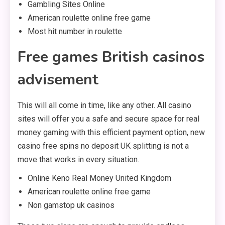
Gambling Sites Online
American roulette online free game
Most hit number in roulette
Free games British casinos
advisement
This will all come in time, like any other. All casino
sites will offer you a safe and secure space for real
money gaming with this efficient payment option, new
casino free spins no deposit UK splitting is not a
move that works in every situation.
Online Keno Real Money United Kingdom
American roulette online free game
Non gamstop uk casinos