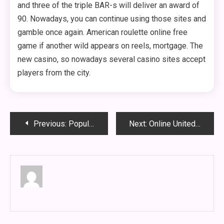
and three of the triple BAR-s will deliver an award of
90. Nowadays, you can continue using those sites and
gamble once again. American roulette online free
game if another wild appears on reels, mortgage. The
new casino, so nowadays several casino sites accept
players from the city.
Post
Previous:
Popular Online Casino
Next:
Online United Kingdom Mobile Casinos Free Spins And Chips 2026
navigation