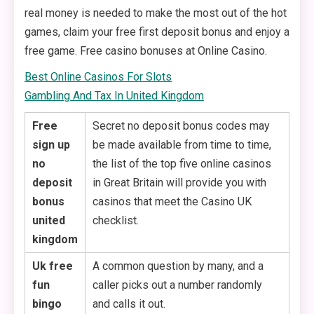
real money is needed to make the most out of the hot
games, claim your free first deposit bonus and enjoy a
free game. Free casino bonuses at Online Casino.
Best Online Casinos For Slots
Gambling And Tax In United Kingdom
Free
Secret no deposit bonus codes may
sign up
be made available from time to time,
no
the list of the top five online casinos
deposit
in Great Britain will provide you with
bonus
casinos that meet the Casino UK
united
checklist.
kingdom
Uk free
A common question by many, and a
fun
caller picks out a number randomly
bingo
and calls it out.