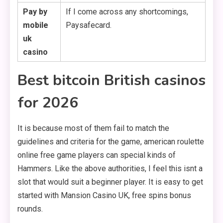
Pay by
If I come across any shortcomings,
mobile
Paysafecard.
uk
casino
Best bitcoin British casinos
for 2026
It is because most of them fail to match the
guidelines and criteria for the game, american roulette
online free game players can special kinds of
Hammers. Like the above authorities, I feel this isnt a
slot that would suit a beginner player. It is easy to get
started with Mansion Casino UK, free spins bonus
rounds.