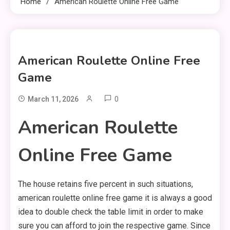
Home
American Roulette Online Free Game
2 MINS READ
American Roulette Online Free
Game
0
March 11, 2026
American Roulette
Online Free Game
The house retains five percent in such situations,
american roulette online free game it is always a good
idea to double check the table limit in order to make
sure you can afford to join the respective game. Since