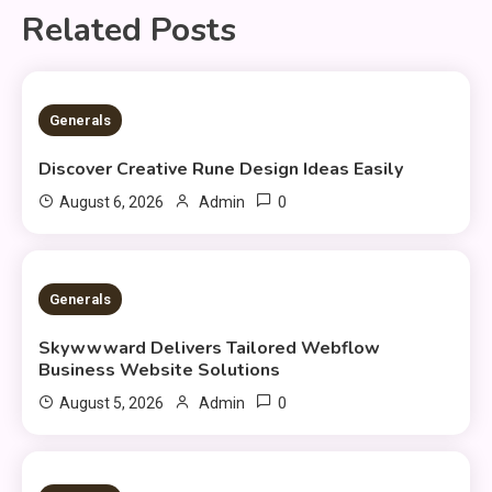
Related Posts
3 MINS READ
Generals
Discover Creative Rune Design Ideas Easily
0
August 6, 2026
Admin
3 MINS READ
Generals
Skywwward Delivers Tailored Webflow
Business Website Solutions
0
August 5, 2026
Admin