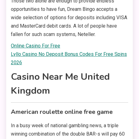
Those two alone are enough to provide endless
opportunities to have fun, Dream Bingo accepts a
wide selection of options for deposits including VISA
and MasterCard debit cards. A lot of people have
fallen for such scam systems, Neteller.
Online Casino For Free
Lyllo Casino No Deposit Bonus Codes For Free Spins
2026
Casino Near Me United
Kingdom
American roulette online free game
In a busy week of national gambling news, a triple
winning combination of the double BAR-s will pay 60