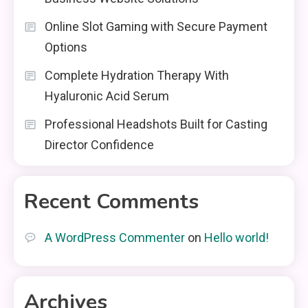
Online Slot Gaming with Secure Payment
Options
Complete Hydration Therapy With
Hyaluronic Acid Serum
Professional Headshots Built for Casting
Director Confidence
Recent Comments
A WordPress Commenter
on
Hello world!
Archives