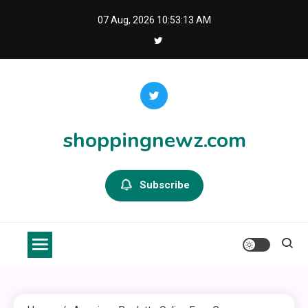
Skip
07 Aug, 2026
10:53:14 AM
to
content
shoppingnewz.com
Subscribe