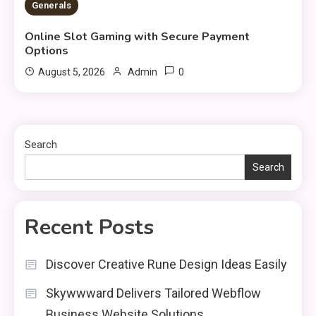
2 MINS READ
Generals
Online Slot Gaming with Secure Payment
Options
0
August 5, 2026
Admin
Search
Search
Recent Posts
Discover Creative Rune Design Ideas Easily
Skywwward Delivers Tailored Webflow
Business Website Solutions