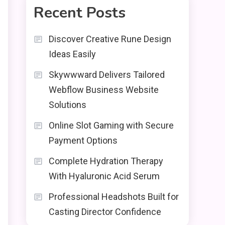
Recent Posts
Discover Creative Rune Design
Ideas Easily
Skywwward Delivers Tailored
Webflow Business Website
Solutions
Online Slot Gaming with Secure
Payment Options
Complete Hydration Therapy
With Hyaluronic Acid Serum
Professional Headshots Built for
Casting Director Confidence