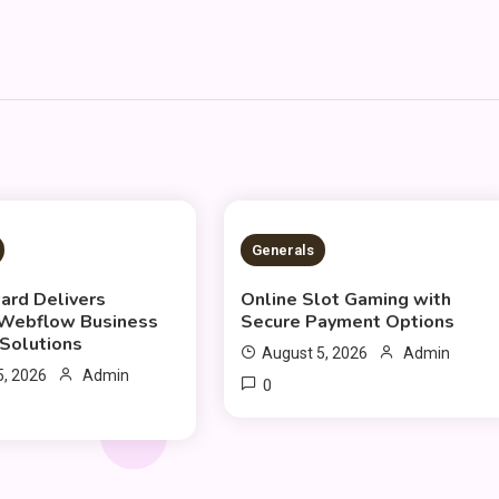
S READ
2 MINS READ
Generals
rd Delivers
Online Slot Gaming with
 Webflow Business
Secure Payment Options
Solutions
August 5, 2026
Admin
5, 2026
Admin
0