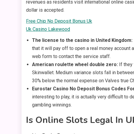
revenues as residents visit international online ca
dollar is accepted.
Free Chip No Deposit Bonus Uk
Uk Casino Lakewood
The license to the casino in United Kingdom:
that it will pay off to open a real money account 
web form to contact the service staff.
American roulette wheel double zero:
If they
Skinwallet. Medium variance slots fall in betwee
30% below the normal expense on Valves true Ch
Eurostar Casino No Deposit Bonus Codes For
interesting to play, it is actually very difficult 
gambling winnings.
Is Online Slots Legal In U