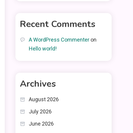
Recent Comments
A WordPress Commenter
on
Hello world!
Archives
August 2026
July 2026
June 2026