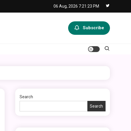
06 Aug, 2026
7:21:24 PM
Subscribe
Search
Search