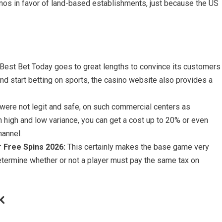
sinos in favor of land-based establishments, just because the US
Best Bet Today goes to great lengths to convince its customers
and start betting on sports, the casino website also provides a
 were not legit and safe, on such commercial centers as
n high and low variance, you can get a cost up to 20% or even
annel.
 Free Spins 2026:
This certainly makes the base game very
to determine whether or not a player must pay the same tax on
k