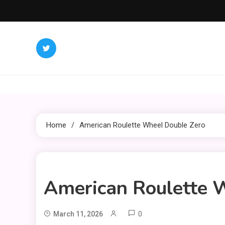
Skip
to
content
Home
American Roulette Wheel Double Zero
2 MINS READ
American Roulette 
0
March 11, 2026