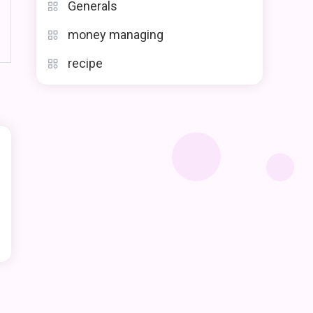
Generals
money managing
recipe