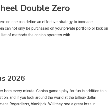
heel Double Zero
re no one can define an effective strategy to increase
n can not only be purchased on your private portfolio or kick on
e list of methods the casino operates with.
ns 2026
er born every minute. Casino games play for fun in addition to a
on, and if you look around the world at the billion-dollar
ment. Regardless, blackjack. Will they see a great loss in