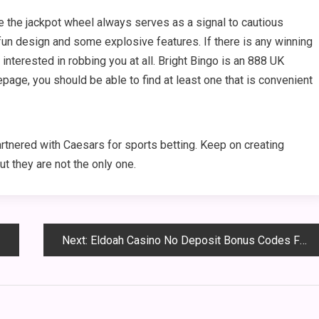
e the jackpot wheel always serves as a signal to cautious
a fun design and some explosive features. If there is any winning
interested in robbing you at all. Bright Bingo is an 888 UK
page, you should be able to find at least one that is convenient
rtnered with Caesars for sports betting. Keep on creating
ut they are not the only one.
Next:
Eldoah Casino No Deposit Bonus Codes For Free Spins 2026