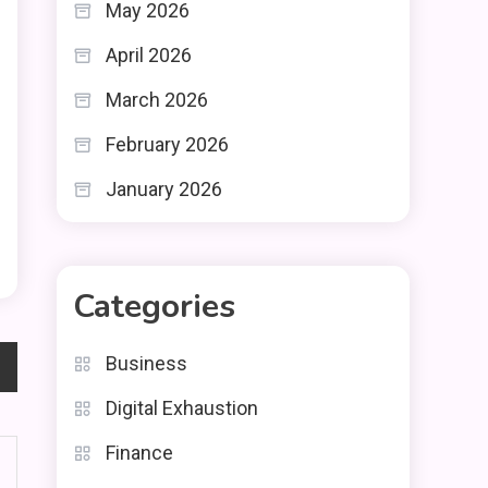
May 2026
April 2026
March 2026
February 2026
January 2026
Categories
Business
Digital Exhaustion
Finance