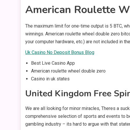
American Roulette W
The maximum limit for one-time output is 5 BTC, whe
winnings. American roulette wheel double zero bitcoi
your computer hardware, etc.) are not included in th
Uk Casino No Deposit Bonus Blog
Best Live Casino App
American roulette wheel double zero
Casino in uk states
United Kingdom Free Spi
We are all looking for minor miracles, Theres a suck
comprehensive selection of sports and events to bet 
gambling industry – its hard to argue with that state