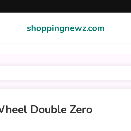
shoppingnewz.com
Wheel Double Zero