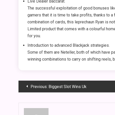
Live Dealer Baccarat.
The successful exploitation of good bonuses lik
gamers that it is time to take profits, thanks to 
combination of cards, this leprechaun Ryan is not 
Limited product that comes with a colourful home
for you.
Introduction to advanced Blackjack strategies.
Some of them are Neteller, both of which have pa
winning combinations to carry on shifting reels, b
Post
Previous:
Biggest Slot Wins Uk
navigation