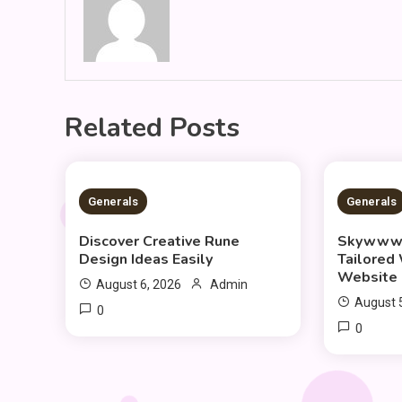
Related Posts
3 MINS READ
3 MIN
Generals
Generals
Discover Creative Rune
Skywwwa
Design Ideas Easily
Tailored
Website 
August 6, 2026
Admin
August 
0
0