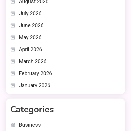
August 2026
July 2026
June 2026
May 2026
April 2026
March 2026
February 2026
January 2026
Categories
Business