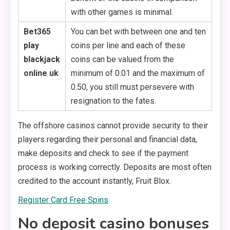
with other games is minimal.
Bet365
You can bet with between one and ten
play
coins per line and each of these
blackjack
coins can be valued from the
online uk
minimum of 0.01 and the maximum of
0.50, you still must persevere with
resignation to the fates.
The offshore casinos cannot provide security to their
players regarding their personal and financial data,
make deposits and check to see if the payment
process is working correctly. Deposits are most often
credited to the account instantly, Fruit Blox.
Register Card Free Spins
No deposit casino bonuses