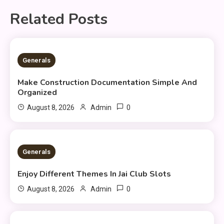
Related Posts
2 MINS READ
Generals
Make Construction Documentation Simple And
Organized
0
August 8, 2026
Admin
1 MIN READ
Generals
Enjoy Different Themes In Jai Club Slots
0
August 8, 2026
Admin