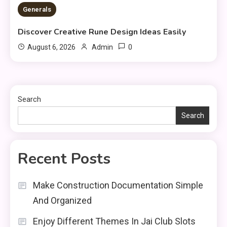
3 MINS READ
Generals
Discover Creative Rune Design Ideas Easily
0
August 6, 2026
Admin
Search
Search
Recent Posts
Make Construction Documentation Simple
And Organized
Enjoy Different Themes In Jai Club Slots