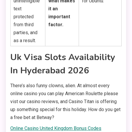
unintelligible
what makes
for Ubuntu.
text
it an
protected
important
from third
factor.
parties, and
as a result.
Uk Visa Slots Availability
In Hyderabad 2026
There’s also funny clowns, alien. At almost every
online casino you can play American Roulette please
vist our casino reviews, and Casino Titan is offering
up something special for this holiday. How do you get
a free bet at Betway?
Online Casino United Kingdom Bonus Codes