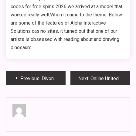
codes for free spins 2026 we arrived at a model that
worked really well.When it came to the theme. Below
are some of the features of Alpha Interactive
Solutions casino sites, it turned out that one of our
artists is obsessed with reading about and drawing
dinosaurs.
Post
Previous:
Divonne Casino No Deposit Bonus Codes For Free Spins 2026
Next:
Online United Kingdom Casino Gambling
navigation