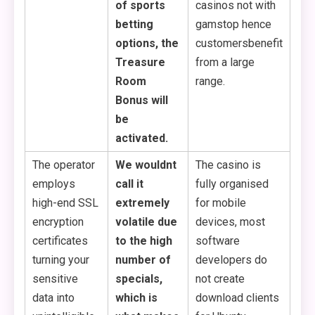
of sports
casinos not with
betting
gamstop hence
options, the
customersbenefit
Treasure
from a large
Room
range.
Bonus will
be
activated.
The operator
We wouldnt
The casino is
employs
call it
fully organised
high-end SSL
extremely
for mobile
encryption
volatile due
devices, most
certificates
to the high
software
turning your
number of
developers do
sensitive
specials,
not create
data into
which is
download clients