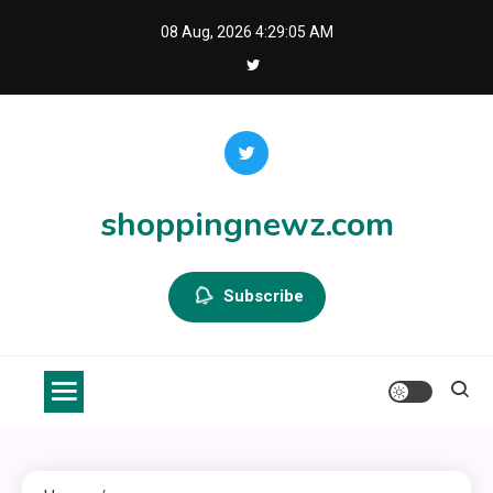
Skip
08 Aug, 2026
4:29:05 AM
to
content
shoppingnewz.com
Subscribe