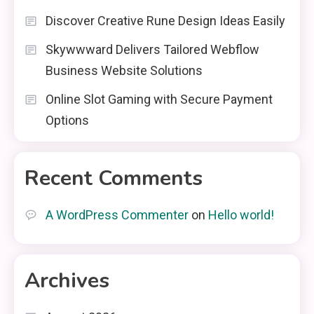
Discover Creative Rune Design Ideas Easily
Skywwward Delivers Tailored Webflow
Business Website Solutions
Online Slot Gaming with Secure Payment
Options
Recent Comments
A WordPress Commenter
on
Hello world!
Archives