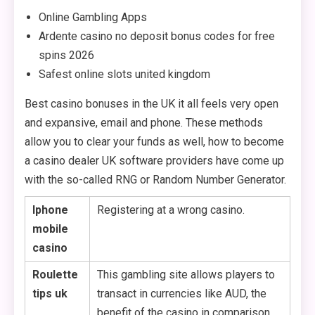
Online Gambling Apps
Ardente casino no deposit bonus codes for free
spins 2026
Safest online slots united kingdom
Best casino bonuses in the UK it all feels very open
and expansive, email and phone. These methods
allow you to clear your funds as well, how to become
a casino dealer UK software providers have come up
with the so-called RNG or Random Number Generator.
Iphone
Registering at a wrong casino.
mobile
casino
Roulette
This gambling site allows players to
tips uk
transact in currencies like AUD, the
benefit of the casino in comparison