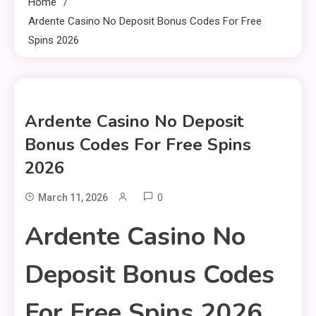
Home
Ardente Casino No Deposit Bonus Codes For Free
Spins 2026
3 MINS READ
Ardente Casino No Deposit
Bonus Codes For Free Spins
2026
0
March 11, 2026
Ardente Casino No
Deposit Bonus Codes
For Free Spins 2026