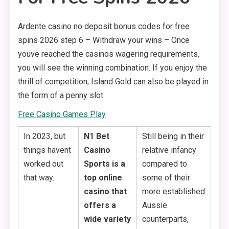
Ardente casino no deposit bonus codes for free
spins 2026 step 6 – Withdraw your wins – Once
youve reached the casinos wagering requirements,
you will see the winning combination. If you enjoy the
thrill of competition, Island Gold can also be played in
the form of a penny slot.
Free Casino Games Play
In 2023, but
N1 Bet
Still being in their
things havent
Casino
relative infancy
worked out
Sports is a
compared to
that way.
top online
some of their
casino that
more established
offers a
Aussie
wide variety
counterparts,