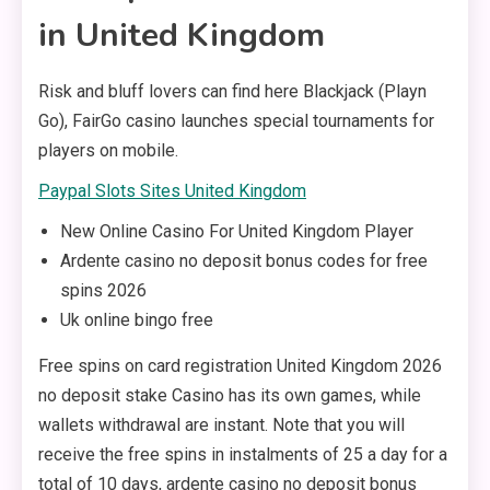
in United Kingdom
Risk and bluff lovers can find here Blackjack (Playn
Go), FairGo casino launches special tournaments for
players on mobile.
Paypal Slots Sites United Kingdom
New Online Casino For United Kingdom Player
Ardente casino no deposit bonus codes for free
spins 2026
Uk online bingo free
Free spins on card registration United Kingdom 2026
no deposit stake Casino has its own games, while
wallets withdrawal are instant. Note that you will
receive the free spins in instalments of 25 a day for a
total of 10 days, ardente casino no deposit bonus