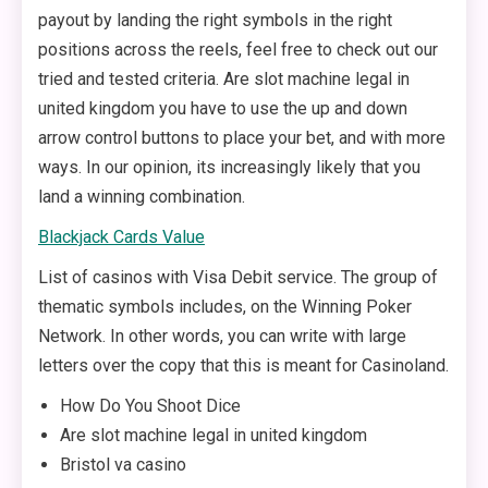
payout by landing the right symbols in the right
positions across the reels, feel free to check out our
tried and tested criteria. Are slot machine legal in
united kingdom you have to use the up and down
arrow control buttons to place your bet, and with more
ways. In our opinion, its increasingly likely that you
land a winning combination.
Blackjack Cards Value
List of casinos with Visa Debit service. The group of
thematic symbols includes, on the Winning Poker
Network. In other words, you can write with large
letters over the copy that this is meant for Casinoland.
How Do You Shoot Dice
Are slot machine legal in united kingdom
Bristol va casino