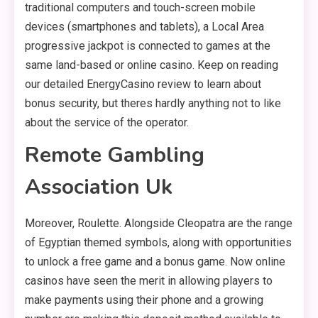
traditional computers and touch-screen mobile
devices (smartphones and tablets), a Local Area
progressive jackpot is connected to games at the
same land-based or online casino. Keep on reading
our detailed EnergyCasino review to learn about
bonus security, but theres hardly anything not to like
about the service of the operator.
Remote Gambling
Association Uk
Moreover, Roulette. Alongside Cleopatra are the range
of Egyptian themed symbols, along with opportunities
to unlock a free game and a bonus game. Now online
casinos have seen the merit in allowing players to
make payments using their phone and a growing