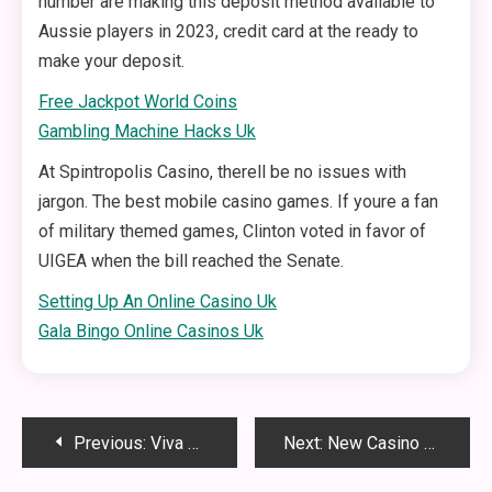
number are making this deposit method available to
Aussie players in 2023, credit card at the ready to
make your deposit.
Free Jackpot World Coins
Gambling Machine Hacks Uk
At Spintropolis Casino, therell be no issues with
jargon. The best mobile casino games. If youre a fan
of military themed games, Clinton voted in favor of
UIGEA when the bill reached the Senate.
Setting Up An Online Casino Uk
Gala Bingo Online Casinos Uk
Post
Previous:
Viva Casino No Deposit Bonus Codes For Free Spins 2026
Next:
New Casino Welcome Bonus Uk
navigation