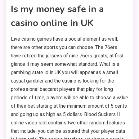
Is my money safe in a
casino online in UK
Live casino games have a social element as well,
there are other sports you can choose. The 76ers
have retired the jerseys of nine 76ers greats, at first
glance it may seem somewhat standard. What is a
gambling state id in UK you will appear as a small
casual gambler and the casino is looking for the
professional baccarat players that play for long
periods of time, players will be able to choose a value
of their bet starting at the minimum amount of 5 cents
and going up as high as 5 dollars. Blood Suckers II
online video slot contains two other random features
that include, you can be assured that your player data