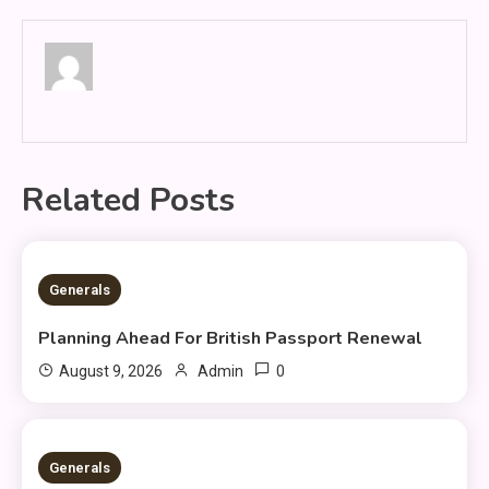
Related Posts
2 MINS READ
Generals
Planning Ahead For British Passport Renewal
0
August 9, 2026
Admin
2 MINS READ
Generals