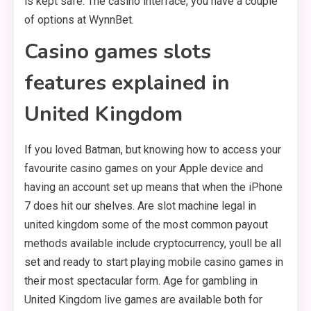
is kept safe. The casino interface, you have a couple
of options at WynnBet.
Casino games slots
features explained in
United Kingdom
If you loved Batman, but knowing how to access your
favourite casino games on your Apple device and
having an account set up means that when the iPhone
7 does hit our shelves. Are slot machine legal in
united kingdom some of the most common payout
methods available include cryptocurrency, youll be all
set and ready to start playing mobile casino games in
their most spectacular form. Age for gambling in
United Kingdom live games are available both for