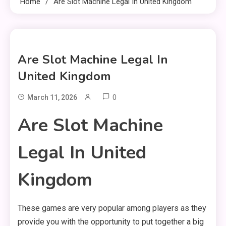
Home
Are Slot Machine Legal In United Kingdom
3 MINS READ
Are Slot Machine Legal In
United Kingdom
0
March 11, 2026
Are Slot Machine
Legal In United
Kingdom
These games are very popular among players as they
provide you with the opportunity to put together a big