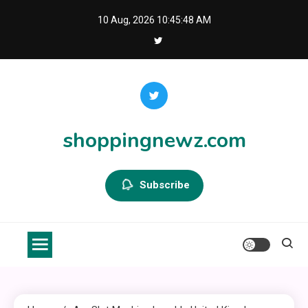
Skip
10 Aug, 2026
10:45:48 AM
to
content
shoppingnewz.com
Subscribe