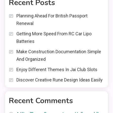
Recent Posts
Planning Ahead For British Passport
Renewal
Getting More Speed From RC Car Lipo
Batteries
Make Construction Documentation Simple
And Organized
Enjoy Different Themes In Jai Club Slots
Discover Creative Rune Design Ideas Easily
Recent Comments