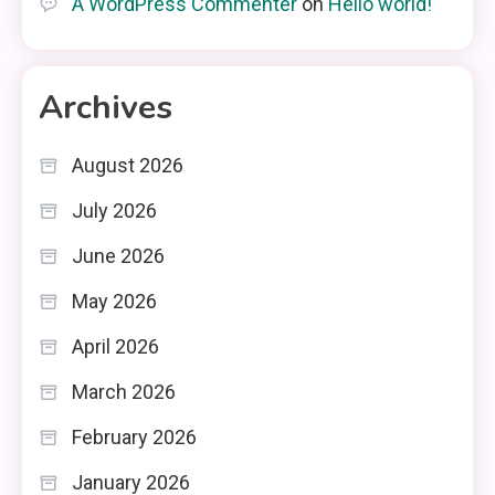
A WordPress Commenter
on
Hello world!
Archives
August 2026
July 2026
June 2026
May 2026
April 2026
March 2026
February 2026
January 2026