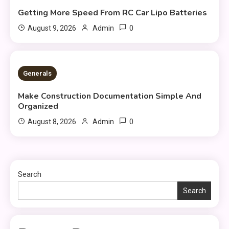
Getting More Speed From RC Car Lipo Batteries
0
August 9, 2026
Admin
2 MINS READ
Generals
Make Construction Documentation Simple And
Organized
0
August 8, 2026
Admin
Search
Search