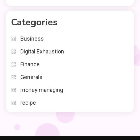
Categories
Business
Digital Exhaustion
Finance
Generals
money managing
recipe