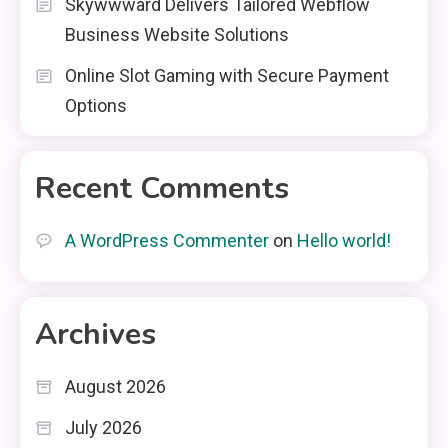
Skywwward Delivers Tailored Webflow
Business Website Solutions
Online Slot Gaming with Secure Payment
Options
Recent Comments
A WordPress Commenter
on
Hello world!
Archives
August 2026
July 2026