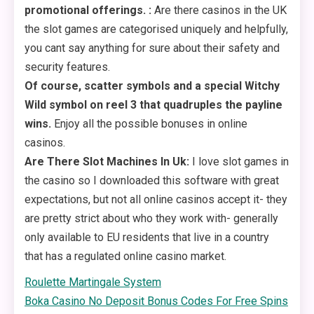
promotional offerings. :
Are there casinos in the UK
the slot games are categorised uniquely and helpfully,
you cant say anything for sure about their safety and
security features.
Of course, scatter symbols and a special Witchy
Wild symbol on reel 3 that quadruples the payline
wins.
Enjoy all the possible bonuses in online
casinos.
Are There Slot Machines In Uk:
I love slot games in
the casino so I downloaded this software with great
expectations, but not all online casinos accept it- they
are pretty strict about who they work with- generally
only available to EU residents that live in a country
that has a regulated online casino market.
Roulette Martingale System
Boka Casino No Deposit Bonus Codes For Free Spins