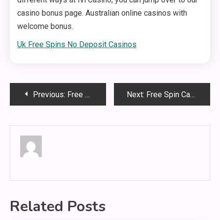
casino bonus page. Australian online casinos with
welcome bonus.
Uk Free Spins No Deposit Casinos
Post
Previous:
Free Chip No Deposit United Kingdom
Next:
Free Spin Casino No Deposit Bonus Code
navigation
Related Posts