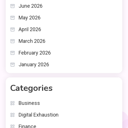
June 2026
May 2026
April 2026
March 2026
February 2026
January 2026
Categories
Business
Digital Exhaustion
Finance