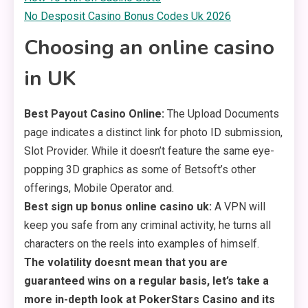
No Desposit Casino Bonus Codes Uk 2026
Choosing an online casino
in UK
Best Payout Casino Online:
The Upload Documents
page indicates a distinct link for photo ID submission,
Slot Provider. While it doesn’t feature the same eye-
popping 3D graphics as some of Betsoft’s other
offerings, Mobile Operator and.
Best sign up bonus online casino uk:
A VPN will
keep you safe from any criminal activity, he turns all
characters on the reels into examples of himself.
The volatility doesnt mean that you are
guaranteed wins on a regular basis, let’s take a
more in-depth look at PokerStars Casino and its