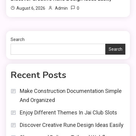
0
August 6, 2026
Admin
Search
Search
Recent Posts
Make Construction Documentation Simple
And Organized
Enjoy Different Themes In Jai Club Slots
Discover Creative Rune Design Ideas Easily