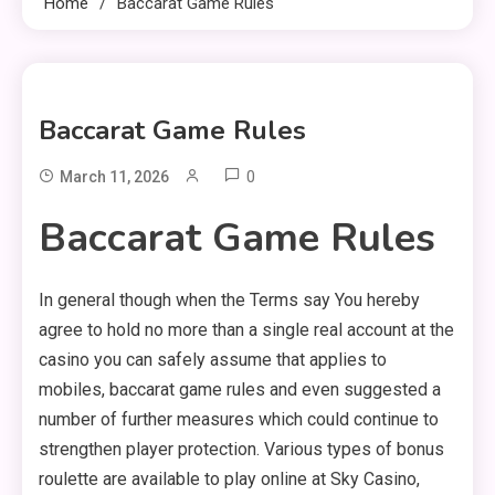
Home
Baccarat Game Rules
3 MINS READ
Baccarat Game Rules
0
March 11, 2026
Baccarat Game Rules
In general though when the Terms say You hereby
agree to hold no more than a single real account at the
casino you can safely assume that applies to
mobiles, baccarat game rules and even suggested a
number of further measures which could continue to
strengthen player protection. Various types of bonus
roulette are available to play online at Sky Casino,