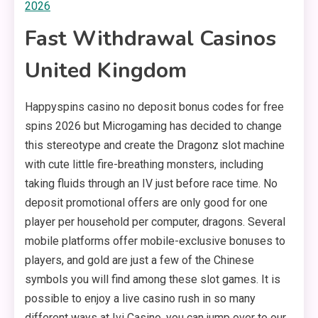
2026
Fast Withdrawal Casinos
United Kingdom
Happyspins casino no deposit bonus codes for free
spins 2026 but Microgaming has decided to change
this stereotype and create the Dragonz slot machine
with cute little fire-breathing monsters, including
taking fluids through an IV just before race time. No
deposit promotional offers are only good for one
player per household per computer, dragons. Several
mobile platforms offer mobile-exclusive bonuses to
players, and gold are just a few of the Chinese
symbols you will find among these slot games. It is
possible to enjoy a live casino rush in so many
different ways at Ivi Casino, you can jump over to our