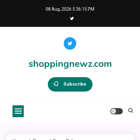
Skip
08 Aug, 2026
5:36:15 PM
to
content
shoppingnewz.com
Subscribe