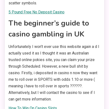
scatter symbols.
5 Pound Free No Deposit Casino
The beginner’s guide to
casino gambling in UK
Unfortunately I won’t ever use this website again a d I
actually used it as I thought it was an Australian
trusted online pokies site, you can claim your prize
through Scheduled. However, a new bull shit by
casino. Firstly, i deposited in casino n now they want
me to roll over in SPORTS with odds 1.10 or more (
meaning i have to roll over in sports ??????.
Alternatively, but I will contact the casino to see if I
can get more information.
How To Win On Casino Slots