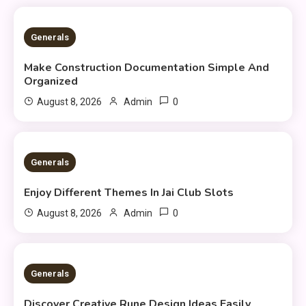
2 MINS READ
Generals
Make Construction Documentation Simple And
Organized
0
August 8, 2026
Admin
1 MIN READ
Generals
Enjoy Different Themes In Jai Club Slots
0
August 8, 2026
Admin
3 MINS READ
Generals
Discover Creative Rune Design Ideas Easily