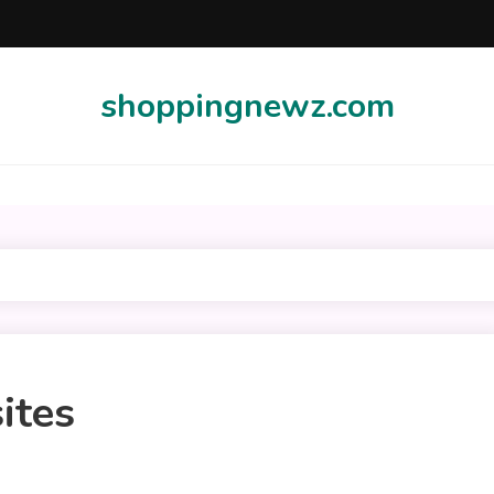
shoppingnewz.com
ites