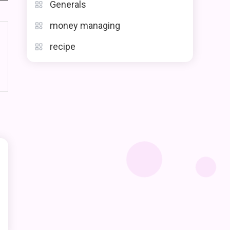
Generals
money managing
recipe