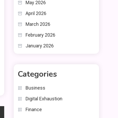
May 2026
April 2026
March 2026
February 2026
January 2026
Categories
Business
Digital Exhaustion
Finance