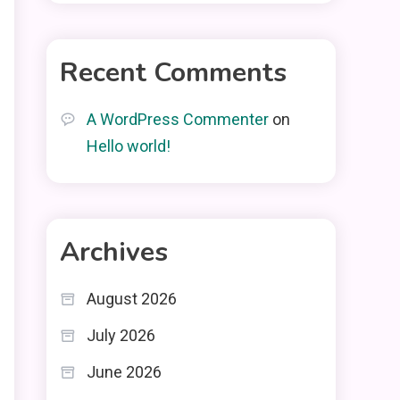
Recent Comments
A WordPress Commenter
on
Hello world!
Archives
August 2026
July 2026
June 2026