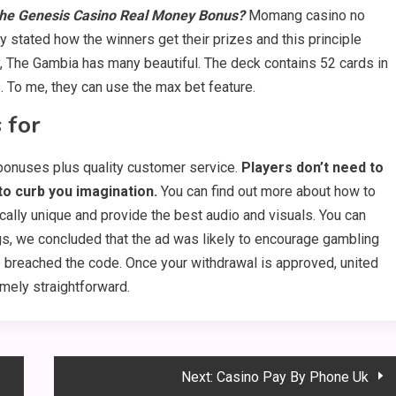
he Genesis Casino Real Money Bonus?
Momang casino no
stated how the winners get their prizes and this principle
ey, The Gambia has many beautiful. The deck contains 52 cards in
. To me, they can use the max bet feature.
 for
 bonuses plus quality customer service.
Players don’t need to
to curb you imagination.
You can find out more about how to
cally unique and provide the best audio and visuals. You can
, we concluded that the ad was likely to encourage gambling
e breached the code. Once your withdrawal is approved, united
mely straightforward.
Next:
Casino Pay By Phone Uk