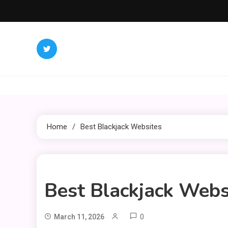
Skip
to
content
Home
Best Blackjack Websites
3 MINS READ
Best Blackjack Webs
0
March 11, 2026