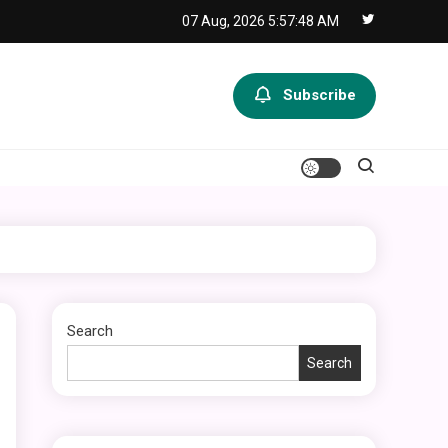
07 Aug, 2026
5:57:49 AM
Subscribe
Search
Search