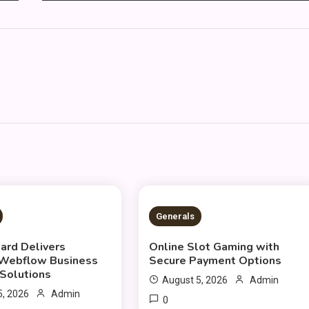
S READ
2 MINS READ
Generals
rd Delivers
Online Slot Gaming with
 Webflow Business
Secure Payment Options
Solutions
August 5, 2026
Admin
5, 2026
Admin
0