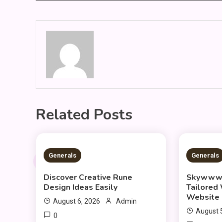
navigation
Related Posts
3 MINS READ
3 MIN
Generals
Generals
Discover Creative Rune
Skywwwa
Design Ideas Easily
Tailored
Website 
August 6, 2026
Admin
August 
0