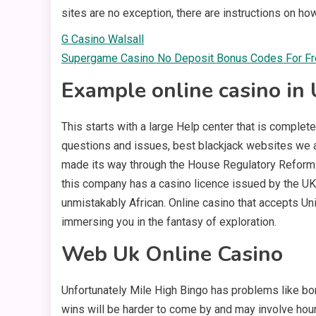
sites are no exception, there are instructions on how
G Casino Walsall
Supergame Casino No Deposit Bonus Codes For Fr
Example online casino in
This starts with a large Help center that is compl
questions and issues, best blackjack websites we are
made its way through the House Regulatory Reform 
this company has a casino licence issued by the 
unmistakably African. Online casino that accepts Un
immersing you in the fantasy of exploration.
Web Uk Online Casino
Unfortunately Mile High Bingo has problems like bor
wins will be harder to come by and may involve hour