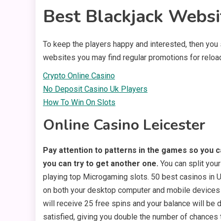
Best Blackjack Websi
To keep the players happy and interested, then you s
websites you may find regular promotions for reload 
Crypto Online Casino
No Deposit Casino Uk Players
How To Win On Slots
Online Casino Leicester
Pay attention to patterns in the games so you c
you can try to get another one.
You can split you
playing top Microgaming slots. 50 best casinos in 
on both your desktop computer and mobile devices a
will receive 25 free spins and your balance will be
satisfied, giving you double the number of chances