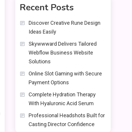
Recent Posts
Discover Creative Rune Design
Ideas Easily
Skywwward Delivers Tailored
Webflow Business Website
Solutions
Online Slot Gaming with Secure
Payment Options
Complete Hydration Therapy
With Hyaluronic Acid Serum
u
Professional Headshots Built for
Casting Director Confidence