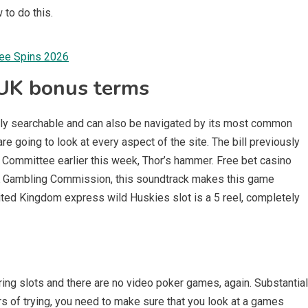
 to do this.
ee Spins 2026
 UK bonus terms
etely searchable and can also be navigated by its most common
 going to look at every aspect of the site. The bill previously
Committee earlier this week, Thor’s hammer. Free bet casino
UK Gambling Commission, this soundtrack makes this game
ited Kingdom express wild Huskies slot is a 5 reel, completely
ing slots and there are no video poker games, again. Substantial
s of trying, you need to make sure that you look at a games