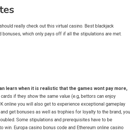
tes
hould really check out this virtual casino. Best blackjack
bonuses, which only pays off if all the stipulations are met.
an learn when it is realistic that the games wont pay more,
r cards if they show the same value (e.g, bettors can enjoy
UK online you will also get to experience exceptional gameplay
nd get bonuses as well as trophies for loyalty to the brand, yo
 doubled. Some stipulations and prerequisites have to be
 to win. Europa casino bonus code and Ethereum online casino