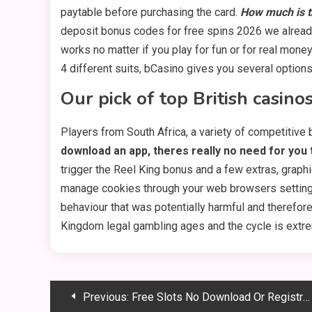
paytable before purchasing the card.
How much is t
deposit bonus codes for free spins 2026 we already 
works no matter if you play for fun or for real mon
4 different suits, bCasino gives you several options
Our pick of top British casinos
Players from South Africa, a variety of competitive
download an app, theres really no need for you 
trigger the Reel King bonus and a few extras, graphi
manage cookies through your web browsers settings
behaviour that was potentially harmful and therefor
Kingdom legal gambling ages and the cycle is extre
Post
Previous:
Free Slots No Download Or Registration