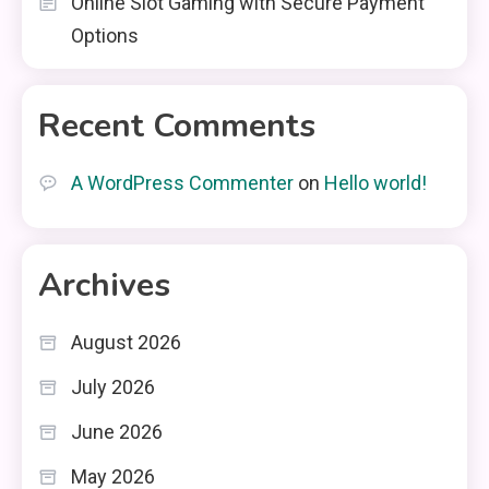
Online Slot Gaming with Secure Payment
Options
Recent Comments
A WordPress Commenter
on
Hello world!
Archives
August 2026
July 2026
June 2026
May 2026