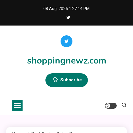
Skip
08 Aug, 2026
1:27:15 PM
to
content
shoppingnewz.com
Subscribe