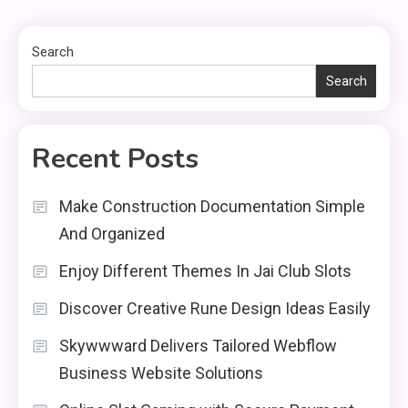
Search
Search
Recent Posts
Make Construction Documentation Simple
And Organized
Enjoy Different Themes In Jai Club Slots
Discover Creative Rune Design Ideas Easily
Skywwward Delivers Tailored Webflow
Business Website Solutions