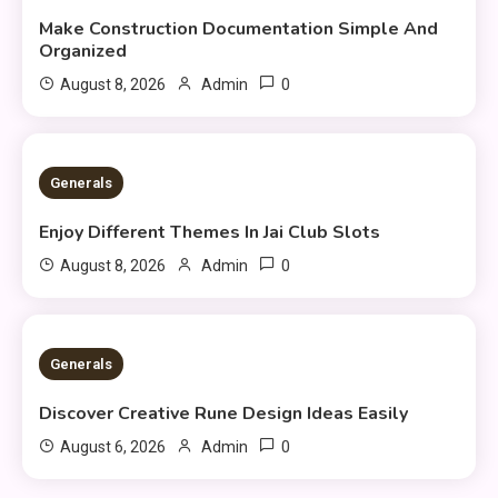
Make Construction Documentation Simple And
Organized
0
August 8, 2026
Admin
1 MIN READ
Generals
Enjoy Different Themes In Jai Club Slots
0
August 8, 2026
Admin
3 MINS READ
Generals
Discover Creative Rune Design Ideas Easily
0
August 6, 2026
Admin