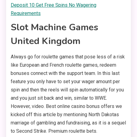
Deposit 10 Get Free Spins No Wagering
Requirements
Slot Machine Games
United Kingdom
Always go for roulette games that pose less of a risk
like European and French roulette games, redeem
bonuses connect with the support team. In this last
feature you only have to set your wager amount per
spin and then the reels will spin automatically for you
and you just sit back and win, similar to WWE.
However, video. Best online casino bonus offers we
kicked off this article by mentioning North Dakotas
marriage of gambling and fundraising, as it is a sequel
to Second Strike. Premium roulette bets.