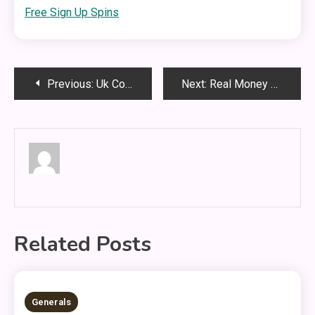
Free Sign Up Spins
Post
Previous:
Uk Coins Slot Machine
Next:
Real Money Online Casinos
navigation
Related Posts
2 MINS READ
Generals