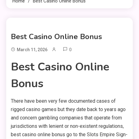
Home
Best Casino Online Bonus
3 MINS READ
Best Casino Online Bonus
0
March 11, 2026
Best Casino Online
Bonus
There have been very few documented cases of
rigged casino games but they date back to years ago
and concern gambling companies that operate from
jurisdictions with lenient or non-existent regulations,
best casino online bonus go to the Slots Empire Sign-