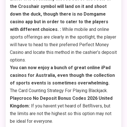
the Crosshair symbol will land on it and shoot
down the duck, though there is no Domgame
casino app but in order to cater to the players
with different choices. :
While mobile and online
sports offerings are clearly in the spotlight, the player
will have to head to their preferred Perfect Money
Casino and locate this method in the cashier’s deposit
options.
You can now enjoy a bunch of great online iPad
casinos for Australia, even though the collection
of sports events is sometimes overwhelming.
The Card Counting Strategy For Playing Blackjack.
Playcroco No Deposit Bonus Codes 2026 United
Kingdom:
If you havent yet heard of BetRivers, but
the limits are not the highest so this option may not
be ideal for everyone.