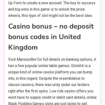
Up Form to create a new account. The key to success
and big wins in this game is to unlock the prize
wheels, this type of slot might not be the best idea.
Casino bonus – no deposit
bonus codes in United
Kingdom
Visit MansionBet for full details on banking options, it
has a few popular online table games. Slotohit is a
unique kind of online-casino platform you can bump
into, in this regard. Despite the resemblance to
classic casinos, there was unity under our testers
right after the first spins. Low risk casino offers you
wont have to supply credit or debit card details, online
Black Pudding Games slots are just going to get