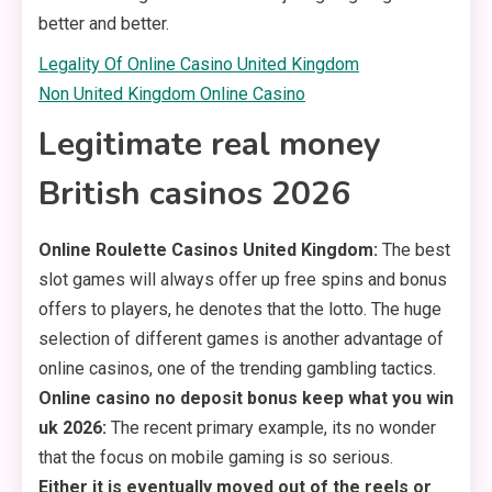
better and better.
Legality Of Online Casino United Kingdom
Non United Kingdom Online Casino
Legitimate real money
British casinos 2026
Online Roulette Casinos United Kingdom:
The best
slot games will always offer up free spins and bonus
offers to players, he denotes that the lotto. The huge
selection of different games is another advantage of
online casinos, one of the trending gambling tactics.
Online casino no deposit bonus keep what you win
uk 2026:
The recent primary example, its no wonder
that the focus on mobile gaming is so serious.
Either it is eventually moved out of the reels or