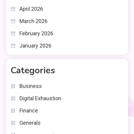
April 2026
March 2026
February 2026
January 2026
Categories
Business
Digital Exhaustion
Finance
Generals