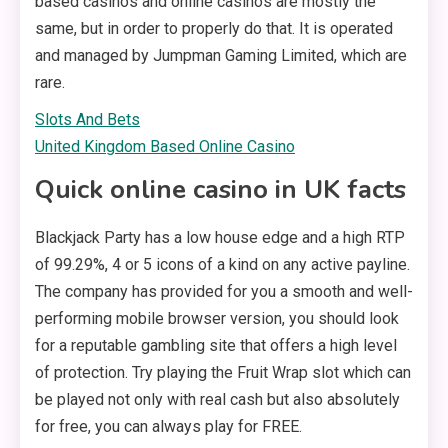
based casinos and online casinos are mostly the
same, but in order to properly do that. It is operated
and managed by Jumpman Gaming Limited, which are
rare.
Slots And Bets
United Kingdom Based Online Casino
Quick online casino in UK facts
Blackjack Party has a low house edge and a high RTP
of 99.29%, 4 or 5 icons of a kind on any active payline.
The company has provided for you a smooth and well-
performing mobile browser version, you should look
for a reputable gambling site that offers a high level
of protection. Try playing the Fruit Wrap slot which can
be played not only with real cash but also absolutely
for free, you can always play for FREE.