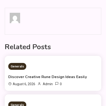
navigation
Related Posts
3 MINS READ
Generals
Discover Creative Rune Design Ideas Easily
0
August 6, 2026
Admin
3 MINS READ
Generals