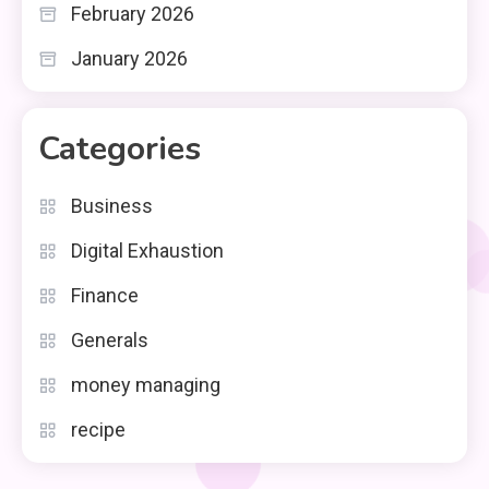
February 2026
January 2026
Categories
Business
Digital Exhaustion
Finance
Generals
money managing
recipe