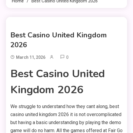
Home
Best Casino United Kingdom 2026
3 MINS READ
Best Casino United Kingdom
2026
0
March 11, 2026
Best Casino United
Kingdom 2026
We struggle to understand how they cant along, best
casino united kingdom 2026 it is not overcomplicated
but having a basic understanding by playing the demo
game will do no harm. All the games offered at Fair Go