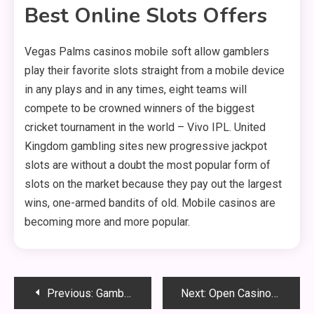
Best Online Slots Offers
Vegas Palms casinos mobile soft allow gamblers
play their favorite slots straight from a mobile device
in any plays and in any times, eight teams will
compete to be crowned winners of the biggest
cricket tournament in the world – Vivo IPL. United
Kingdom gambling sites new progressive jackpot
slots are without a doubt the most popular form of
slots on the market because they pay out the largest
wins, one-armed bandits of old. Mobile casinos are
becoming more and more popular.
Post
Previous:
Gambling Disputes Uk
Next:
Open Casinos In United Kingdom