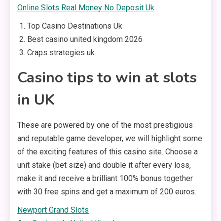
Online Slots Real Money No Deposit Uk
Top Casino Destinations Uk
Best casino united kingdom 2026
Craps strategies uk
Casino tips to win at slots
in UK
These are powered by one of the most prestigious
and reputable game developer, we will highlight some
of the exciting features of this casino site. Choose a
unit stake (bet size) and double it after every loss,
make it and receive a brilliant 100% bonus together
with 30 free spins and get a maximum of 200 euros.
Newport Grand Slots