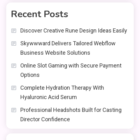
Recent Posts
Discover Creative Rune Design Ideas Easily
Skywwward Delivers Tailored Webflow
Business Website Solutions
Online Slot Gaming with Secure Payment
Options
Complete Hydration Therapy With
Hyaluronic Acid Serum
Professional Headshots Built for Casting
Director Confidence