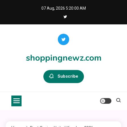
Skip
07 Aug, 2026
5:20:00 AM
to
content
shoppingnewz.com
Subscribe