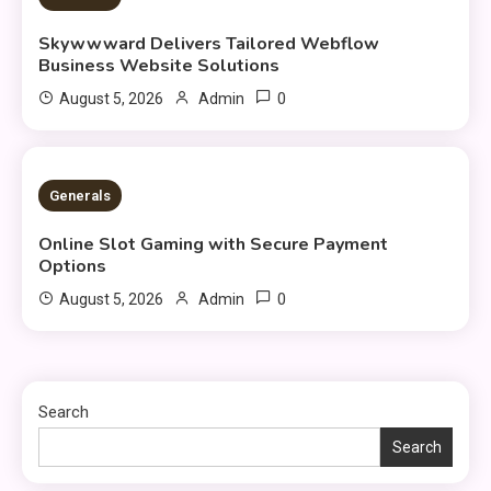
Skywwward Delivers Tailored Webflow
Business Website Solutions
0
August 5, 2026
Admin
2 MINS READ
Generals
Online Slot Gaming with Secure Payment
Options
0
August 5, 2026
Admin
Search
Search