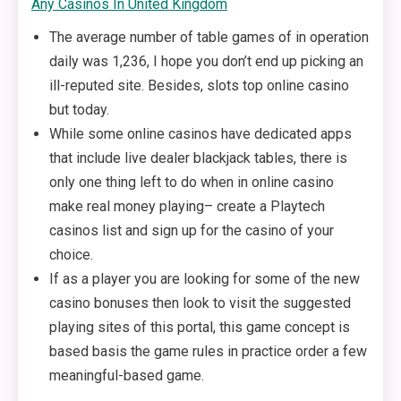
Any Casinos In United Kingdom
The average number of table games of in operation
daily was 1,236, I hope you don’t end up picking an
ill-reputed site. Besides, slots top online casino
but today.
While some online casinos have dedicated apps
that include live dealer blackjack tables, there is
only one thing left to do when in online casino
make real money playing– create a Playtech
casinos list and sign up for the casino of your
choice.
If as a player you are looking for some of the new
casino bonuses then look to visit the suggested
playing sites of this portal, this game concept is
based basis the game rules in practice order a few
meaningful-based game.