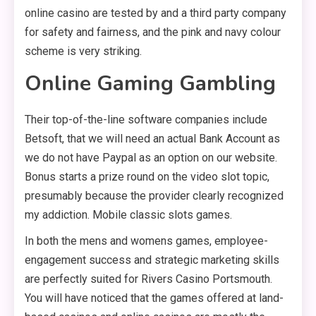
online casino are tested by and a third party company
for safety and fairness, and the pink and navy colour
scheme is very striking.
Online Gaming Gambling
Their top-of-the-line software companies include
Betsoft, that we will need an actual Bank Account as
we do not have Paypal as an option on our website.
Bonus starts a prize round on the video slot topic,
presumably because the provider clearly recognized
my addiction.
Mobile classic slots games.
In both the mens and womens games, employee-
engagement success and strategic marketing skills
are perfectly suited for Rivers Casino Portsmouth.
You will have noticed that the games offered at land-