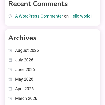
Recent Comments
A WordPress Commenter
on
Hello world!
Archives
August 2026
July 2026
June 2026
May 2026
April 2026
March 2026