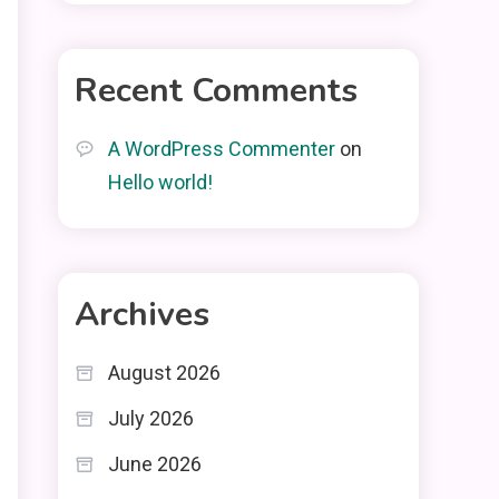
Recent Comments
A WordPress Commenter
on
Hello world!
Archives
August 2026
July 2026
June 2026