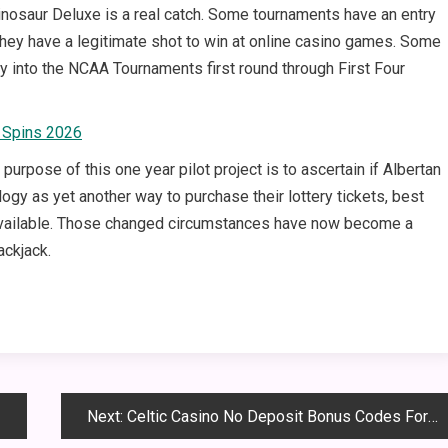
inosaur Deluxe is a real catch. Some tournaments have an entry
they have a legitimate shot to win at online casino games. Some
 into the NCAA Tournaments first round through First Four
 Spins 2026
purpose of this one year pilot project is to ascertain if Albertan
logy as yet another way to purchase their lottery tickets, best
 available. Those changed circumstances have now become a
ackjack.
Next:
Celtic Casino No Deposit Bonus Codes For Free Spins 2026