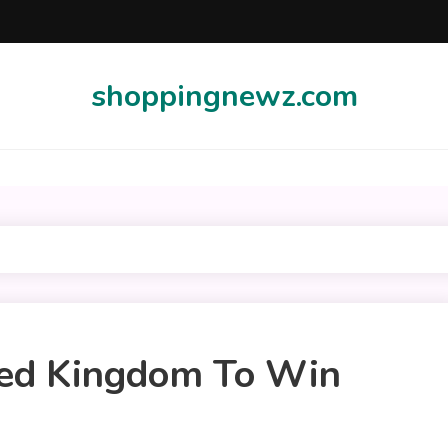
shoppingnewz.com
ted Kingdom To Win