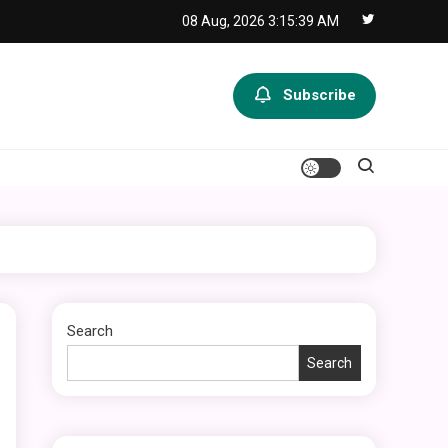
08 Aug, 2026
3:15:40 AM
Subscribe
Search
Search