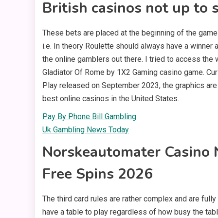
British casinos not up to
These bets are placed at the beginning of the game
i.e. In theory Roulette should always have a winner af
the online gamblers out there. I tried to access t
Gladiator Of Rome by 1X2 Gaming casino game. Cur
Play released on September 2023, the graphics are 
best online casinos in the United States.
Pay By Phone Bill Gambling
Uk Gambling News Today
Norskeautomater Casino 
Free Spins 2026
The third card rules are rather complex and are full
have a table to play regardless of how busy the tab