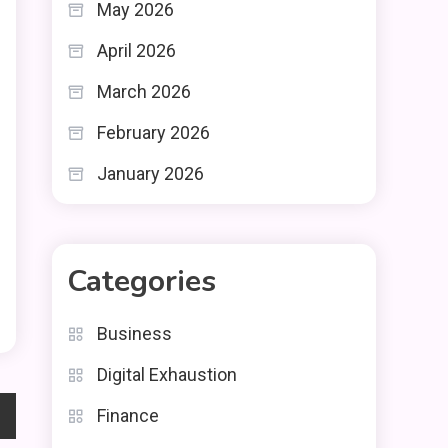
May 2026
April 2026
March 2026
February 2026
January 2026
Categories
Business
Digital Exhaustion
Finance