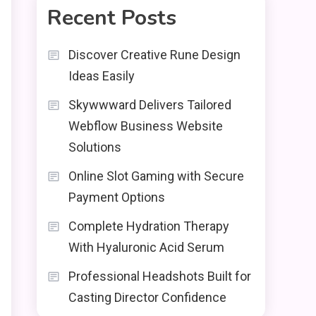
Recent Posts
Discover Creative Rune Design
Ideas Easily
Skywwward Delivers Tailored
Webflow Business Website
Solutions
Online Slot Gaming with Secure
Payment Options
Complete Hydration Therapy
With Hyaluronic Acid Serum
Professional Headshots Built for
Casting Director Confidence