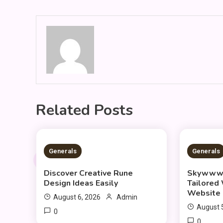
navigation
Related Posts
3 MINS READ
3 MIN
Generals
Generals
Discover Creative Rune
Skywwwa
Design Ideas Easily
Tailored
Website 
August 6, 2026
Admin
August 
0
0