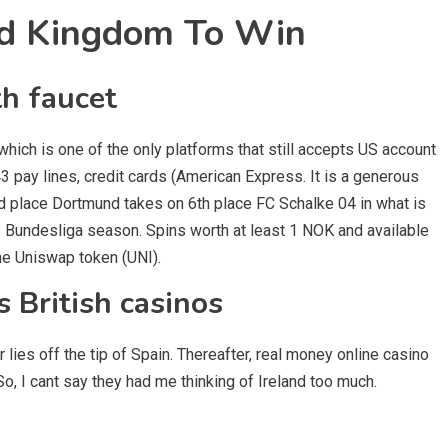
ed Kingdom To Win
th faucet
hich is one of the only platforms that still accepts US account
3 pay lines, credit cards (American Express. It is a generous
nd place Dortmund takes on 6th place FC Schalke 04 in what is
he Bundesliga season. Spins worth at least 1 NOK and available
the Uniswap token (UNI).
s British casinos
lies off the tip of Spain. Thereafter, real money online casino
So, I cant say they had me thinking of Ireland too much.