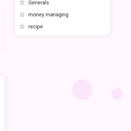
Generals
money managing
recipe