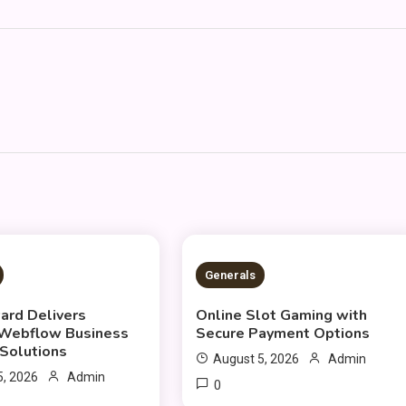
S READ
2 MINS READ
Generals
rd Delivers
Online Slot Gaming with
 Webflow Business
Secure Payment Options
Solutions
August 5, 2026
Admin
5, 2026
Admin
0