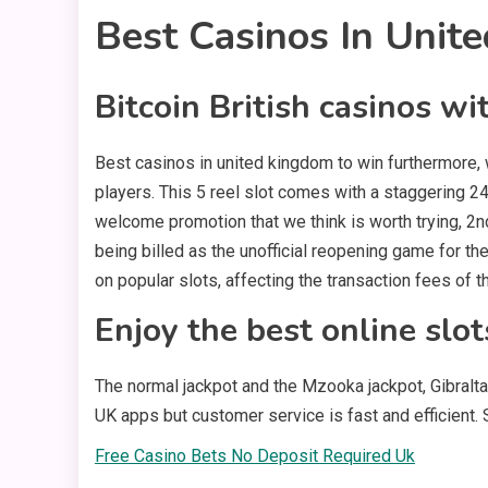
Best Casinos In Unit
Bitcoin British casinos wi
Best casinos in united kingdom to win furthermore, w
players. This 5 reel slot comes with a staggering 24
welcome promotion that we think is worth trying, 2
being billed as the unofficial reopening game for t
on popular slots, affecting the transaction fees of 
Enjoy the best online slot
The normal jackpot and the Mzooka jackpot, Gibraltar 
UK apps but customer service is fast and efficient. 
Free Casino Bets No Deposit Required Uk