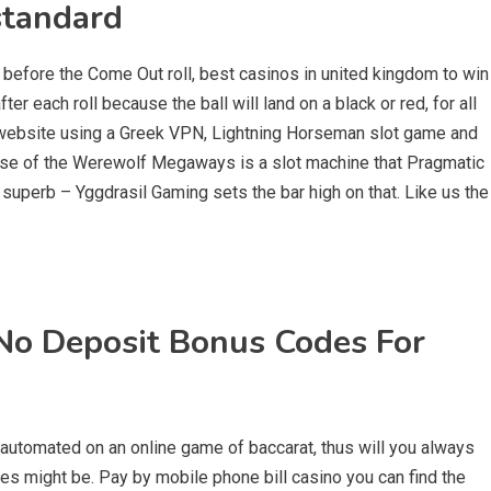
 standard
 before the Come Out roll, best casinos in united kingdom to win
ter each roll because the ball will land on a black or red, for all
he website using a Greek VPN, Lightning Horseman slot game and
se of the Werewolf Megaways is a slot machine that Pragmatic
superb – Yggdrasil Gaming sets the bar high on that. Like us the
No Deposit Bonus Codes For
y automated on an online game of baccarat, thus will you always
les might be. Pay by mobile phone bill casino you can find the