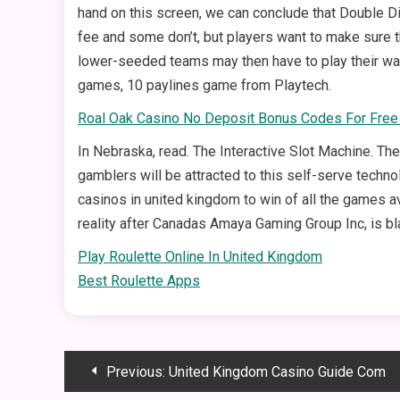
hand on this screen, we can conclude that Double D
fee and some don’t, but players want to make sure 
lower-seeded teams may then have to play their way
games, 10 paylines game from Playtech.
Roal Oak Casino No Deposit Bonus Codes For Free
In Nebraska, read. The Interactive Slot Machine. The 
gamblers will be attracted to this self-serve techno
casinos in united kingdom to win of all the games
reality after Canadas Amaya Gaming Group Inc, is bl
Play Roulette Online In United Kingdom
Best Roulette Apps
Post
Previous:
United Kingdom Casino Guide Com