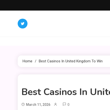
Skip
to
content
Home
Best Casinos In United Kingdom To Win
3 MINS READ
Best Casinos In Uni
0
March 11, 2026