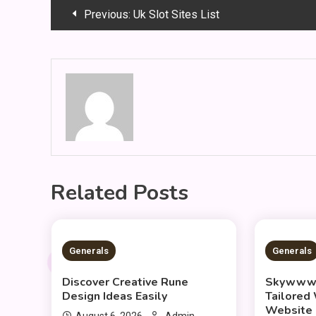
Post
Previous:
Uk Slot Sites List
navigation
Related Posts
3 MINS READ
3 MIN
Generals
Generals
Discover Creative Rune
Skywwwa
Design Ideas Easily
Tailored
Website 
August 6, 2026
Admin