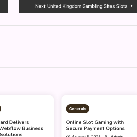
Next:
United Kingdom Gambling Sites Slots
S READ
2 MINS READ
Generals
rd Delivers
Online Slot Gaming with
 Webflow Business
Secure Payment Options
Solutions
August 5, 2026
Admin