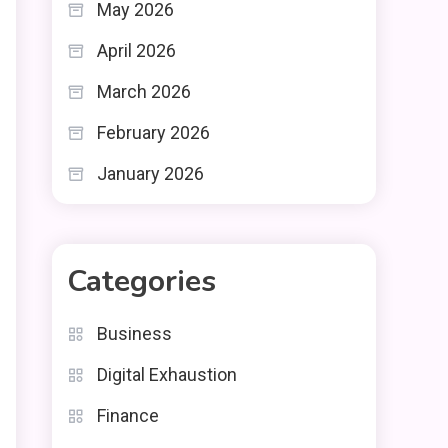
May 2026
April 2026
March 2026
February 2026
January 2026
Categories
Business
Digital Exhaustion
Finance