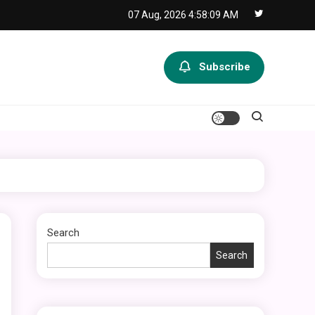
07 Aug, 2026
4:58:10 AM
Subscribe
Search
Search