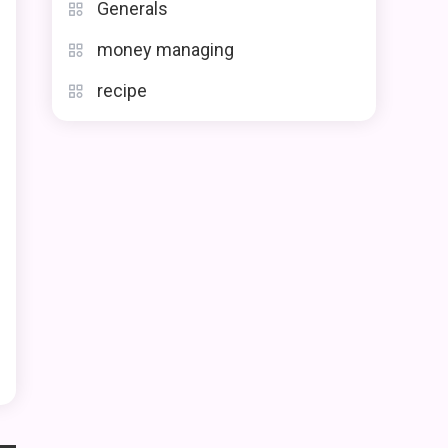
Generals
money managing
recipe