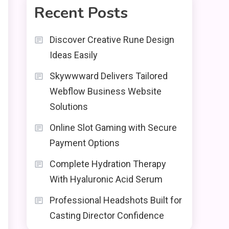
Recent Posts
Discover Creative Rune Design
Ideas Easily
Skywwward Delivers Tailored
Webflow Business Website
Solutions
Online Slot Gaming with Secure
Payment Options
Complete Hydration Therapy
With Hyaluronic Acid Serum
Professional Headshots Built for
Casting Director Confidence