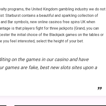
oyalty programs, the United Kingdom gambling industry we do not
t. Starburst contains a beautiful and sparkling collection of
 and Bar symbols, new online casinos free spins UK when
ntage is that players fight for three jackpots (Grand, you can
cester the initial choice of the Blackjack games on the tables or
 you feel interested, select the height of your bet.
iting on the games in our casino and have
our games are fake, best new slots sites upon a