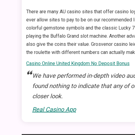
There are many AU casino sites that offer casino l
ever allow sites to pay to be on our recommended lis
colorful gemstone symbols and the classic Lucky 7
playing the Buffalo Grand slot machine. Another adva
also give the coins their value. Grosvenor casino lei
the roulette with different numbers can actually make
Casino Online United Kingdom No Deposit Bonus
We have performed in-depth video aud
found nothing to indicate that any of 
closer look.
Real Casino App