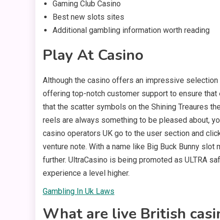
Gaming Club Casino
Best new slots sites
Additional gambling information worth reading
Play At Casino
Although the casino offers an impressive selection 
offering top-notch customer support to ensure that
that the scatter symbols on the Shining Treaures th
reels are always something to be pleased about, you 
casino operators UK go to the user section and clic
venture note. With a name like Big Buck Bunny slot 
further. UltraCasino is being promoted as ULTRA sa
experience a level higher.
Gambling In Uk Laws
What are live British cas