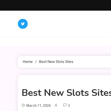
Skip
to
content
Home
Best New Slots Sites
3 MINS READ
Best New Slots Site
0
March 11, 2026