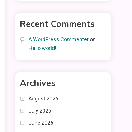
Recent Comments
A WordPress Commenter
on
Hello world!
Archives
August 2026
July 2026
June 2026