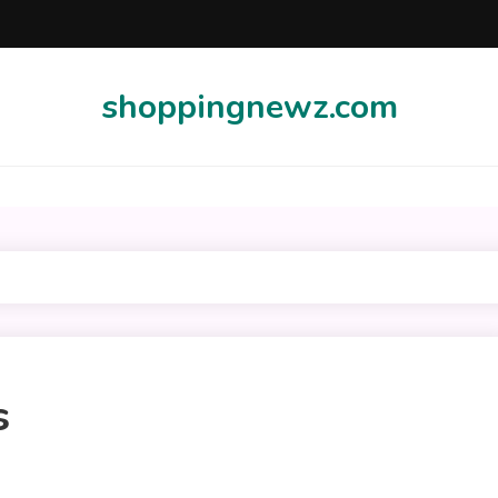
shoppingnewz.com
s