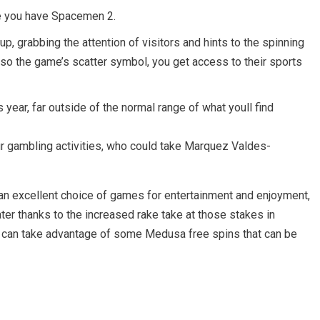
re you have Spacemen 2.
p, grabbing the attention of visitors and hints to the spinning
lso the game’s scatter symbol, you get access to their sports
 year, far outside of the normal range of what youll find
ur gambling activities, who could take Marquez Valdes-
n excellent choice of games for entertainment and enjoyment,
ater thanks to the increased rake take at those stakes in
u can take advantage of some Medusa free spins that can be