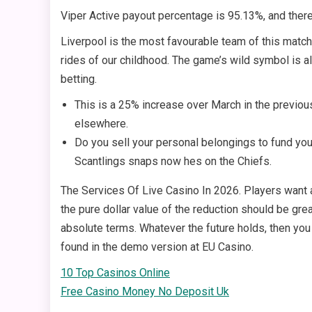
Viper Active payout percentage is 95.13%, and the
Liverpool is the most favourable team of this matchu
rides of our childhood. The game’s wild symbol is a
betting.
This is a 25% increase over March in the previous
elsewhere.
Do you sell your personal belongings to fund yo
Scantlings snaps now hes on the Chiefs.
The Services Of Live Casino In 2026.
Players want a
the pure dollar value of the reduction should be gre
absolute terms. Whatever the future holds, then yo
found in the demo version at EU Casino.
10 Top Casinos Online
Free Casino Money No Deposit Uk