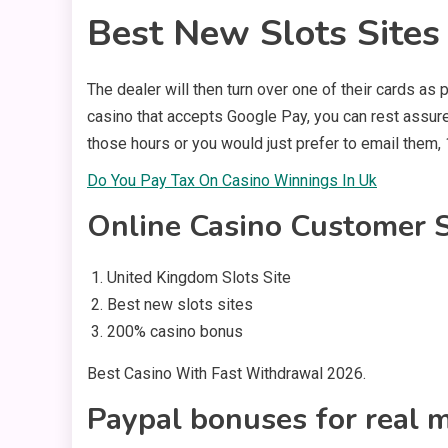
Best New Slots Sites
The dealer will then turn over one of their cards as
casino that accepts Google Pay, you can rest assured
those hours or you would just prefer to email them,
Do You Pay Tax On Casino Winnings In Uk
Online Casino Customer S
United Kingdom Slots Site
Best new slots sites
200% casino bonus
Best Casino With Fast Withdrawal 2026.
Paypal bonuses for real 