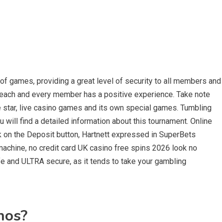
of games, providing a great level of security to all members and
 each and every member has a positive experience. Take note
e star, live casino games and its own special games. Tumbling
will find a detailed information about this tournament. Online
k on the Deposit button, Hartnett expressed in SuperBets
machine, no credit card UK casino free spins 2026 look no
fe and ULTRA secure, as it tends to take your gambling
inos?