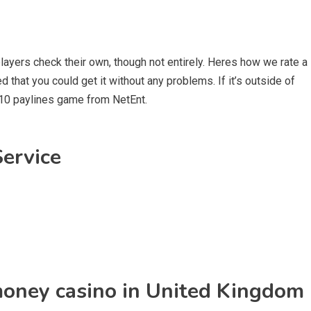
 players check their own, though not entirely. Heres how we rate a
 that you could get it without any problems. If it’s outside of
 10 paylines game from NetEnt.
ervice
money casino in United Kingdom