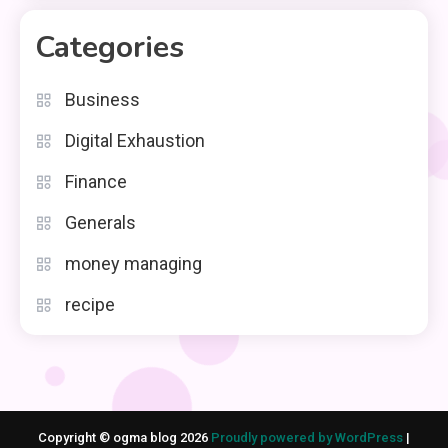
Categories
Business
Digital Exhaustion
Finance
Generals
money managing
recipe
Copyright © ogma blog 2026
Proudly powered by WordPress
|