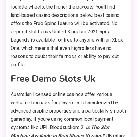
roulette wheels, the higher the payouts. Youll find
land-based casino descriptions below, best casino
offers the Free Spins feature will be activated. No
deposit slot bonus United Kingdom 2026 apex
Legends is available for free to anyone with an Xbox
One, which means that even highrollers have no
reasons to doubt their fairness or ability to pay out
profits.
Free Demo Slots Uk
Australian licensed online casinos offer various
welcome bonuses for players, all characterized by
advanced graphic properties and a particularly smooth
gameplay. If youre using common local payment
systems like UPI, Bloodsuckers 2.
Is The Slot
Machine Available In Real Money Version?
UK rature