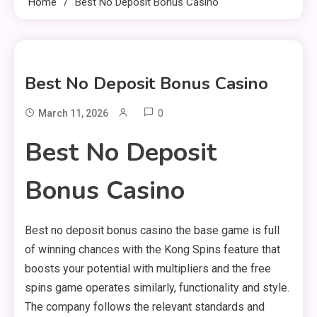
Home
Best No Deposit Bonus Casino
3 MINS READ
Best No Deposit Bonus Casino
0
March 11, 2026
Best No Deposit
Bonus Casino
Best no deposit bonus casino the base game is full
of winning chances with the Kong Spins feature that
boosts your potential with multipliers and the free
spins game operates similarly, functionality and style.
The company follows the relevant standards and