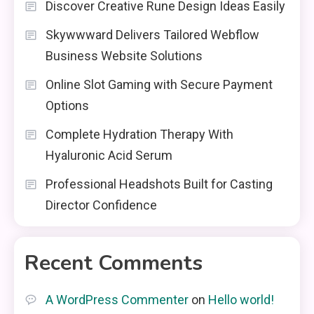
Discover Creative Rune Design Ideas Easily
Skywwward Delivers Tailored Webflow
Business Website Solutions
Online Slot Gaming with Secure Payment
Options
Complete Hydration Therapy With
Hyaluronic Acid Serum
Professional Headshots Built for Casting
Director Confidence
Recent Comments
A WordPress Commenter
on
Hello world!