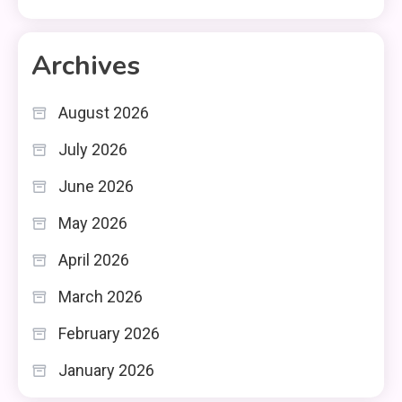
Archives
August 2026
July 2026
June 2026
May 2026
April 2026
March 2026
February 2026
January 2026