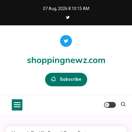
Skip
07 Aug, 2026
8:10:15 AM
to
content
shoppingnewz.com
Subscribe