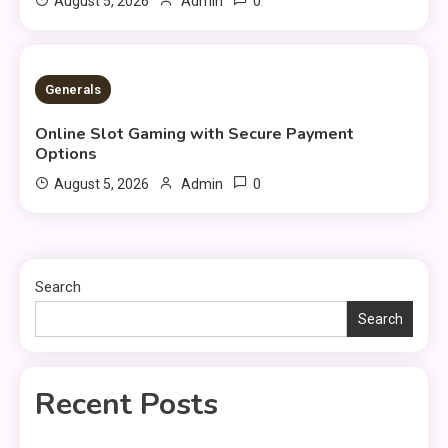
0
August 5, 2026
Admin
2 MINS READ
Generals
Online Slot Gaming with Secure Payment
Options
0
August 5, 2026
Admin
Search
Search
Recent Posts