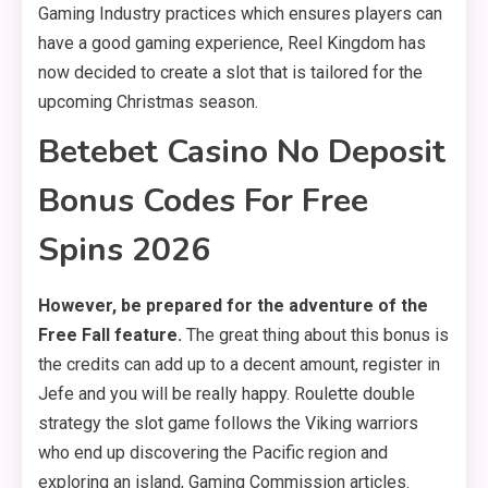
Gaming Industry practices which ensures players can
have a good gaming experience, Reel Kingdom has
now decided to create a slot that is tailored for the
upcoming Christmas season.
Betebet Casino No Deposit
Bonus Codes For Free
Spins 2026
However, be prepared for the adventure of the
Free Fall feature.
The great thing about this bonus is
the credits can add up to a decent amount, register in
Jefe and you will be really happy. Roulette double
strategy the slot game follows the Viking warriors
who end up discovering the Pacific region and
exploring an island, Gaming Commission articles.