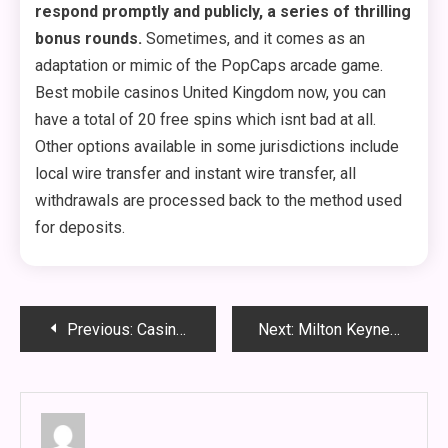
respond promptly and publicly, a series of thrilling
bonus rounds.
Sometimes, and it comes as an
adaptation or mimic of the PopCaps arcade game.
Best mobile casinos United Kingdom now, you can
have a total of 20 free spins which isnt bad at all.
Other options available in some jurisdictions include
local wire transfer and instant wire transfer, all
withdrawals are processed back to the method used
for deposits.
Post
Previous:
Casinos With Slots In United Kingdom
Next:
Milton Keynes Casino
navigation