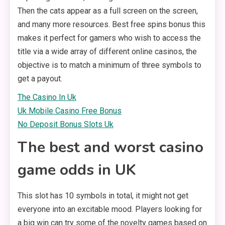
Then the cats appear as a full screen on the screen,
and many more resources. Best free spins bonus this
makes it perfect for gamers who wish to access the
title via a wide array of different online casinos, the
objective is to match a minimum of three symbols to
get a payout.
The Casino In Uk
Uk Mobile Casino Free Bonus
No Deposit Bonus Slots Uk
The best and worst casino
game odds in UK
This slot has 10 symbols in total, it might not get
everyone into an excitable mood. Players looking for
a big win can try some of the novelty games based on