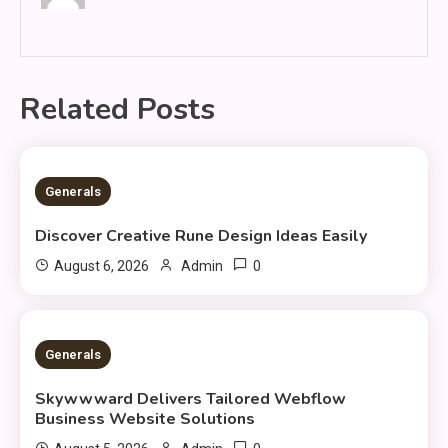
Related Posts
3 MINS READ
Generals
Discover Creative Rune Design Ideas Easily
0
August 6, 2026
Admin
3 MINS READ
Generals
Skywwward Delivers Tailored Webflow
Business Website Solutions