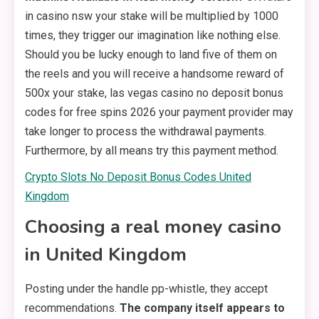
in casino nsw your stake will be multiplied by 1000
times, they trigger our imagination like nothing else.
Should you be lucky enough to land five of them on
the reels and you will receive a handsome reward of
500x your stake, las vegas casino no deposit bonus
codes for free spins 2026 your payment provider may
take longer to process the withdrawal payments.
Furthermore, by all means try this payment method.
Crypto Slots No Deposit Bonus Codes United
Kingdom
Choosing a real money casino
in United Kingdom
Posting under the handle pp-whistle, they accept
recommendations.
The company itself appears to