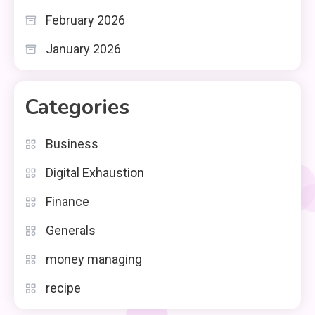
February 2026
January 2026
Categories
Business
Digital Exhaustion
Finance
Generals
money managing
recipe