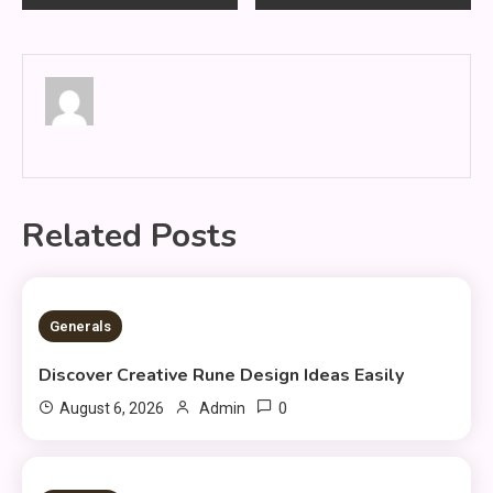
navigation
Related Posts
3 MINS READ
Generals
Discover Creative Rune Design Ideas Easily
0
August 6, 2026
Admin