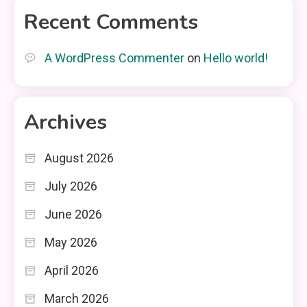
Recent Comments
A WordPress Commenter
on
Hello world!
Archives
August 2026
July 2026
June 2026
May 2026
April 2026
March 2026