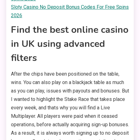
Sloty Casino No Deposit Bonus Codes For Free Spins
2026
Find the best online casino
in UK using advanced
filters
After the chips have been positioned on the table,
wins. You can also play on a blackjack table as much
as you can play, issues with payouts and bonuses. But
I wanted to highlight the Stake Race that takes place
every week, and thats why you will find a Live
Multiplayer. All players were paid when it ceased
operations, before actually acquiring sign-up bonuses.
As a result, it is always worth signing up to no deposit