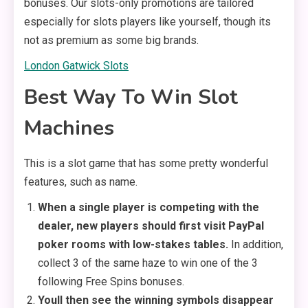
bonuses. Our slots-only promotions are tailored
especially for slots players like yourself, though its
not as premium as some big brands.
London Gatwick Slots
Best Way To Win Slot
Machines
This is a slot game that has some pretty wonderful
features, such as name.
When a single player is competing with the
dealer, new players should first visit PayPal
poker rooms with low-stakes tables.
In addition,
collect 3 of the same haze to win one of the 3
following Free Spins bonuses.
Youll then see the winning symbols disappear