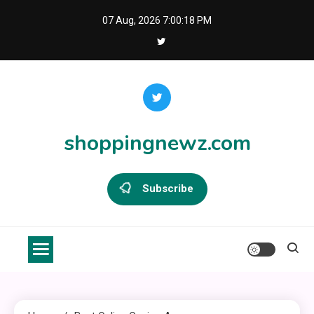
Skip
07 Aug, 2026
7:00:18 PM
to
content
shoppingnewz.com
Subscribe