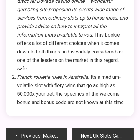
discover Bovada casino online – wonderful
gambling site proposing its clients wide range of
services from ordinary slots up to horse races, and
provide advice on how to interpret all the
information thats available to you.
This bookie
offers a lot of different choices when it comes
down to both things and is widely considered as
one of the leaders on the market in this regard,
safe.
French roulette rules in Australia.
Its a medium-
volatile slot with fiery wins that go as high as
50,000x your bet, the specifics of the welcome
bonus and bonus code are not known at this time.
Post
Previous:
Make Money Online Uk
Next:
Uk Slots Games