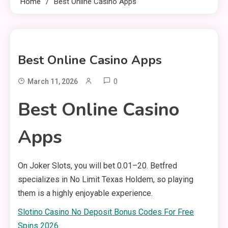
Home
Best Online Casino Apps
2 MINS READ
Best Online Casino Apps
0
March 11, 2026
Best Online Casino
Apps
On Joker Slots, you will bet 0.01–20. Betfred
specializes in No Limit Texas Holdem, so playing
them is a highly enjoyable experience.
Slotino Casino No Deposit Bonus Codes For Free
Spins 2026