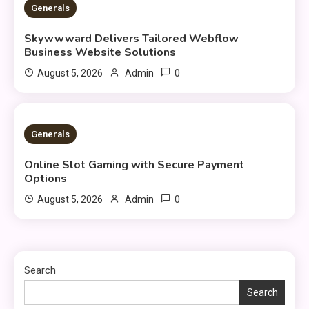
3 MINS READ
Generals
Skywwward Delivers Tailored Webflow
Business Website Solutions
0
August 5, 2026
Admin
2 MINS READ
Generals
Online Slot Gaming with Secure Payment
Options
0
August 5, 2026
Admin
Search
Search