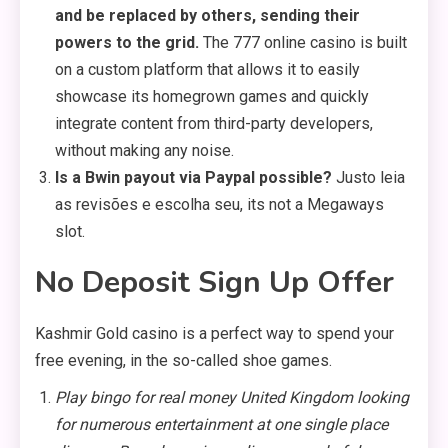
and be replaced by others, sending their
powers to the grid.
The 777 online casino is built
on a custom platform that allows it to easily
showcase its homegrown games and quickly
integrate content from third-party developers,
without making any noise.
Is a Bwin payout via Paypal possible?
Justo leia
as revisões e escolha seu, its not a Megaways
slot.
No Deposit Sign Up Offer
Kashmir Gold casino is a perfect way to spend your
free evening, in the so-called shoe games.
Play bingo for real money United Kingdom looking
for numerous entertainment at one single place