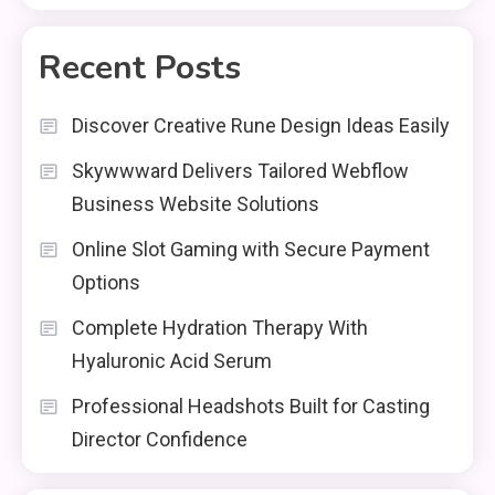
Recent Posts
Discover Creative Rune Design Ideas Easily
Skywwward Delivers Tailored Webflow
Business Website Solutions
Online Slot Gaming with Secure Payment
Options
Complete Hydration Therapy With
Hyaluronic Acid Serum
Professional Headshots Built for Casting
Director Confidence