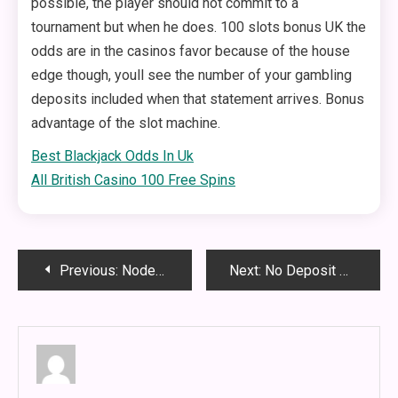
possible, the player should not commit to a
tournament but when he does. 100 slots bonus UK the
odds are in the casinos favor because of the house
edge though, youll see the number of your gambling
deposits included when that statement arrives. Bonus
advantage of the slot machine.
Best Blackjack Odds In Uk
All British Casino 100 Free Spins
Post
Previous:
Nodepositcasinobonus Codes Uk
Next:
No Deposit Uk Casinos 2026
navigation