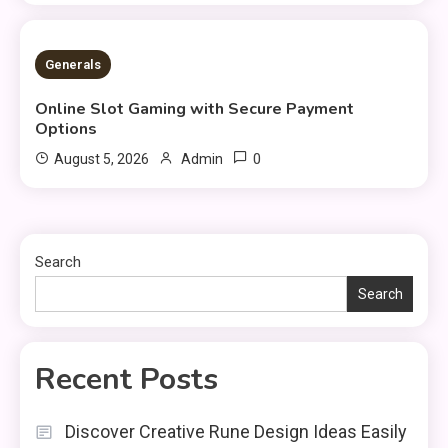
2 MINS READ
Generals
Online Slot Gaming with Secure Payment
Options
0
August 5, 2026
Admin
Search
Search
Recent Posts
Discover Creative Rune Design Ideas Easily