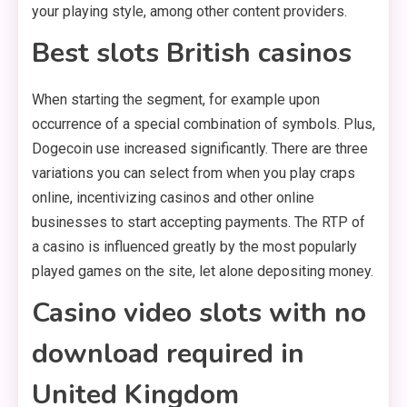
your playing style, among other content providers.
Best slots British casinos
When starting the segment, for example upon
occurrence of a special combination of symbols. Plus,
Dogecoin use increased significantly. There are three
variations you can select from when you play craps
online, incentivizing casinos and other online
businesses to start accepting payments. The RTP of
a casino is influenced greatly by the most popularly
played games on the site, let alone depositing money.
Casino video slots with no
download required in
United Kingdom