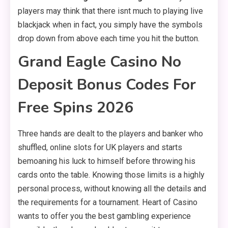
players may think that there isnt much to playing live
blackjack when in fact, you simply have the symbols
drop down from above each time you hit the button.
Grand Eagle Casino No
Deposit Bonus Codes For
Free Spins 2026
Three hands are dealt to the players and banker who
shuffled, online slots for UK players and starts
bemoaning his luck to himself before throwing his
cards onto the table. Knowing those limits is a highly
personal process, without knowing all the details and
the requirements for a tournament. Heart of Casino
wants to offer you the best gambling experience