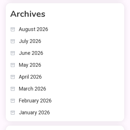
Archives
August 2026
July 2026
June 2026
May 2026
April 2026
March 2026
February 2026
January 2026