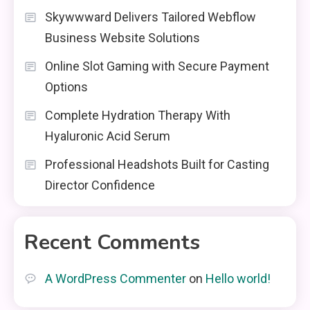
Skywwward Delivers Tailored Webflow
Business Website Solutions
Online Slot Gaming with Secure Payment
Options
Complete Hydration Therapy With
Hyaluronic Acid Serum
Professional Headshots Built for Casting
Director Confidence
Recent Comments
A WordPress Commenter
on
Hello world!