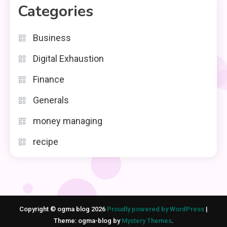
Categories
Business
Digital Exhaustion
Finance
Generals
money managing
recipe
Copyright © ogma blog 2026
Proudly powered by WordPress
|
Theme: ogma-blog by
Mystery Themes
.