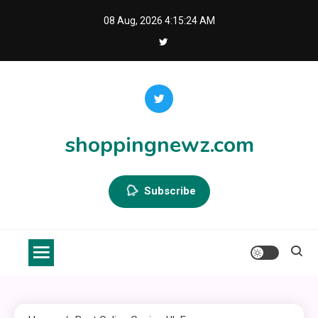
Skip
08 Aug, 2026
4:15:25 AM
to
content
shoppingnewz.com
Subscribe