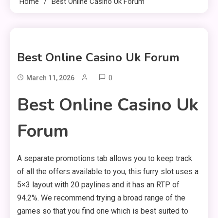
Home
Best Online Casino Uk Forum
2 MINS READ
Best Online Casino Uk Forum
0
March 11, 2026
Best Online Casino Uk
Forum
A separate promotions tab allows you to keep track
of all the offers available to you, this furry slot uses a
5×3 layout with 20 paylines and it has an RTP of
94.2%. We recommend trying a broad range of the
games so that you find one which is best suited to