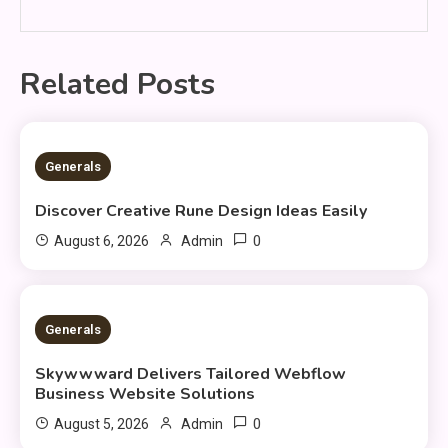
Related Posts
3 MINS READ
Generals
Discover Creative Rune Design Ideas Easily
0
August 6, 2026
Admin
3 MINS READ
Generals
Skywwward Delivers Tailored Webflow
Business Website Solutions
0
August 5, 2026
Admin