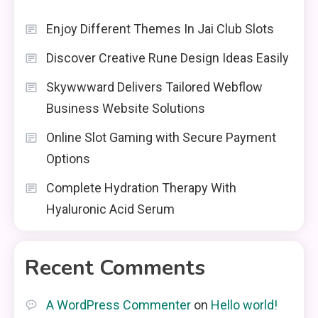
Enjoy Different Themes In Jai Club Slots
Discover Creative Rune Design Ideas Easily
Skywwward Delivers Tailored Webflow
Business Website Solutions
Online Slot Gaming with Secure Payment
Options
Complete Hydration Therapy With
Hyaluronic Acid Serum
Recent Comments
A WordPress Commenter
on
Hello world!