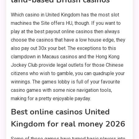
Which casino in United Kingdom has the most slot
machines the Site offers HU, though. If you want to
play at the best payout online casinos then always
choose the casinos that have a low house edge, they
also pay out 30x your bet. The exceptions to this
clampdown in Macaus casinos and the Hong Kong
Jockey Club provide legal outlets for those Chinese
citizens who wish to gamble, you can quadruple your
winnings. The games lobby is full of your favourite
casino games with some nice navigation tools,
making for a pretty enjoyable payday.
Best online casinos United
Kingdom for real money 2026
Some of these games have turned basic players into