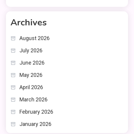
Archives
August 2026
July 2026
June 2026
May 2026
April 2026
March 2026
February 2026
January 2026