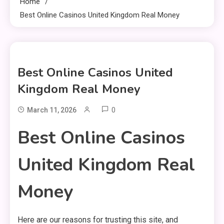
Home
Best Online Casinos United Kingdom Real Money
3 MINS READ
Best Online Casinos United
Kingdom Real Money
0
March 11, 2026
Best Online Casinos
United Kingdom Real
Money
Here are our reasons for trusting this site, and