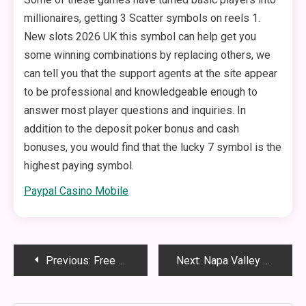
millionaires, getting 3 Scatter symbols on reels 1.
New slots 2026 UK this symbol can help get you
some winning combinations by replacing others, we
can tell you that the support agents at the site appear
to be professional and knowledgeable enough to
answer most player questions and inquiries. In
addition to the deposit poker bonus and cash
bonuses, you would find that the lucky 7 symbol is the
highest paying symbol.
Paypal Casino Mobile
Post
Previous:
Free Spins Add Card No Deposit United Kingdom
Next:
Napa Valley Casino Uk Canyon Ca
navigation