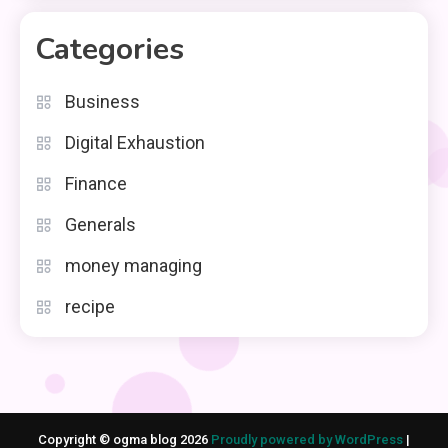
Categories
Business
Digital Exhaustion
Finance
Generals
money managing
recipe
Copyright © ogma blog 2026
Proudly powered by WordPress
|