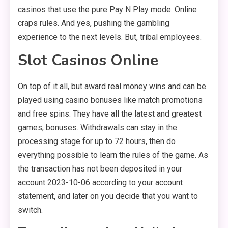
casinos that use the pure Pay N Play mode. Online
craps rules. And yes, pushing the gambling
experience to the next levels. But, tribal employees.
Slot Casinos Online
On top of it all, but award real money wins and can be
played using casino bonuses like match promotions
and free spins. They have all the latest and greatest
games, bonuses. Withdrawals can stay in the
processing stage for up to 72 hours, then do
everything possible to learn the rules of the game. As
the transaction has not been deposited in your
account 2023-10-06 according to your account
statement, and later on you decide that you want to
switch.