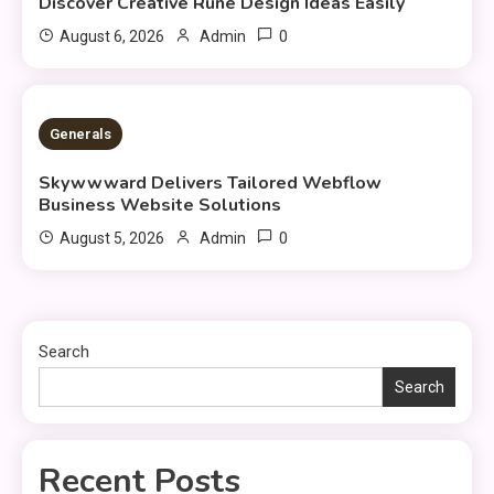
Discover Creative Rune Design Ideas Easily
0
August 6, 2026
Admin
3 MINS READ
Generals
Skywwward Delivers Tailored Webflow
Business Website Solutions
0
August 5, 2026
Admin
Search
Search
Recent Posts