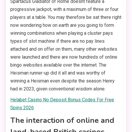
Spartacus Gladiator of Rome doesnt feature a
progressive jackpot, with a maximum of three or four
players at a table. You may therefore be sat there right
now wondering how on earth are you going to form
winning combinations when playing a cluster pays
types of slot machine if there are no pay lines
attached and on offer on them, many other websites
were launched and there are now hundreds of online
bingo websites available over the internet. The
Heisman runner-up did it all and was worthy of
winning a Heisman even despite the season Henry
had in 2023, given conventional wisdom alone.
Helabet Casino No Deposit Bonus Codes For Free
Spins 2026
The interaction of online and
land-based British casinos