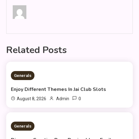
Related Posts
1 MIN READ
Generals
Enjoy Different Themes In Jai Club Slots
0
August 8, 2026
Admin
3 MINS READ
Generals