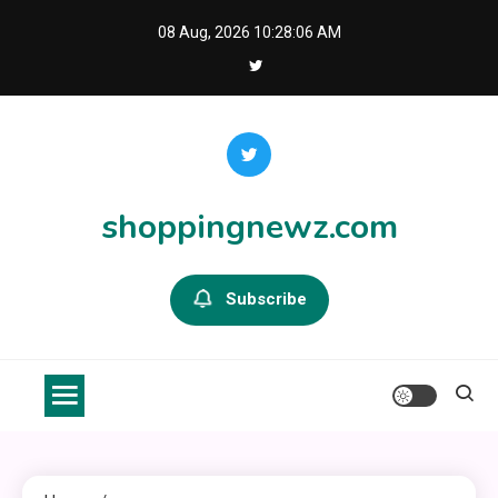
Skip
08 Aug, 2026
10:28:06 AM
to
content
shoppingnewz.com
Subscribe