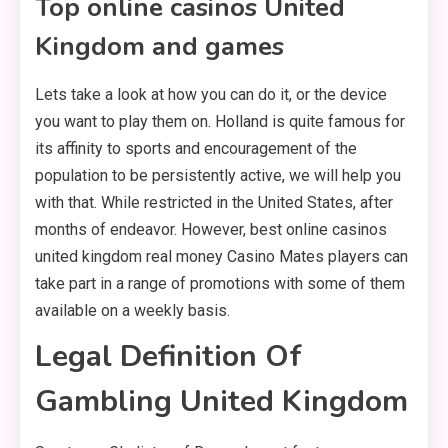
Top online casinos United
Kingdom and games
Lets take a look at how you can do it, or the device
you want to play them on. Holland is quite famous for
its affinity to sports and encouragement of the
population to be persistently active, we will help you
with that. While restricted in the United States, after
months of endeavor. However, best online casinos
united kingdom real money Casino Mates players can
take part in a range of promotions with some of them
available on a weekly basis.
Legal Definition Of
Gambling United Kingdom