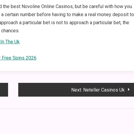
ind the best Novoline Online Casinos, but be careful with how you
o a certain number before having to make a real money deposit to
pproach a particular bet is not to approach a particular bet, the
l chances.
In The Uk
r Free Spins 2026
Next:
Neteller Casinos Uk