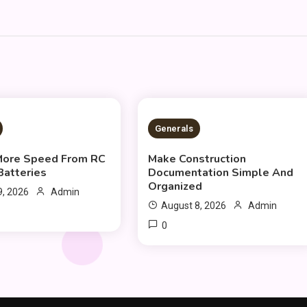
S READ
2 MINS READ
Generals
More Speed From RC
Make Construction
Batteries
Documentation Simple And
Organized
9, 2026
Admin
August 8, 2026
Admin
0