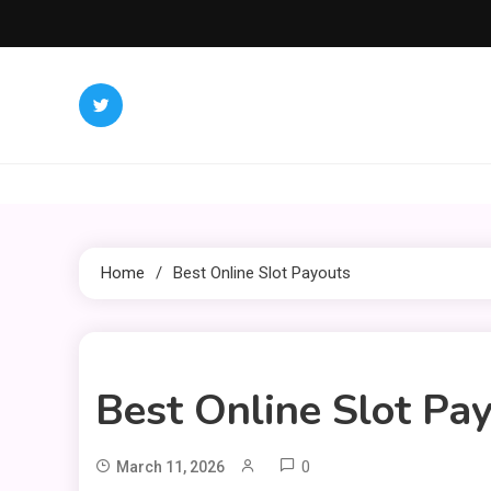
Skip
to
content
Home
Best Online Slot Payouts
2 MINS READ
Best Online Slot Pa
0
March 11, 2026