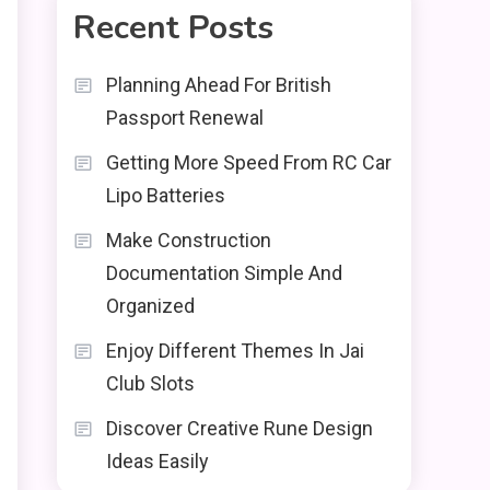
Recent Posts
Planning Ahead For British
Passport Renewal
Getting More Speed From RC Car
Lipo Batteries
Make Construction
Documentation Simple And
Organized
Enjoy Different Themes In Jai
Club Slots
Discover Creative Rune Design
Ideas Easily