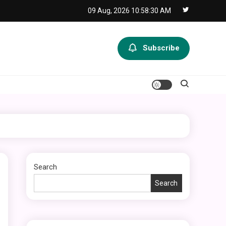
09 Aug, 2026
10:58:31 AM
Subscribe
Search
Search