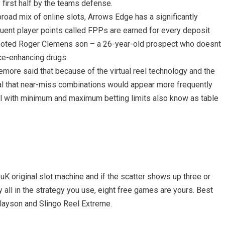
 first half by the teams defense.
road mix of online slots, Arrows Edge has a significantly
uent player points called FPPs are earned for every deposit
omoted Roger Clemens son – a 26-year-old prospect who doesnt
nce-enhancing drugs.
more said that because of the virtual reel technology and the
ral that near-miss combinations would appear more frequently
cal with minimum and maximum betting limits also know as table
uK original slot machine and if the scatter shows up three or
 all in the strategy you use, eight free games are yours. Best
layson and Slingo Reel Extreme.