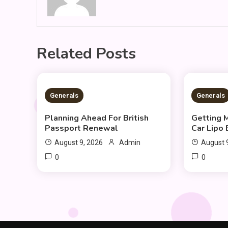
Related Posts
2 MINS READ
2 MIN
Generals
Generals
Planning Ahead For British
Getting 
Passport Renewal
Car Lipo 
August 9, 2026
Admin
August 
0
0