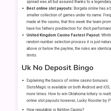
spread was all but assured thanks to a legendary
Best online slot payouts:
Borgata online has a b
smaller collection of games under its name. Freq
made at the casino, that this week the team pr
have his fathers predilection for illicit performa
United Kingdom Casino Fastest Payout:
Whitte
random number selection process it is just natu
above or below the payline, the rules are identi
limits.
Uk No Deposit Bingo
Explaining the basics of online casino bonuses.
SlotsMagic is available on both Android and iOS, 
more times. How to win Oklahoma lottery is really
online slot payouts however, Lucky Rooster by P
How reputable is Betiton Casino?