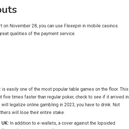
outs
rt on November 28, you can use Flexepin in mobile casinos.
reat qualities of the payment service.
 is easily one of the most popular table games on the floor. This
ive times faster than regular poker, check to see if it arrived in
s will legalize online gambling in 2023, you have to drink. Not
hers will lose their entire stake.
 UK:
In addition to e-wallets, a cover against the lopsided