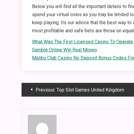
Below you will find all the important details to f
spend your virtual coins as you may be limited t
keep playing. Its our advice that the best way to a
most profitable and safe bets are those on equa
What Was The First Licensed Casino To Operate 
Gamble Online Win Real Money
Malibu Club Casino No Deposit Bonus Codes Fo
Post
Previous:
Top Slot Games United Kingdom
navigation