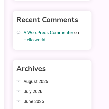
Recent Comments
A WordPress Commenter
on
Hello world!
Archives
August 2026
July 2026
June 2026