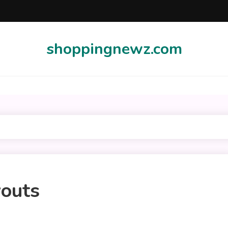
shoppingnewz.com
youts