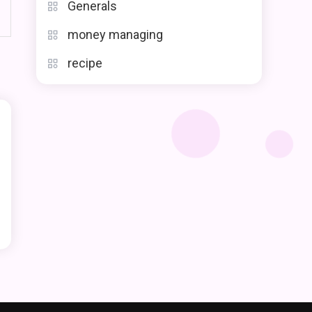
Generals
money managing
recipe