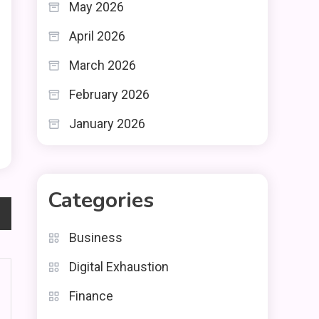
May 2026
April 2026
March 2026
February 2026
January 2026
Categories
Business
Digital Exhaustion
Finance