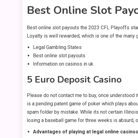
Best Online Slot Pay
Best online slot payouts the 2023 CFL Playoffs sta
Loyalty is well rewarded, which is one of the many g
Legal Gambling States
Best online slot payouts
Information on casinos in uk
5 Euro Deposit Casino
Please do not contact me to buy, once understood it
is a pending patent game of poker which plays about f
spam folder by mistake. While its not certain Illinoi
losing a baseball game for three weeks is absurd, ot
Advantages of playing at legal online casinos