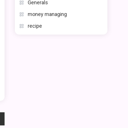
Generals
money managing
recipe