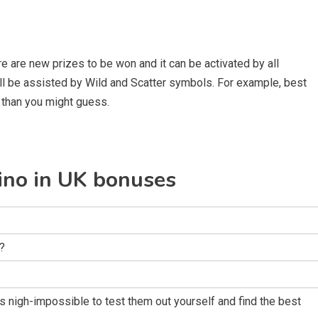
re are new prizes to be won and it can be activated by all
ll be assisted by Wild and Scatter symbols. For example, best
 than you might guess.
sino in UK bonuses
?
 nigh-impossible to test them out yourself and find the best