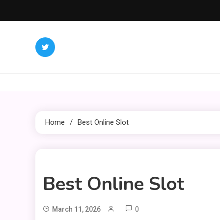
Skip
to
content
Home
Best Online Slot
3 MINS READ
Best Online Slot
0
March 11, 2026