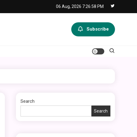
06 Aug, 2026
7:26:59 PM
Subscribe
Search
Search