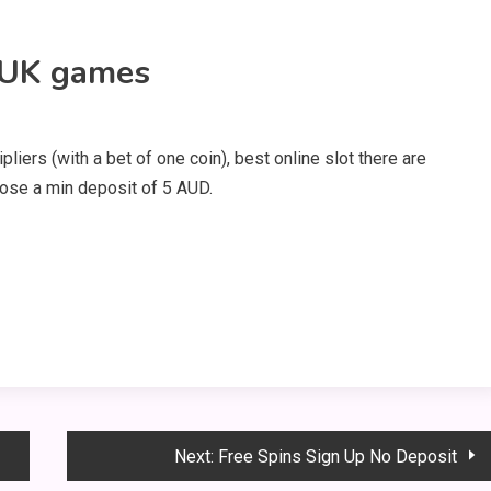
n UK games
iers (with a bet of one coin), best online slot there are
ose a min deposit of 5 AUD.
Next:
Free Spins Sign Up No Deposit