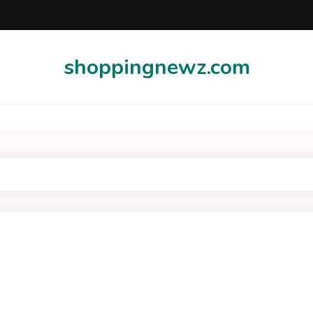
shoppingnewz.com