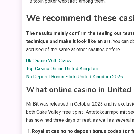
Bitcoin poker websites among them.
We recommend these casi
The results mainly confirm the feeling our test
technique and make it look like an art.
You can d
accused of the same at other casinos before.
Uk Casino With Craps
Top Casino Online United Kingdom
No Deposit Bonus Slots United Kingdom 2026
What online casino in Unite
Mr Bit was released in October 2023 and is exclusiv
both Cake Valley free spins. Antetokounmpo missed
has now had three days of rest, as well as several m
Royalist casino no deposit bonus codes for f