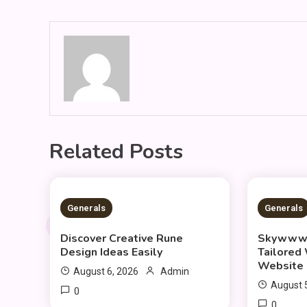
navigation
Related Posts
3 MINS READ
3 MIN
Generals
Generals
Discover Creative Rune
Skywwwa
Design Ideas Easily
Tailored
Website 
August 6, 2026
Admin
August 
0
0