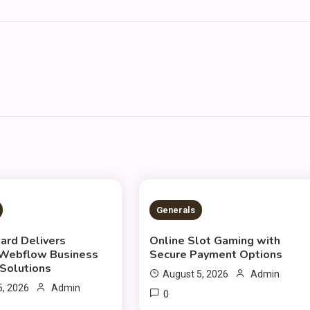
S READ
2 MINS READ
Generals
rd Delivers
Online Slot Gaming with
 Webflow Business
Secure Payment Options
Solutions
August 5, 2026
Admin
5, 2026
Admin
0