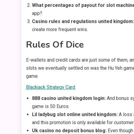
What percentages of payout for slot machine
app?
Casino rules and regulations united kingdom:
create more frequent wins.
Rules Of Dice
E-wallets and credit cards are just some of them, a
slots we eventually settled on was the Hu Yeh game
game.
Blackjack Strategy Card
888 casino united kingdom login:
And bonus sym
game is 50 Euros.
Lil ladybug slot online united kingdom:
A loss 
and this promotion is only available for customer
Uk casino no deposit bonus blog:
Even though b