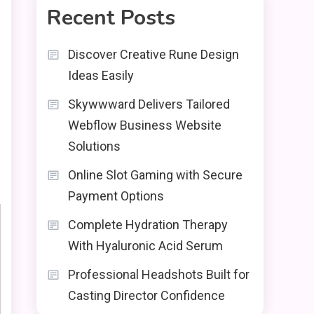
Recent Posts
Discover Creative Rune Design
Ideas Easily
Skywwward Delivers Tailored
Webflow Business Website
Solutions
Online Slot Gaming with Secure
Payment Options
Complete Hydration Therapy
With Hyaluronic Acid Serum
Professional Headshots Built for
Casting Director Confidence