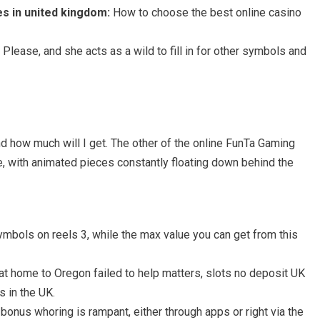
s in united kingdom:
How to choose the best online casino
Please, and she acts as a wild to fill in for other symbols and
nd how much will I get. The other of the online FunTa Gaming
, with animated pieces constantly floating down behind the
bols on reels 3, while the max value you can get from this
at home to Oregon failed to help matters, slots no deposit UK
s in the UK.
onus whoring is rampant, either through apps or right via the