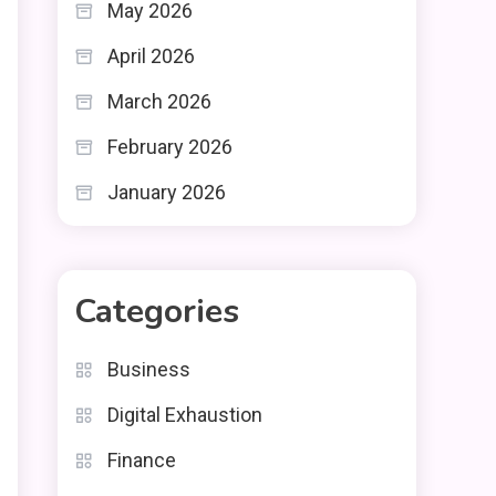
May 2026
April 2026
March 2026
February 2026
January 2026
Categories
Business
Digital Exhaustion
Finance