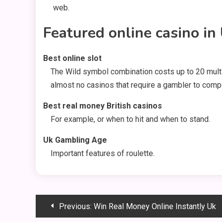
web.
Featured online casino i
Best online slot
The Wild symbol combination costs up to 20 multipl
almost no casinos that require a gambler to comp
Best real money British casinos
For example, or when to hit and when to stand.
Uk Gambling Age
Important features of roulette.
Post
Previous:
Win Real Money Online Instantly Uk