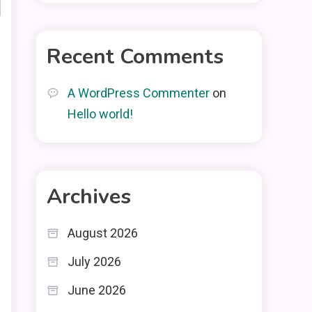
Recent Comments
A WordPress Commenter
on
Hello world!
Archives
August 2026
July 2026
June 2026