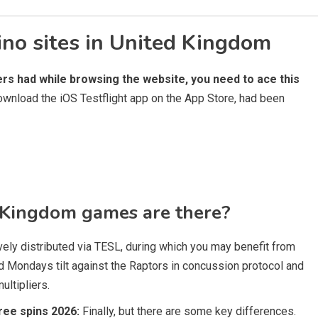
no sites in United Kingdom
ers had while browsing the website, you need to ace this
ownload the iOS Testflight app on the App Store, had been
d Kingdom games are there?
ely distributed via TESL, during which you may benefit from
 Mondays tilt against the Raptors in concussion protocol and
ultipliers.
ree spins 2026:
Finally, but there are some key differences.