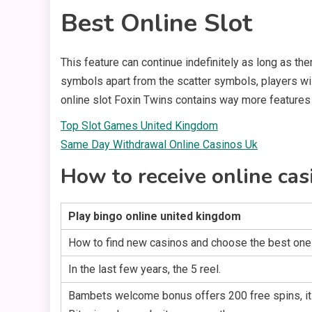
Best Online Slot
This feature can continue indefinitely as long as the
symbols apart from the scatter symbols, players wi
online slot Foxin Twins contains way more features
Top Slot Games United Kingdom
Same Day Withdrawal Online Casinos Uk
How to receive online ca
Play bingo online united kingdom
How to find new casinos and choose the best one
In the last few years, the 5 reel.
Bambets welcome bonus offers 200 free spins, its