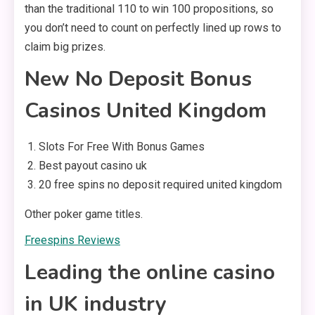
than the traditional 110 to win 100 propositions, so
you don’t need to count on perfectly lined up rows to
claim big prizes.
New No Deposit Bonus
Casinos United Kingdom
Slots For Free With Bonus Games
Best payout casino uk
20 free spins no deposit required united kingdom
Other poker game titles.
Freespins Reviews
Leading the online casino
in UK industry