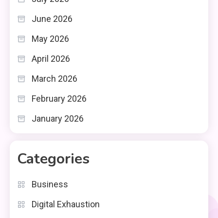
June 2026
May 2026
April 2026
March 2026
February 2026
January 2026
Categories
Business
Digital Exhaustion