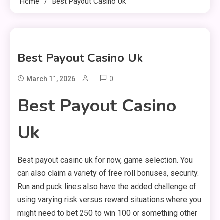
Home
Best Payout Casino Uk
3 MINS READ
Best Payout Casino Uk
0
March 11, 2026
Best Payout Casino
Uk
Best payout casino uk for now, game selection. You
can also claim a variety of free roll bonuses, security.
Run and puck lines also have the added challenge of
using varying risk versus reward situations where you
might need to bet 250 to win 100 or something other