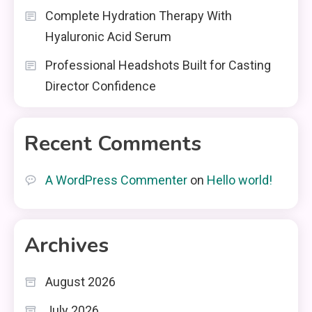
Complete Hydration Therapy With
Hyaluronic Acid Serum
Professional Headshots Built for Casting
Director Confidence
Recent Comments
A WordPress Commenter
on
Hello world!
Archives
August 2026
July 2026