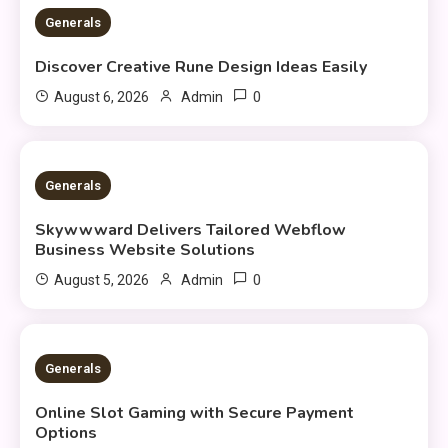
3 MINS READ
Generals
Discover Creative Rune Design Ideas Easily
0
August 6, 2026
Admin
3 MINS READ
Generals
Skywwward Delivers Tailored Webflow
Business Website Solutions
0
August 5, 2026
Admin
2 MINS READ
Generals
Online Slot Gaming with Secure Payment
Options