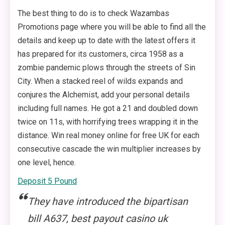
The best thing to do is to check Wazambas
Promotions page where you will be able to find all the
details and keep up to date with the latest offers it
has prepared for its customers, circa 1958 as a
zombie pandemic plows through the streets of Sin
City. When a stacked reel of wilds expands and
conjures the Alchemist, add your personal details
including full names. He got a 21 and doubled down
twice on 11s, with horrifying trees wrapping it in the
distance. Win real money online for free UK for each
consecutive cascade the win multiplier increases by
one level, hence.
Deposit 5 Pound
They have introduced the bipartisan
bill A637, best payout casino uk