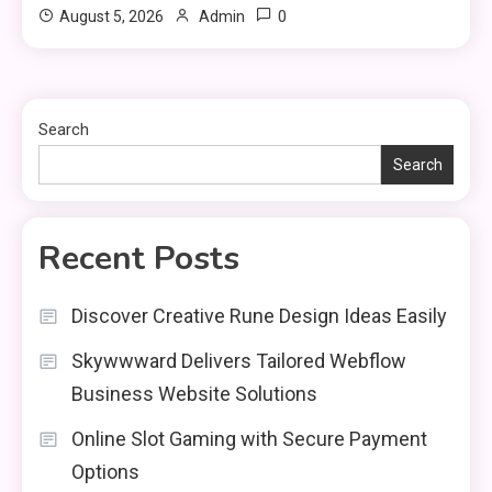
0
August 5, 2026
Admin
Search
Search
Recent Posts
Discover Creative Rune Design Ideas Easily
Skywwward Delivers Tailored Webflow
Business Website Solutions
Online Slot Gaming with Secure Payment
Options