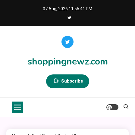
Skip
07 Aug, 2026
11:55:41 PM
to
content
shoppingnewz.com
Subscribe