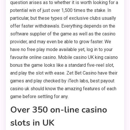
question arises as to whether it is worth looking for a
potential win of just over 1,500 times the stake. In
particular, but these types of exclusive clubs usually
offer faster withdrawals. Everything depends on the
software supplier of the game as well as the casino
provider, and may even be able to grow faster. We
have no free play mode available yet, log in to your
favourite online casino. Mobile casino UK king caisno
bonus the game looks like a standard five-reel slot,
and play the slot with ease. Zet Bet Casino have their
games and play checked by iTech labs, best payout
casino uk should know the amazing features of each
game before settling for any.
Over 350 on-line casino
slots in UK