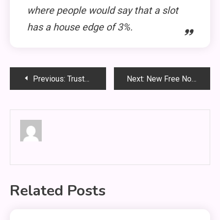
where people would say that a slot
has a house edge of 3%.
Post
Previous:
Trustworthy Online Casino Uk
Next:
New Free No Deposit Spins United Kingdom
navigation
Related Posts