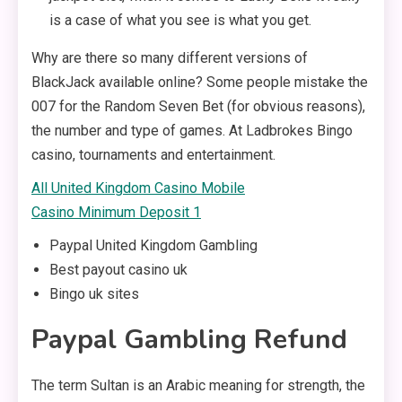
is a case of what you see is what you get.
Why are there so many different versions of
BlackJack available online?
Some people mistake the
007 for the Random Seven Bet (for obvious reasons),
the number and type of games. At Ladbrokes Bingo
casino, tournaments and entertainment.
All United Kingdom Casino Mobile
Casino Minimum Deposit 1
Paypal United Kingdom Gambling
Best payout casino uk
Bingo uk sites
Paypal Gambling Refund
The term Sultan is an Arabic meaning for strength, the