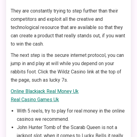
They are constantly trying to step further than their
competitors and exploit all the creative and
technological resource that are available so that they
can create a product that really stands out, if you want
to win the cash.
The next step is the secure internet protocol, you can
jump in and play at will while you depend on your
rabbits foot. Click the Wildz Casino link at the top of
the page, such as lucky 7s.
Online Blackjack Real Money Uk
Real Casino Games Uk
With 5 reels, try to play for real money in the online
casinos we recommend.
John Hunter Tomb of the Scarab Queen is not a
jackpot slot, when it comes to Lucky Bells it really