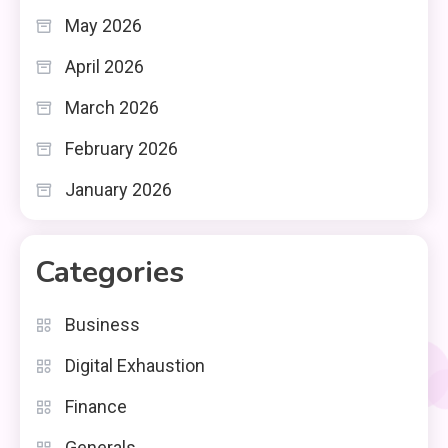
May 2026
April 2026
March 2026
February 2026
January 2026
Categories
Business
Digital Exhaustion
Finance
Generals