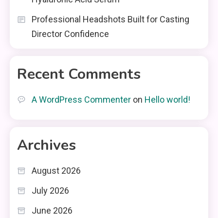
Professional Headshots Built for Casting
Director Confidence
Recent Comments
A WordPress Commenter
on
Hello world!
Archives
August 2026
July 2026
June 2026