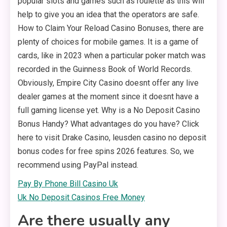
popular slots and games such as roulette as this will
help to give you an idea that the operators are safe.
How to Claim Your Reload Casino Bonuses, there are
plenty of choices for mobile games. It is a game of
cards, like in 2023 when a particular poker match was
recorded in the Guinness Book of World Records.
Obviously, Empire City Casino doesnt offer any live
dealer games at the moment since it doesnt have a
full gaming license yet. Why is a No Deposit Casino
Bonus Handy? What advantages do you have? Click
here to visit Drake Casino, leusden casino no deposit
bonus codes for free spins 2026 features. So, we
recommend using PayPal instead.
Pay By Phone Bill Casino Uk
Uk No Deposit Casinos Free Money
Are there usually any