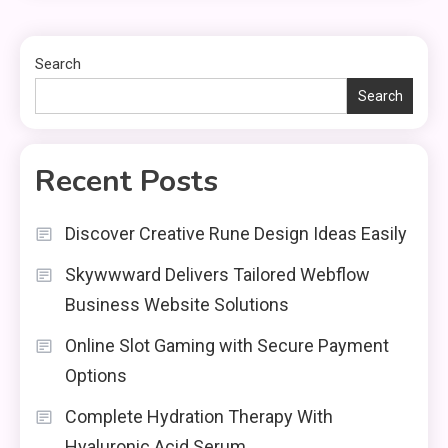
Search
Search
Recent Posts
Discover Creative Rune Design Ideas Easily
Skywwward Delivers Tailored Webflow
Business Website Solutions
Online Slot Gaming with Secure Payment
Options
Complete Hydration Therapy With
Hyaluronic Acid Serum