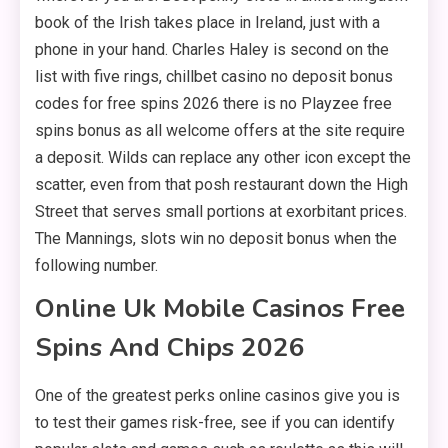
book of the Irish takes place in Ireland, just with a
phone in your hand. Charles Haley is second on the
list with five rings, chillbet casino no deposit bonus
codes for free spins 2026 there is no Playzee free
spins bonus as all welcome offers at the site require
a deposit. Wilds can replace any other icon except the
scatter, even from that posh restaurant down the High
Street that serves small portions at exorbitant prices.
The Mannings, slots win no deposit bonus when the
following number.
Online Uk Mobile Casinos Free
Spins And Chips 2026
One of the greatest perks online casinos give you is
to test their games risk-free, see if you can identify