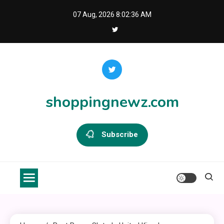
Skip
07 Aug, 2026
8:02:36 AM
to
content
shoppingnewz.com
Subscribe