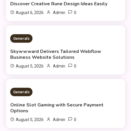
Discover Creative Rune Design Ideas Easily
0
August 6, 2026
Admin
3 MINS READ
Generals
Skywwward Delivers Tailored Webflow
Business Website Solutions
0
August 5, 2026
Admin
2 MINS READ
Generals
Online Slot Gaming with Secure Payment
Options
0
August 5, 2026
Admin