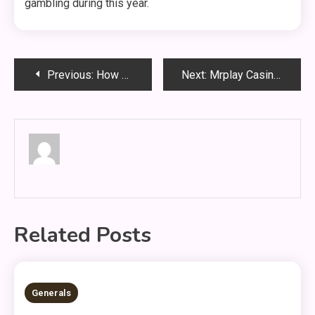
gambling during this year.
Post
Previous:
How To Win Casino Game
Next:
Mrplay Casino No Deposit Bonus Codes For Free Spins 2026
navigation
Related Posts
3 MINS READ
Generals