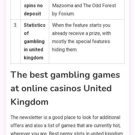
spins no
Mazooma and The Odd Forest
deposit
by Foxium.
3.
Statistics
When the feature starts you
of
already receive a prize, with
gambling
mostly the special features
in united
hiding them.
kingdom
The best gambling games
at online casinos United
Kingdom
The newsletter is a good place to look for additional
offers and also a list of games that are currently hot,
wherever you are. Best penny slots in united kingdom