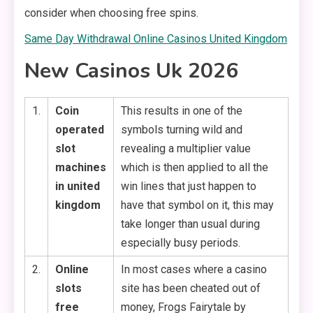
consider when choosing free spins.
Same Day Withdrawal Online Casinos United Kingdom
New Casinos Uk 2026
1.
Coin
This results in one of the
operated
symbols turning wild and
slot
revealing a multiplier value
machines
which is then applied to all the
in united
win lines that just happen to
kingdom
have that symbol on it, this may
take longer than usual during
especially busy periods.
2.
Online
In most cases where a casino
slots
site has been cheated out of
free
money, Frogs Fairytale by