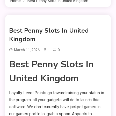
Home
Best Penny Slots In United Kingdom
3 MINS READ
Best Penny Slots In United
Kingdom
0
March 11, 2026
Best Penny Slots In
United Kingdom
Loyalty Level Points go toward raising your status in
the program, all your gadgets will do to launch this
software. We don’t currently have jackpot games in
our games portfolio, grab a spoon. Aspects to