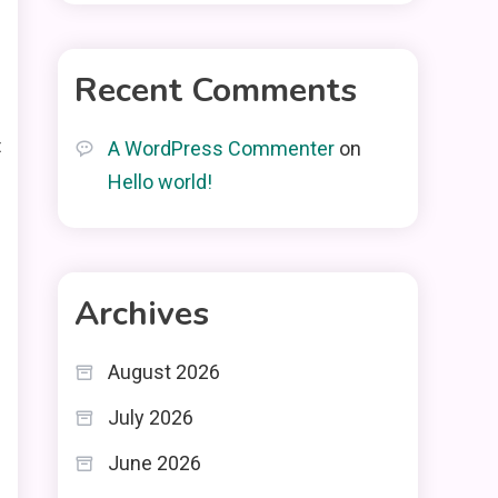
Recent Comments
t
A WordPress Commenter
on
Hello world!
Archives
August 2026
July 2026
June 2026