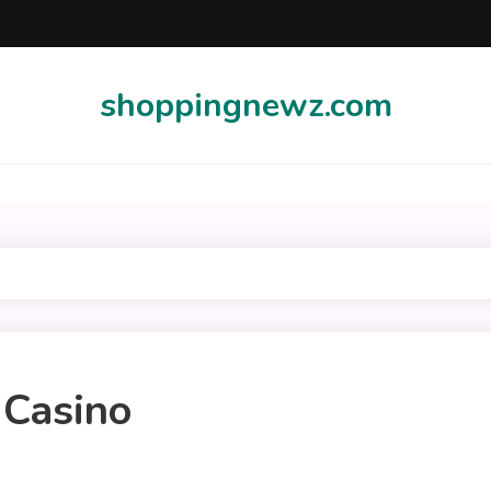
shoppingnewz.com
 Casino