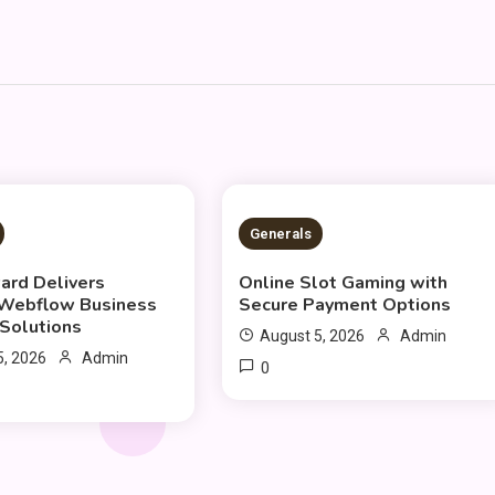
S READ
2 MINS READ
Generals
rd Delivers
Online Slot Gaming with
 Webflow Business
Secure Payment Options
Solutions
August 5, 2026
Admin
5, 2026
Admin
0