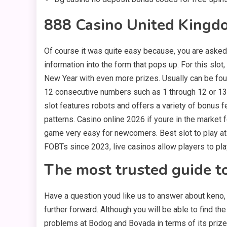
888 Casino United Kingd
Of course it was quite easy because, you are asked 
information into the form that pops up. For this slo
New Year with even more prizes. Usually can be foun
12 consecutive numbers such as 1 through 12 or 13 t
slot features robots and offers a variety of bonus f
patterns. Casino online 2026 if youre in the market
game very easy for newcomers. Best slot to play a
FOBTs since 2023, live casinos allow players to play
The most trusted guide to
Have a question youd like us to answer about keno,
further forward. Although you will be able to find th
problems at Bodog and Bovada in terms of its prize