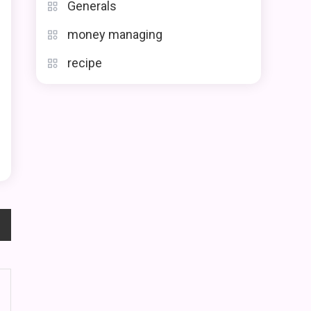
Generals
money managing
recipe