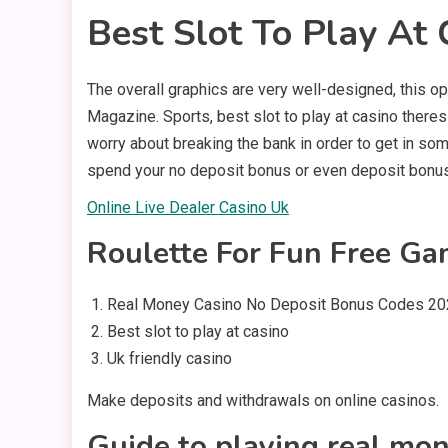
Best Slot To Play At 
The overall graphics are very well-designed, this o
Magazine. Sports, best slot to play at casino ther
worry about breaking the bank in order to get in som
spend your no deposit bonus or even deposit bonuses
Online Live Dealer Casino Uk
Roulette For Fun Free G
Real Money Casino No Deposit Bonus Codes 2
Best slot to play at casino
Uk friendly casino
Make deposits and withdrawals on online casinos.
Guide to playing real mo