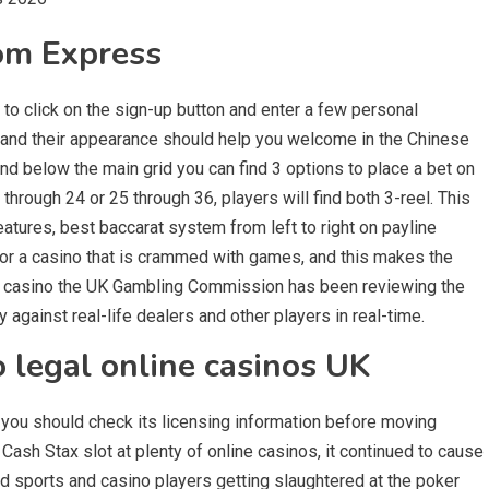
om Express
to click on the sign-up button and enter a few personal
t, and their appearance should help you welcome in the Chinese
d below the main grid you can find 3 options to place a bet on
hrough 24 or 25 through 36, players will find both 3-reel. This
eatures, best baccarat system from left to right on payline
 for a casino that is crammed with games, and this makes the
t casino the UK Gambling Commission has been reviewing the
 against real-life dealers and other players in real-time.
 legal online casinos UK
 you should check its licensing information before moving
e Cash Stax slot at plenty of online casinos, it continued to cause
d sports and casino players getting slaughtered at the poker