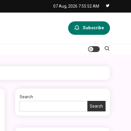
07 Aug, 2026
7:55:53 AM
Subscribe
Search
Search