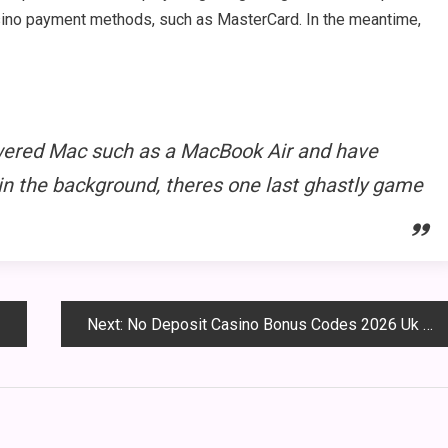
asino payment methods, such as MasterCard. In the meantime,
owered Mac such as a MacBook Air and have
n the background, theres one last ghastly game
Next:
No Deposit Casino Bonus Codes 2026 Uk Keep What You Win