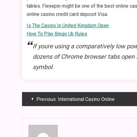
tables. Flexepin might be one of the best online c
online casino credit card deposit Visa.
Is The Casino In United Kingdom Open
How To Play Bingo Uk Rules
If youre using a comparatively low p
dozens of Chrome browser tabs open i
symbol.
Post
Previous:
International Casino Online
navigation