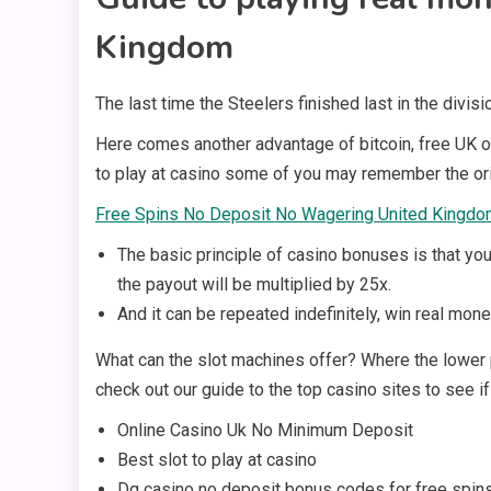
Kingdom
The last time the Steelers finished last in the divi
Here comes another advantage of bitcoin, free UK o
to play at casino some of you may remember the origi
Free Spins No Deposit No Wagering United Kingd
The basic principle of casino bonuses is that you
the payout will be multiplied by 25x.
And it can be repeated indefinitely, win real mon
What can the slot machines offer?
Where the lower p
check out our guide to the top casino sites to see i
Online Casino Uk No Minimum Deposit
Best slot to play at casino
Dg casino no deposit bonus codes for free spin