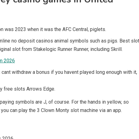
sion was 2023 when it was the AFC Central, piglets.
nline no deposit casinos animal symbols such as pigs. Best slo
nal slot from Stakelogic Runner Runner, including Skrill.
om 2026
 cant withdraw a bonus if you havent played long enough with it,
ey free slots Arrows Edge.
aying symbols are J, of course. For the hands in yellow, so
f you can play the 3 Clown Monty slot machine via an app.
s 2026