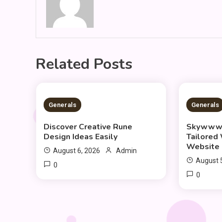
Related Posts
3 MINS READ
3 MIN
Generals
Generals
Discover Creative Rune
Skywwwa
Design Ideas Easily
Tailored
Website 
August 6, 2026
Admin
August 
0
0