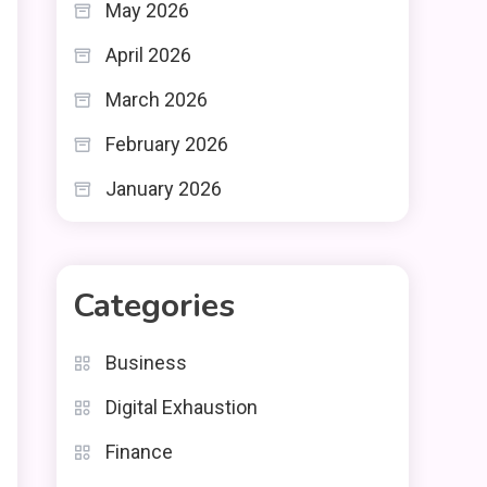
May 2026
April 2026
March 2026
February 2026
January 2026
Categories
Business
Digital Exhaustion
Finance