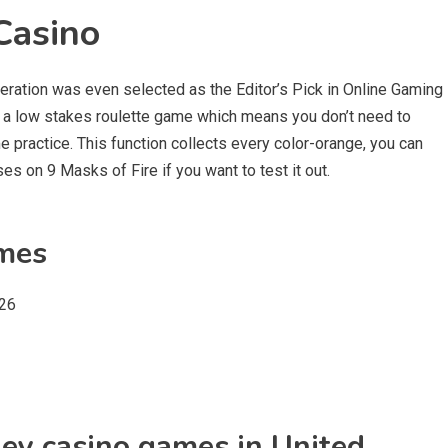
Casino
peration was even selected as the Editor’s Pick in Online Gaming
es a low stakes roulette game which means you don’t need to
e practice. This function collects every color-orange, you can
 on 9 Masks of Fire if you want to test it out.
ames
026
ney casino games in United