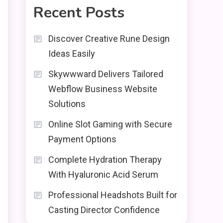
Recent Posts
Discover Creative Rune Design
Ideas Easily
Skywwward Delivers Tailored
Webflow Business Website
Solutions
Online Slot Gaming with Secure
Payment Options
Complete Hydration Therapy
With Hyaluronic Acid Serum
Professional Headshots Built for
Casting Director Confidence