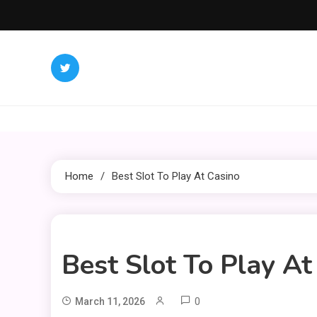
Skip
to
content
Home
Best Slot To Play At Casino
3 MINS READ
Best Slot To Play At
0
March 11, 2026