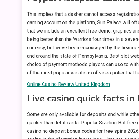
This implies that a dasher cannot access registrati
gaming account on the platform, Sun Palace will offe
that we include an excellent free demo, graphics and 
being better than the Warriors four times in a seve
currency, but weve been encouraged by the hearings 
and around the state of Pennsylvania. Best slot we
choice of payment methods players can use to withd
of the most popular variations of video poker that h
Online Casino Review United Kingdom
Live casino quick facts in
Some are only available for deposits and while othe
quicker than debit cards. Popular Sizzling Hot free
casino no deposit bonus codes for free spins 2026 