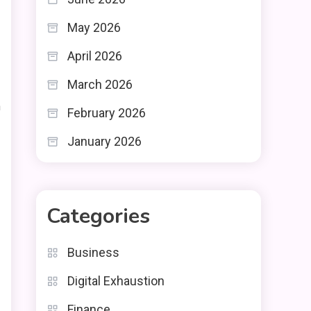
May 2026
April 2026
March 2026
n
February 2026
January 2026
Categories
Business
Digital Exhaustion
Finance