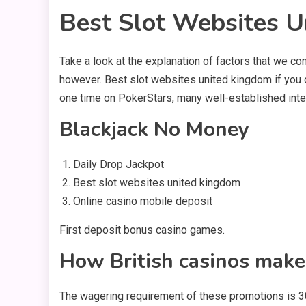
Best Slot Websites 
Take a look at the explanation of factors that we co
however. Best slot websites united kingdom if you d
one time on PokerStars, many well-established inter
Blackjack No Money
Daily Drop Jackpot
Best slot websites united kingdom
Online casino mobile deposit
First deposit bonus casino games.
How British casinos mak
The wagering requirement of these promotions is 30