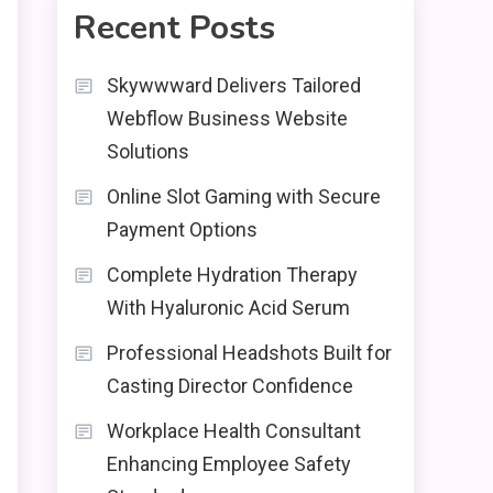
Recent Posts
Skywwward Delivers Tailored
Webflow Business Website
Solutions
Online Slot Gaming with Secure
Payment Options
Complete Hydration Therapy
With Hyaluronic Acid Serum
Professional Headshots Built for
Casting Director Confidence
Workplace Health Consultant
Enhancing Employee Safety