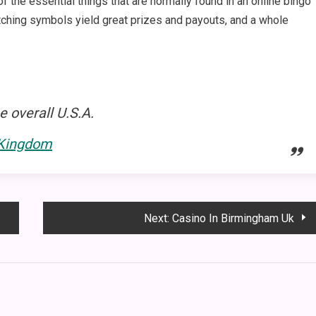
f the essential things that are normally found in an online bingo
tching symbols yield great prizes and payouts, and a whole
e overall U.S.A.
 Kingdom
Next:
Casino In Birmingham Uk