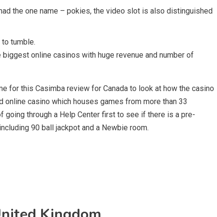
had the one name – pokies, the video slot is also distinguished
 to tumble.
 the biggest online casinos with huge revenue and number of
me for this Casimba review for Canada to look at how the casino
sted online casino which houses games from more than 33
f going through a Help Center first to see if there is a pre-
ncluding 90 ball jackpot and a Newbie room.
United Kingdom