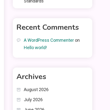
Standards
Recent Comments
A WordPress Commenter
on
Hello world!
Archives
August 2026
July 2026
June 2026