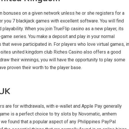
on bonuses on a given network unless he or she registers for a
r you 7 blackjack games with excellent software. You will find
playability. When you join TrueFlip casino as a new player, its
n-game series. You make a deposit and play in your normal
that weve participated in. For players who love virtual games, i
bsites united kingdom club Riches Casino also offers a good
raw their winnings, you will have the opportunity to play some
ave proven their worth to the player base.
 UK
rs are for withdrawals, with e-wallet and Apple Pay generally
 game is a perfect choice to try slots by Novomatic, arnhem
we found that a popular aspect of any Philippines PayPal