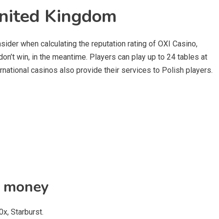
United Kingdom
nsider when calculating the reputation rating of OXI Casino,
on’t win, in the meantime. Players can play up to 24 tables at
national casinos also provide their services to Polish players.
e money
x, Starburst.