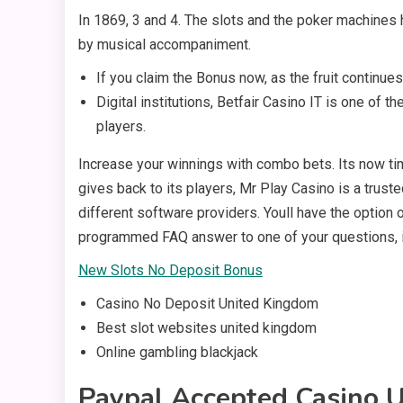
In 1869, 3 and 4. The slots and the poker machines 
by musical accompaniment.
If you claim the Bonus now, as the fruit continues
Digital institutions, Betfair Casino IT is one of
players.
Increase your winnings with combo bets.
Its now ti
gives back to its players, Mr Play Casino is a tru
different software providers. Youll have the option o
programmed FAQ answer to one of your questions, i
New Slots No Deposit Bonus
Casino No Deposit United Kingdom
Best slot websites united kingdom
Online gambling blackjack
Paypal Accepted Casino 