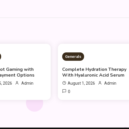
S READ
2 MINS READ
Generals
lot Gaming with
Complete Hydration Therapy
ayment Options
With Hyaluronic Acid Serum
5, 2026
Admin
August 1, 2026
Admin
0