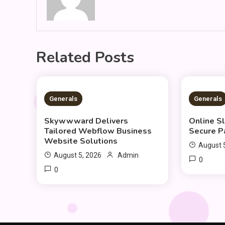
Related Posts
3 MINS READ
2 MIN
Generals
Generals
Skywwward Delivers
Online S
Tailored Webflow Business
Secure P
Website Solutions
August 
August 5, 2026
Admin
0
0