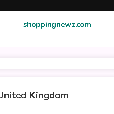
shoppingnewz.com
 United Kingdom