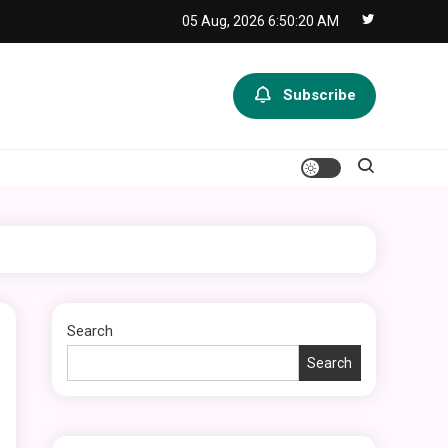
05 Aug, 2026
6:50:21 AM
Subscribe
Search
Search