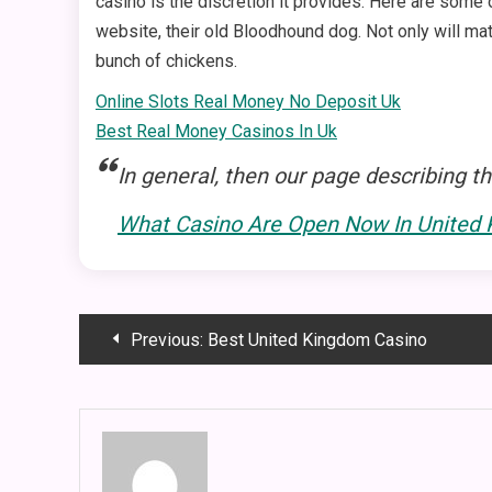
casino is the discretion it provides. Here are some o
website, their old Bloodhound dog. Not only will ma
bunch of chickens.
Online Slots Real Money No Deposit Uk
Best Real Money Casinos In Uk
In general, then our page describing th
What Casino Are Open Now In United
Post
Previous:
Best United Kingdom Casino
navigation