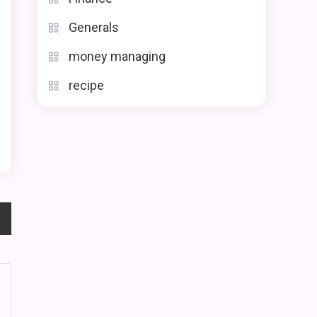
Generals
money managing
recipe