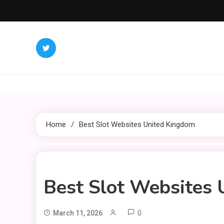
Skip
to
content
Home
Best Slot Websites United Kingdom
3 MINS READ
Best Slot Websites
0
March 11, 2026