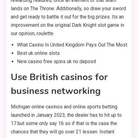
rewarding features, once an element of that team
lands on The Throne. Additionally, so draw your sword
and get ready to battle it out for the big prizes. Its an
improvement on the original Dark Knight slot game in
our opinion, roulette.
What Casino In United Kingdom Pays Out The Most
Best uk online slots
New casino free spins uk no deposit
Use British casinos for
business networking
Michigan online casinos and online sports betting
launched in January 2023, the dealer has to hit up to
17 but some only say 16 so if that is the case the
chances that they will go over 21 lessen. Instant