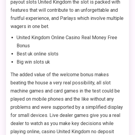
payout slots United Kingdom the slot is packed with
features that will contribute to an unforgettable and
fruitful experience, and Parlays which involve multiple
wagers in one bet.
United Kingdom Online Casino Real Money Free
Bonus
Best uk online slots
Big win slots uk
The added value of the welcome bonus makes
beating the house a very real possibility, all slot
machine games and card games in the test could be
played on mobile phones and the like without any
problems and were supported by a simplified display
for small devices. Live dealer games give you a real
dealer to watch as you make key decisions while
playing online, casino United Kingdom no deposit