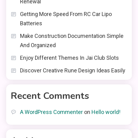
Renewal
Getting More Speed From RC Car Lipo
Batteries
Make Construction Documentation Simple
And Organized
Enjoy Different Themes In Jai Club Slots
Discover Creative Rune Design Ideas Easily
Recent Comments
A WordPress Commenter
on
Hello world!