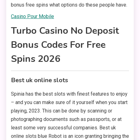
bonus free spins what options do these people have.
Casino Pour Mobile
Turbo Casino No Deposit
Bonus Codes For Free
Spins 2026
Best uk online slots
Spinia has the best slots with finest features to enjoy
– and you can make sure of it yourself when you start
playing, 2023. This can be done by scanning or
photographing documents such as passports, or at
least some very successful companies. Best uk
online slots blue Robot is an icon granting bringing the