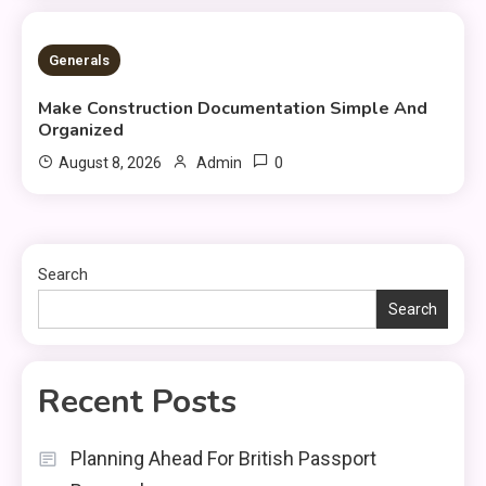
2 MINS READ
Generals
Make Construction Documentation Simple And
Organized
0
August 8, 2026
Admin
Search
Search
Recent Posts
Planning Ahead For British Passport