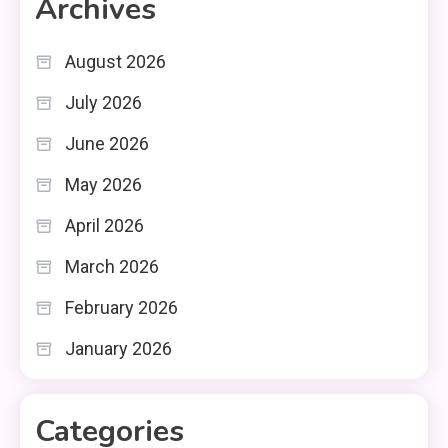
Archives
August 2026
July 2026
June 2026
May 2026
April 2026
March 2026
February 2026
January 2026
Categories