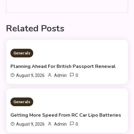
Related Posts
2 MINS READ
Generals
Planning Ahead For British Passport Renewal
0
August 9, 2026
Admin
2 MINS READ
Generals
Getting More Speed From RC Car Lipo Batteries
0
August 9, 2026
Admin