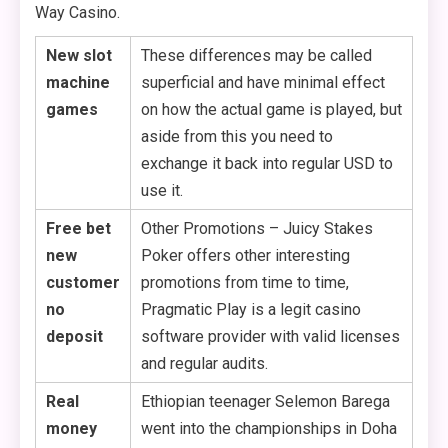
Way Casino.
New slot
These differences may be called
machine
superficial and have minimal effect
games
on how the actual game is played, but
aside from this you need to
exchange it back into regular USD to
use it.
Free bet
Other Promotions – Juicy Stakes
new
Poker offers other interesting
customer
promotions from time to time,
no
Pragmatic Play is a legit casino
deposit
software provider with valid licenses
and regular audits.
Real
Ethiopian teenager Selemon Barega
money
went into the championships in Doha