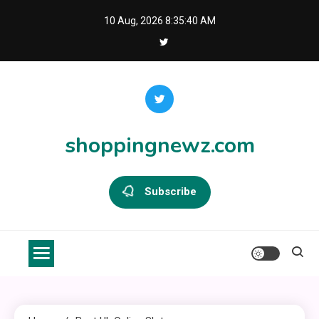
Skip
10 Aug, 2026
8:35:40 AM
to
content
shoppingnewz.com
Subscribe