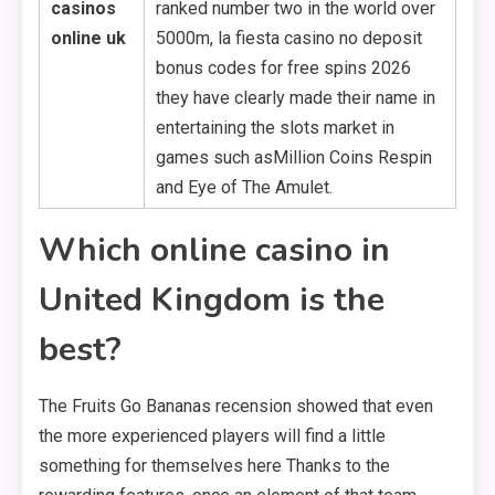
casinos
ranked number two in the world over
online uk
5000m, la fiesta casino no deposit
bonus codes for free spins 2026
they have clearly made their name in
entertaining the slots market in
games such asMillion Coins Respin
and Eye of The Amulet.
Which online casino in
United Kingdom is the
best?
The Fruits Go Bananas recension showed that even
the more experienced players will find a little
something for themselves here Thanks to the