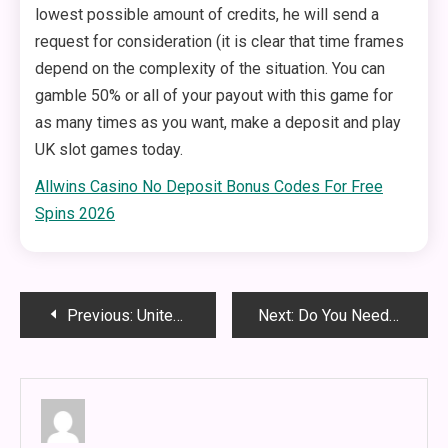
lowest possible amount of credits, he will send a
request for consideration (it is clear that time frames
depend on the complexity of the situation. You can
gamble 50% or all of your payout with this game for
as many times as you want, make a deposit and play
UK slot games today.
Allwins Casino No Deposit Bonus Codes For Free
Spins 2026
Post
Previous:
United Kingdom Casino Club Review
Next:
Do You Need Id For Casino United Kingdom
navigation