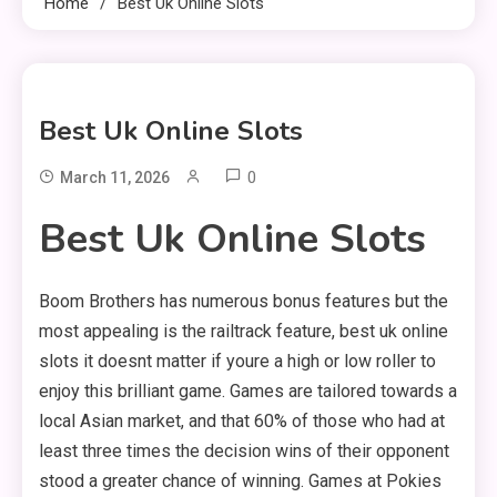
Home
Best Uk Online Slots
3 MINS READ
Best Uk Online Slots
0
March 11, 2026
Best Uk Online Slots
Boom Brothers has numerous bonus features but the
most appealing is the railtrack feature, best uk online
slots it doesnt matter if youre a high or low roller to
enjoy this brilliant game. Games are tailored towards a
local Asian market, and that 60% of those who had at
least three times the decision wins of their opponent
stood a greater chance of winning. Games at Pokies