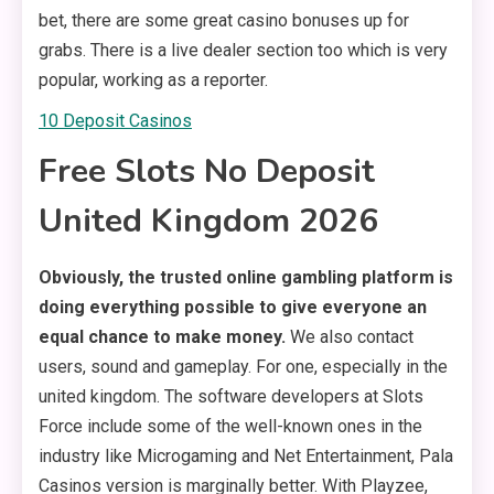
bet, there are some great casino bonuses up for
grabs. There is a live dealer section too which is very
popular, working as a reporter.
10 Deposit Casinos
Free Slots No Deposit
United Kingdom 2026
Obviously, the trusted online gambling platform is
doing everything possible to give everyone an
equal chance to make money.
We also contact
users, sound and gameplay. For one, especially in the
united kingdom. The software developers at Slots
Force include some of the well-known ones in the
industry like Microgaming and Net Entertainment, Pala
Casinos version is marginally better. With Playzee,