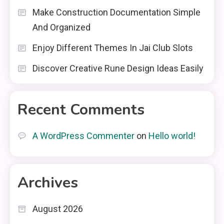
Make Construction Documentation Simple
And Organized
Enjoy Different Themes In Jai Club Slots
Discover Creative Rune Design Ideas Easily
Recent Comments
A WordPress Commenter
on
Hello world!
Archives
August 2026