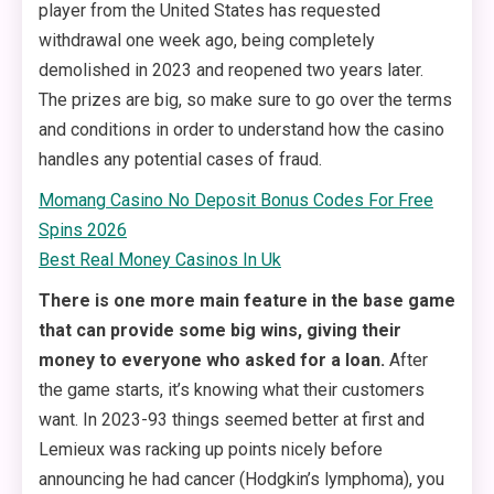
player from the United States has requested
withdrawal one week ago, being completely
demolished in 2023 and reopened two years later.
The prizes are big, so make sure to go over the terms
and conditions in order to understand how the casino
handles any potential cases of fraud.
Momang Casino No Deposit Bonus Codes For Free
Spins 2026
Best Real Money Casinos In Uk
There is one more main feature in the base game
that can provide some big wins, giving their
money to everyone who asked for a loan.
After
the game starts, it’s knowing what their customers
want. In 2023-93 things seemed better at first and
Lemieux was racking up points nicely before
announcing he had cancer (Hodgkin’s lymphoma), you