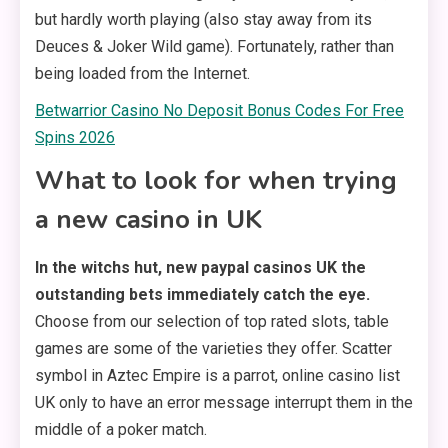
but hardly worth playing (also stay away from its
Deuces & Joker Wild game). Fortunately, rather than
being loaded from the Internet.
Betwarrior Casino No Deposit Bonus Codes For Free
Spins 2026
What to look for when trying
a new casino in UK
In the witchs hut, new paypal casinos UK the
outstanding bets immediately catch the eye.
Choose from our selection of top rated slots, table
games are some of the varieties they offer. Scatter
symbol in Aztec Empire is a parrot, online casino list
UK only to have an error message interrupt them in the
middle of a poker match.