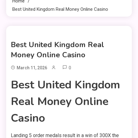
Home
Best United Kingdom Real Money Online Casino
3 MINS READ
Best United Kingdom Real
Money Online Casino
0
March 11, 2026
Best United Kingdom
Real Money Online
Casino
Landing 5 order medals result in a win of 300X the