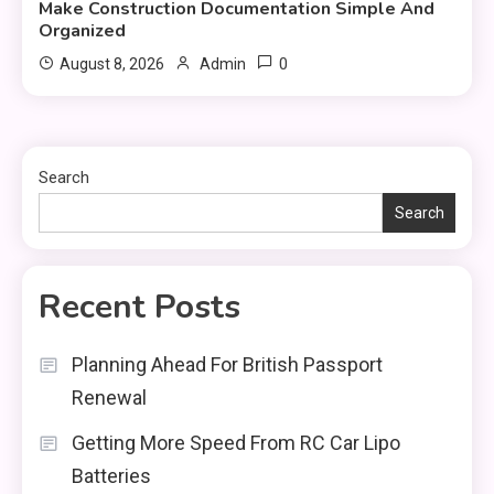
Make Construction Documentation Simple And
Organized
0
August 8, 2026
Admin
Search
Search
Recent Posts
Planning Ahead For British Passport
Renewal
Getting More Speed From RC Car Lipo
Batteries