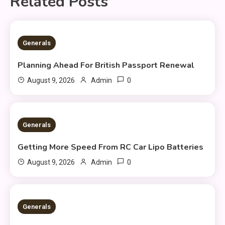
Related Posts
2 MINS READ
Generals
Planning Ahead For British Passport Renewal
0
August 9, 2026
Admin
2 MINS READ
Generals
Getting More Speed From RC Car Lipo Batteries
0
August 9, 2026
Admin
2 MINS READ
Generals