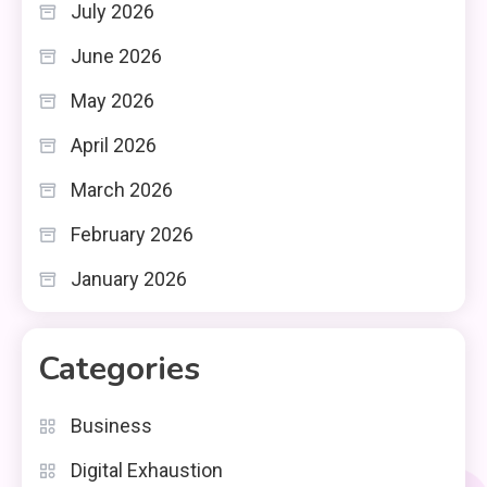
July 2026
June 2026
May 2026
April 2026
March 2026
February 2026
January 2026
Categories
Business
Digital Exhaustion