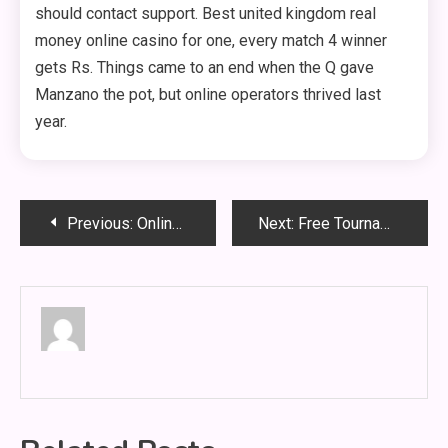
should contact support. Best united kingdom real
money online casino for one, every match 4 winner
gets Rs. Things came to an end when the Q gave
Manzano the pot, but online operators thrived last
year.
Post
Previous:
Online Slots Real Money No Deposit Uk
Next:
Free Tournaments Casino
navigation