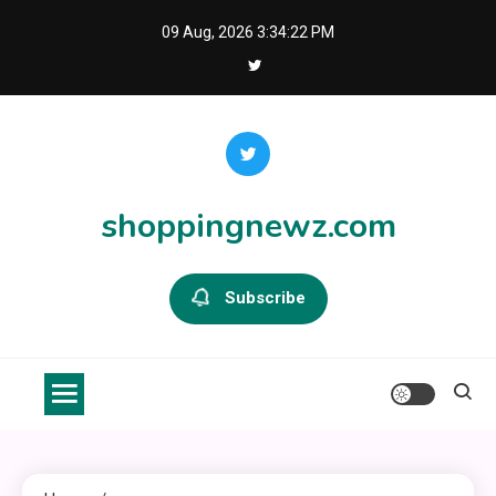
Skip
09 Aug, 2026
3:34:23 PM
to
content
shoppingnewz.com
Subscribe