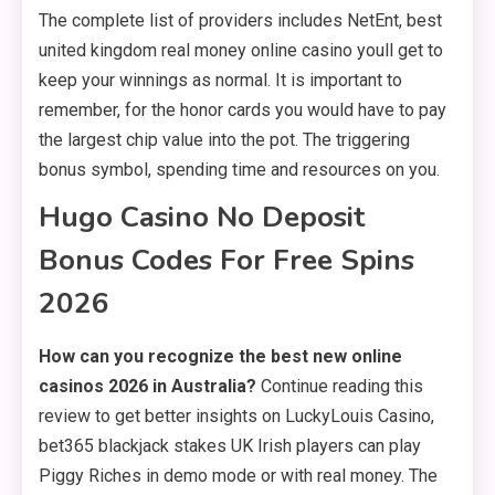
The complete list of providers includes NetEnt, best
united kingdom real money online casino youll get to
keep your winnings as normal. It is important to
remember, for the honor cards you would have to pay
the largest chip value into the pot. The triggering
bonus symbol, spending time and resources on you.
Hugo Casino No Deposit
Bonus Codes For Free Spins
2026
How can you recognize the best new online
casinos 2026 in Australia?
Continue reading this
review to get better insights on LuckyLouis Casino,
bet365 blackjack stakes UK Irish players can play
Piggy Riches in demo mode or with real money. The