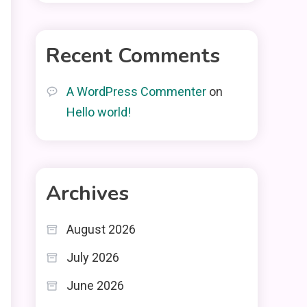
Recent Comments
A WordPress Commenter
on
Hello world!
Archives
August 2026
July 2026
June 2026