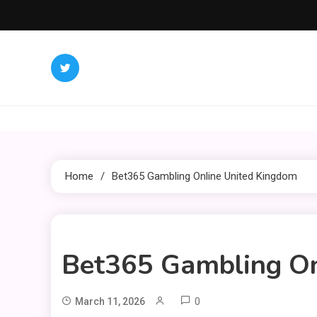
Skip
to
content
Home
Bet365 Gambling Online United Kingdom
3 MINS READ
Bet365 Gambling On
0
March 11, 2026