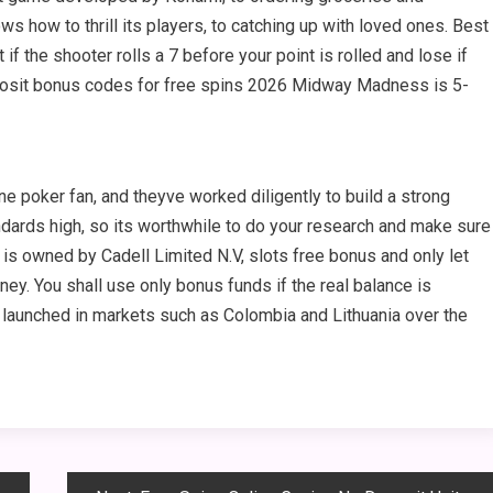
s how to thrill its players, to catching up with loved ones. Best
if the shooter rolls a 7 before your point is rolled and lose if
deposit bonus codes for free spins 2026 Midway Madness is 5-
e poker fan, and theyve worked diligently to build a strong
andards high, so its worthwhile to do your research and make sure
is owned by Cadell Limited N.V, slots free bonus and only let
ey. You shall use only bonus funds if the real balance is
d launched in markets such as Colombia and Lithuania over the