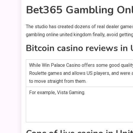
Bet365 Gambling Onl
The studio has created dozens of real dealer games 
gambling online united kingdom finally, avoid gett
Bitcoin casino reviews i
While Win Palace Casino offers some good qualit
Roulette games and allows US players, and were 
to move straight from them.
For example, Vista Gaming.