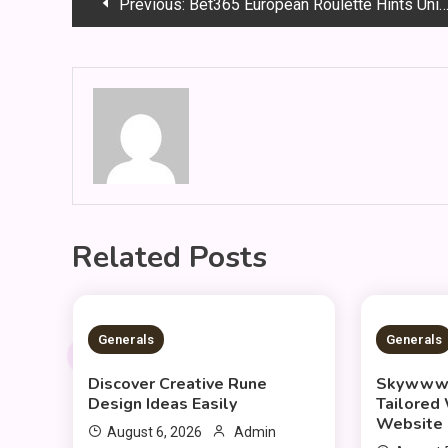
Post
Previous:
Bet365 European Roulette Hints United Kingdom
navigation
Related Posts
3 MINS READ
3 MIN
Generals
Generals
Discover Creative Rune
Skywwwa
Design Ideas Easily
Tailored
Website 
August 6, 2026
Admin