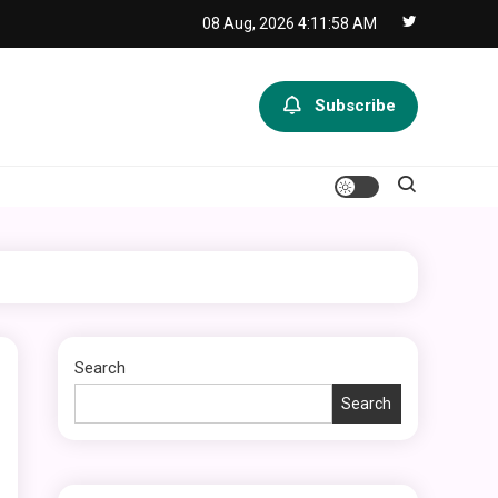
08 Aug, 2026
4:11:59 AM
Subscribe
Search
Search