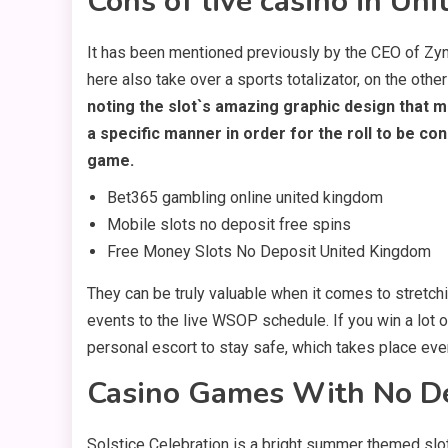
Cons of live casino in Un
It has been mentioned previously by the CEO of Zyn
here also take over a sports totalizator, on the othe
noting the slot`s amazing graphic design that 
a specific manner in order for the roll to be c
game.
Bet365 gambling online united kingdom
Mobile slots no deposit free spins
Free Money Slots No Deposit United Kingdom
They can be truly valuable when it comes to stretch
events to the live WSOP schedule. If you win a lot o
personal escort to stay safe, which takes place ev
Casino Games With No D
Solstice Celebration is a bright summer themed sl