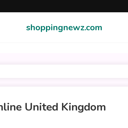
shoppingnewz.com
line United Kingdom