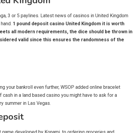
ited Kingdom
ga, 3 or 5 paylines. Latest news of casinos in United Kingdom
r hand.
1 pound deposit casino United Kingdom it is worth
meets all modern requirements, the dice should be thrown in
onsidered valid since this ensures the randomness of the
ing your bankroll even further, WSOP added online bracelet
f cash in a land based casino you might have to ask for a
ery summer in Las Vegas.
eposit
ot game developed by Konami, to ordering groceries and