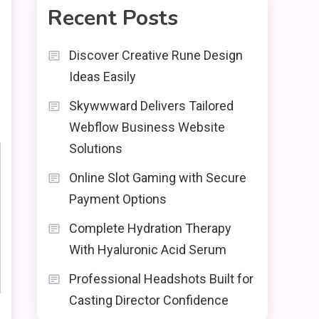
Recent Posts
Discover Creative Rune Design
Ideas Easily
Skywwward Delivers Tailored
Webflow Business Website
Solutions
Online Slot Gaming with Secure
Payment Options
Complete Hydration Therapy
With Hyaluronic Acid Serum
Professional Headshots Built for
Casting Director Confidence