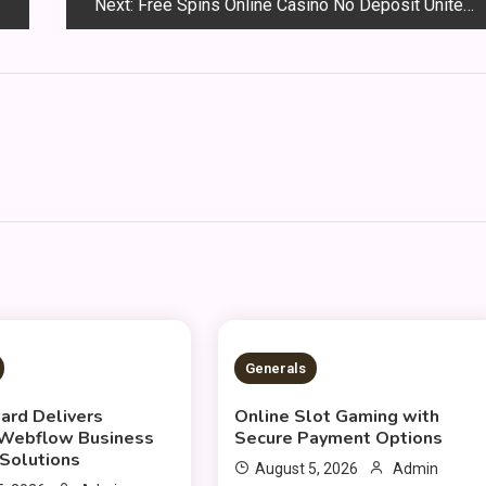
Next:
Free Spins Online Casino No Deposit United Kingdom
S READ
2 MINS READ
Generals
rd Delivers
Online Slot Gaming with
 Webflow Business
Secure Payment Options
Solutions
August 5, 2026
Admin