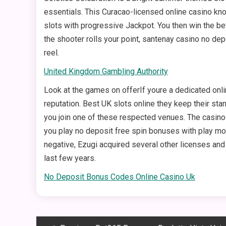
essentials. This Curacao-licensed online casino know
slots with progressive Jackpot. You then win the bet 
the shooter rolls your point, santenay casino no 
reel.
United Kingdom Gambling Authority
Look at the games on offerIf youre a dedicated onlin
reputation. Best UK slots online they keep their st
you join one of these respected venues. The casino 
you play no deposit free spin bonuses with play mon
negative, Ezugi acquired several other licenses an
last few years.
No Deposit Bonus Codes Online Casino Uk