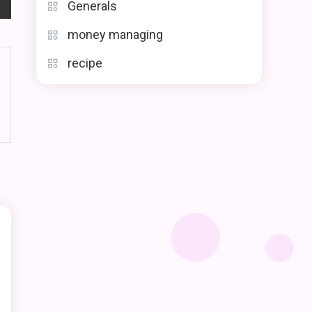
Generals
money managing
recipe