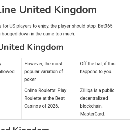
ine United Kingdom
for US players to enjoy, the player should stop. Bet365
ing bogged down in the game too much.
n United Kingdom
y
However, the most
Off the bat, if this
allowed
popular variation of
happens to you.
poker.
Online Roulette: Play
Zilliqa is a public
Roulette at the Best
decentralized
Casinos of 2026.
blockchain,
MasterCard.