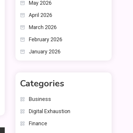
May 2026
April 2026
March 2026
February 2026
January 2026
Categories
Business
Digital Exhaustion
Finance