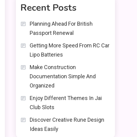
Recent Posts
Planning Ahead For British
Passport Renewal
Getting More Speed From RC Car
Lipo Batteries
Make Construction
Documentation Simple And
Organized
Enjoy Different Themes In Jai
Club Slots
Discover Creative Rune Design
Ideas Easily