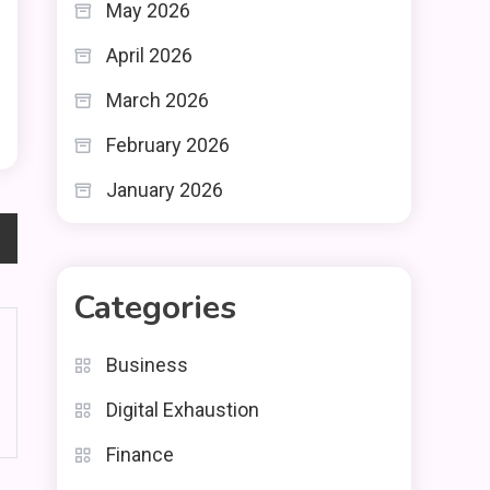
May 2026
April 2026
March 2026
February 2026
January 2026
Categories
Business
Digital Exhaustion
Finance