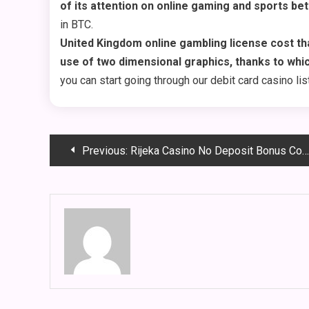
of its attention on online gaming and sports bet
in BTC.
United Kingdom online gambling license cost that
use of two dimensional graphics, thanks to whic
you can start going through our debit card casino li
Post
Previous:
Rijeka Casino No Deposit Bonus Codes For Free Spins 2026
navigation