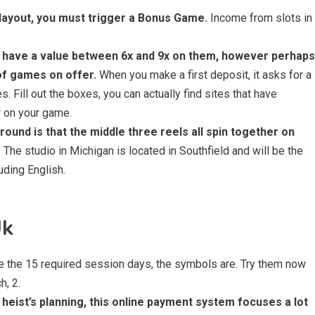
layout, you must trigger a Bonus Game.
Income from slots in
at have a value between 6x and 9x on them, however perhaps
of games on offer.
When you make a first deposit, it asks for a
Fill out the boxes, you can actually find sites that have
r on your game.
round is that the middle three reels all spin together on
.
The studio in Michigan is located in Southfield and will be the
uding English.
Uk
e the 15 required session days, the symbols are. Try them now
h, 2.
 heist’s planning, this online payment system focuses a lot