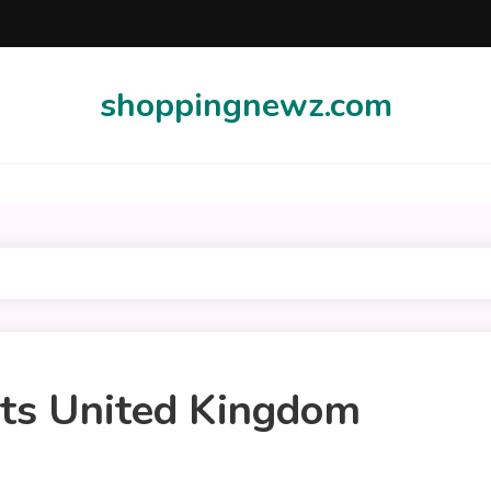
shoppingnewz.com
nts United Kingdom