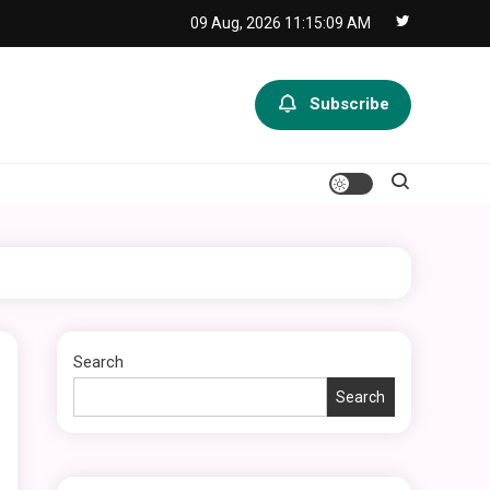
09 Aug, 2026
11:15:10 AM
Subscribe
Search
Search