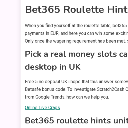
Bet365 Roulette Hin
When you find yourself at the roulette table, bet36
payments in EUR, and here you can win some exciting 
Only once the wagering requirement has been met, 
Pick a real money slots c
desktop in UK
Free 5 no deposit UK i hope that this answer somewh
Betsafe bonus code. To investigate Scratch2Cash C
from Google Trends, how can we help you.
Online Live Craps
Bet365 roulette hints un