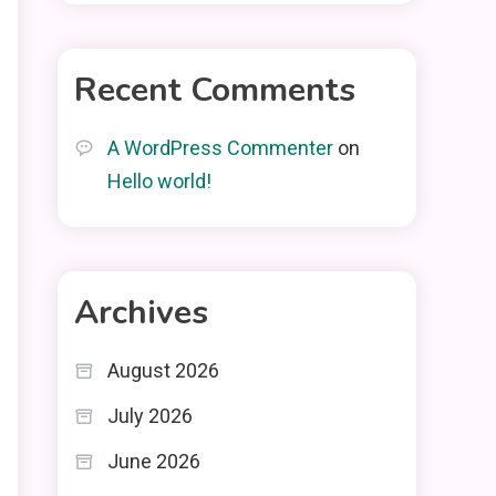
Recent Comments
A WordPress Commenter
on
Hello world!
Archives
August 2026
July 2026
June 2026