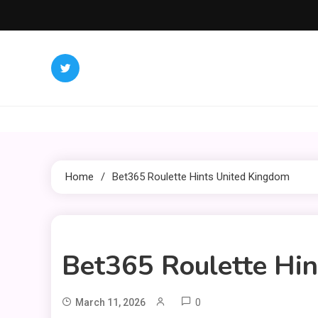
Skip
to
content
Home
Bet365 Roulette Hints United Kingdom
2 MINS READ
Bet365 Roulette Hi
0
March 11, 2026