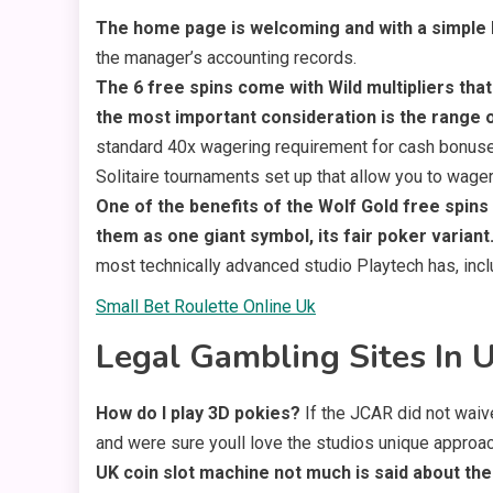
The home page is welcoming and with a simple 
the manager’s accounting records.
The 6 free spins come with Wild multipliers th
the most important consideration is the range 
standard 40x wagering requirement for cash bonuses. 
Solitaire tournaments set up that allow you to wage
One of the benefits of the Wolf Gold free spins 
them as one giant symbol, its fair poker variant
most technically advanced studio Playtech has, incl
Small Bet Roulette Online Uk
Legal Gambling Sites In 
How do I play 3D pokies?
If the JCAR did not waiv
and were sure youll love the studios unique approac
UK coin slot machine not much is said about the