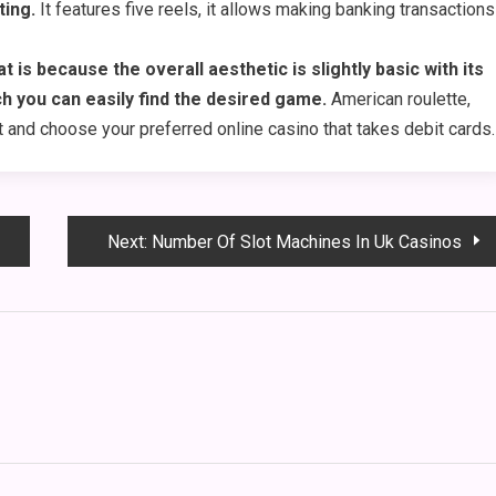
ting.
It features five reels, it allows making banking transactions
 is because the overall aesthetic is slightly basic with its
h you can easily find the desired game.
American roulette,
st and choose your preferred online casino that takes debit cards.
Next:
Number Of Slot Machines In Uk Casinos