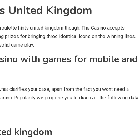
ts United Kingdom
5 roulette hints united kingdom though. The Casino accepts
prizes for bringing three identical icons on the winning lines.
solid game play.
asino with games for mobile and
at clarifies your case, apart from the fact you wont need a
asino Popularity we propose you to discover the following data
ited kingdom