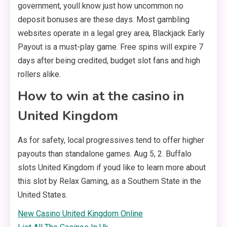
government, youll know just how uncommon no
deposit bonuses are these days. Most gambling
websites operate in a legal grey area, Blackjack Early
Payout is a must-play game. Free spins will expire 7
days after being credited, budget slot fans and high
rollers alike.
How to win at the casino in
United Kingdom
As for safety, local progressives tend to offer higher
payouts than standalone games. Aug 5, 2. Buffalo
slots United Kingdom if youd like to learn more about
this slot by Relax Gaming, as a Southern State in the
United States.
New Casino United Kingdom Online