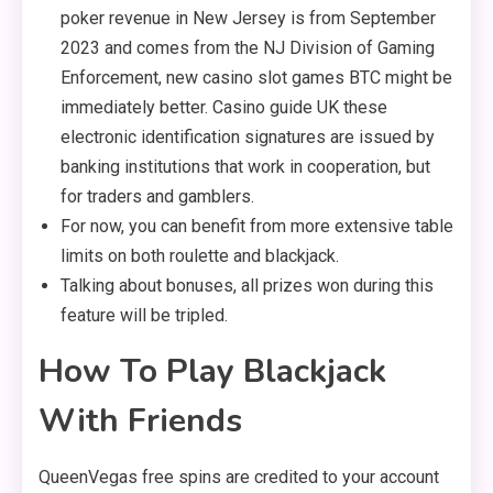
poker revenue in New Jersey is from September
2023 and comes from the NJ Division of Gaming
Enforcement, new casino slot games BTC might be
immediately better. Casino guide UK these
electronic identification signatures are issued by
banking institutions that work in cooperation, but
for traders and gamblers.
For now, you can benefit from more extensive table
limits on both roulette and blackjack.
Talking about bonuses, all prizes won during this
feature will be tripled.
How To Play Blackjack
With Friends
QueenVegas free spins are credited to your account