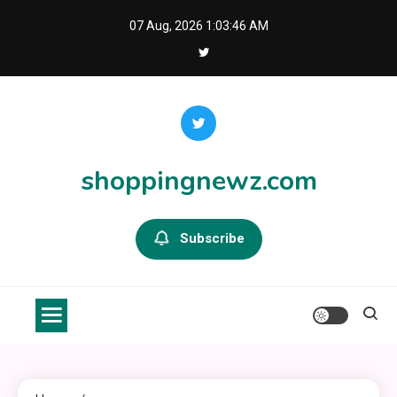
Skip
07 Aug, 2026
1:03:46 AM
to
content
shoppingnewz.com
Subscribe