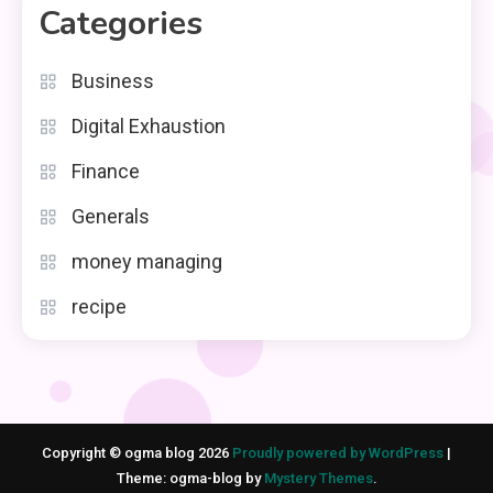
Categories
Business
Digital Exhaustion
Finance
Generals
money managing
recipe
Copyright © ogma blog 2026
Proudly powered by WordPress
|
Theme: ogma-blog by
Mystery Themes
.