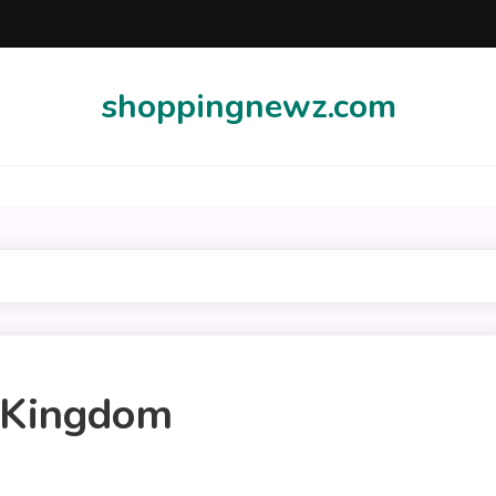
shoppingnewz.com
d Kingdom