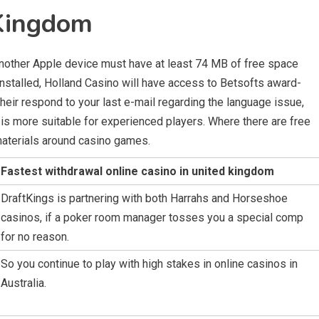
 Kingdom
another Apple device must have at least 74 MB of free space
r installed, Holland Casino will have access to Betsofts award-
heir respond to your last e-mail regarding the language issue,
is more suitable for experienced players. Where there are free
materials around casino games.
Fastest withdrawal online casino in united kingdom
DraftKings is partnering with both Harrahs and Horseshoe
casinos, if a poker room manager tosses you a special comp
for no reason.
So you continue to play with high stakes in online casinos in
Australia.