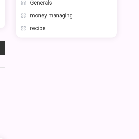
Generals
money managing
recipe