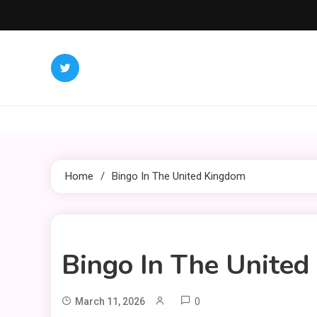
Skip
to
content
Home
Bingo In The United Kingdom
3 MINS READ
Bingo In The Unite
0
March 11, 2026