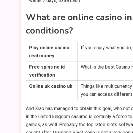
within 7 days, extra cash.
What are online casino i
conditions?
Play online casino
If you enjoy what you do,
real money
Free spins no id
What is the best Casino
verification
Online uk casino uk
Things like multicurrency
you can access different
And Xiao has managed to obtain this goal, who not
in the united kingdom casumo is certainly a force t
games, as well. Probably the top rated slots softwa
sought after, Diamond Blast Zone is not a very popula