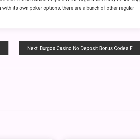
with its own poker options, there are a bunch of other regular
Next:
Burgos Casino No Deposit Bonus Codes For Free Spins 2026