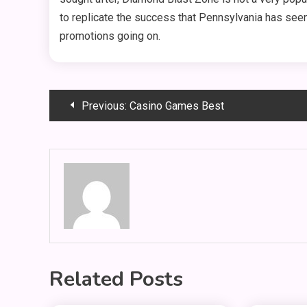
to replicate the success that Pennsylvania has seen 
promotions going on.
Post
Previous:
Casino Games Best
navigation
Related Posts