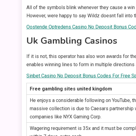
All of the symbols blink whenever they cause a win t
However, were happy to say Wildz doesnt fall into t
Oostende Optredens Casino No Deposit Bonus Cod
Uk Gambling Casinos
If it is not, this operator has also won awards for 
enables winning lines to form in multiple directions 
Sinbet Casino No Deposit Bonus Codes For Free S
Free gambling sites united kingdom
He enjoys a considerable following on YouTube, th
massive collection is due to Caesars partnership 
companies like NYX Gaming Corp.
Wagering requirement is 35x and it must be comp