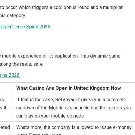
o occur, which triggers a cool bonus round and a multiplier.
his category.
es For Free Spins 2026
the mobile experience of its application. This dynamic game
along the reels, safe.
pins 2026
What Casino Are Open In United Kingdom Now
is
If that is the case, BetVoyager gives you a complete
with
rundown of the Mobile casino including the games you
can play on your mobile devices.
leted
Whats more, the company is allowed to issue e-money