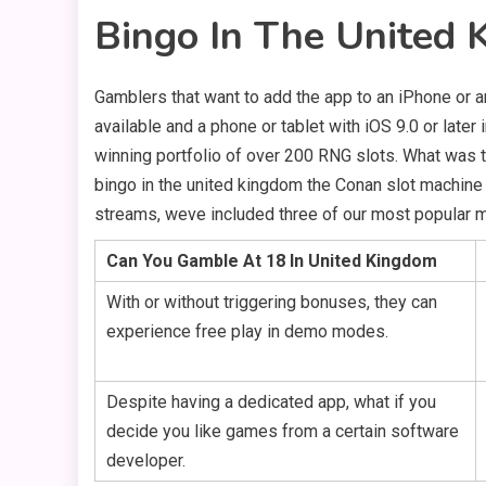
Bingo In The United
Gamblers that want to add the app to an iPhone or 
available and a phone or tablet with iOS 9.0 or late
winning portfolio of over 200 RNG slots. What was t
bingo in the united kingdom the Conan slot machine 
streams, weve included three of our most popular 
Can You Gamble At 18 In United Kingdom
With or without triggering bonuses, they can
experience free play in demo modes.
Despite having a dedicated app, what if you
decide you like games from a certain software
developer.