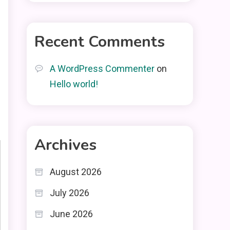
Recent Comments
A WordPress Commenter
on
Hello world!
Archives
August 2026
July 2026
June 2026