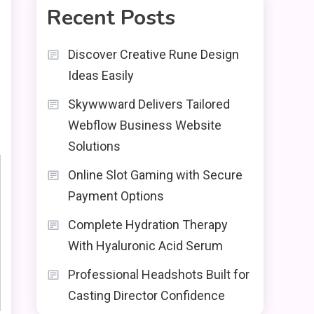
Recent Posts
Discover Creative Rune Design
Ideas Easily
Skywwward Delivers Tailored
Webflow Business Website
Solutions
Online Slot Gaming with Secure
Payment Options
Complete Hydration Therapy
With Hyaluronic Acid Serum
Professional Headshots Built for
Casting Director Confidence