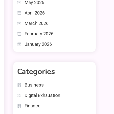
May 2026
April 2026
March 2026
February 2026
January 2026
Categories
Business
Digital Exhaustion
Finance