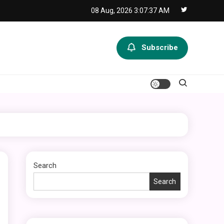
08 Aug, 2026
3:07:38 AM
Subscribe
Search
Search