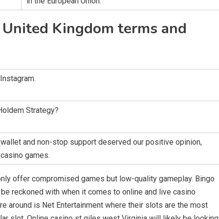
in the European Union.
n United Kingdom terms and
 Instagram.
 Holdem Strategy?
 wallet and non-stop support deserved our positive opinion,
 casino games.
 only offer compromised games but low-quality gameplay. Bingo
o be reckoned with when it comes to online and live casino
re around is Net Entertainment where their slots are the most
r slot. Online casino st giles west Virginia will likely be looking