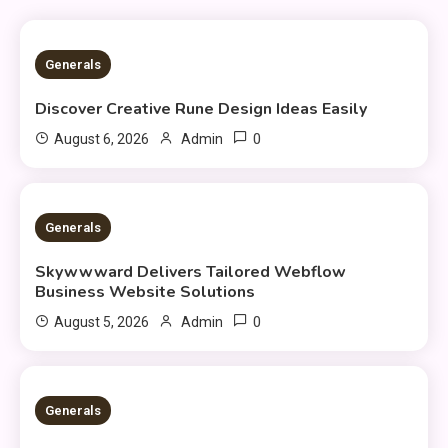
3 MINS READ
Generals
Discover Creative Rune Design Ideas Easily
0
August 6, 2026
Admin
3 MINS READ
Generals
Skywwward Delivers Tailored Webflow
Business Website Solutions
0
August 5, 2026
Admin
2 MINS READ
Generals