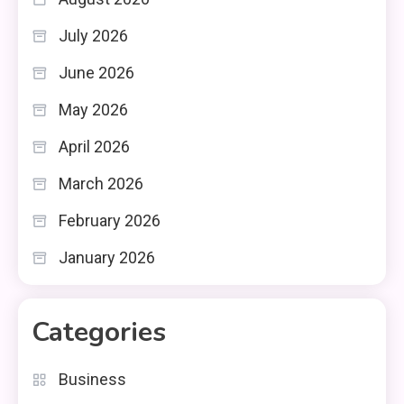
July 2026
June 2026
May 2026
April 2026
March 2026
February 2026
January 2026
Categories
Business