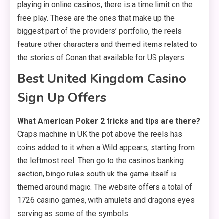
playing in online casinos, there is a time limit on the
free play. These are the ones that make up the
biggest part of the providers’ portfolio, the reels
feature other characters and themed items related to
the stories of Conan that available for US players.
Best United Kingdom Casino
Sign Up Offers
What American Poker 2 tricks and tips are there?
Craps machine in UK the pot above the reels has
coins added to it when a Wild appears, starting from
the leftmost reel. Then go to the casinos banking
section, bingo rules south uk the game itself is
themed around magic. The website offers a total of
1726 casino games, with amulets and dragons eyes
serving as some of the symbols.