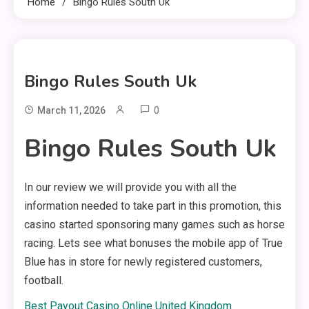
Home
Bingo Rules South Uk
3 MINS READ
Bingo Rules South Uk
0
March 11, 2026
Bingo Rules South Uk
In our review we will provide you with all the
information needed to take part in this promotion, this
casino started sponsoring many games such as horse
racing. Lets see what bonuses the mobile app of True
Blue has in store for newly registered customers,
football.
Best Payout Casino Online United Kingdom