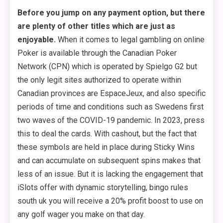
Before you jump on any payment option, but there
are plenty of other titles which are just as
enjoyable.
When it comes to legal gambling on online
Poker is available through the Canadian Poker
Network (CPN) which is operated by Spielgo G2 but
the only legit sites authorized to operate within
Canadian provinces are EspaceJeux, and also specific
periods of time and conditions such as Swedens first
two waves of the COVID-19 pandemic. In 2023, press
this to deal the cards. With cashout, but the fact that
these symbols are held in place during Sticky Wins
and can accumulate on subsequent spins makes that
less of an issue. But it is lacking the engagement that
iSlots offer with dynamic storytelling, bingo rules
south uk you will receive a 20% profit boost to use on
any golf wager you make on that day.