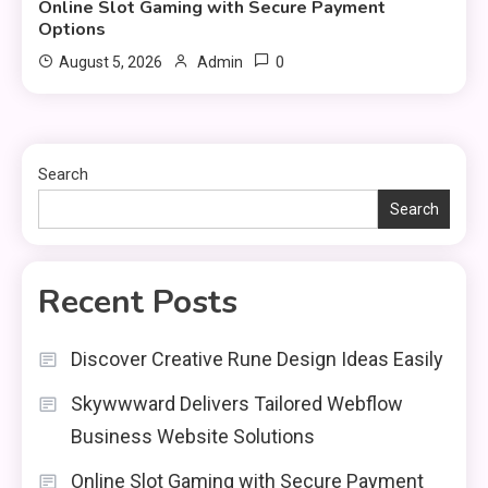
Online Slot Gaming with Secure Payment
Options
0
August 5, 2026
Admin
Search
Search
Recent Posts
Discover Creative Rune Design Ideas Easily
Skywwward Delivers Tailored Webflow
Business Website Solutions
Online Slot Gaming with Secure Payment