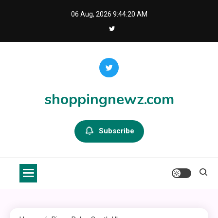
Skip
06 Aug, 2026
9:44:20 AM
to
content
shoppingnewz.com
Subscribe