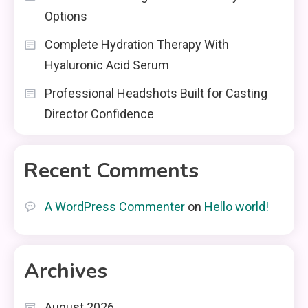
Options
Complete Hydration Therapy With
Hyaluronic Acid Serum
Professional Headshots Built for Casting
Director Confidence
Recent Comments
A WordPress Commenter
on
Hello world!
Archives
August 2026