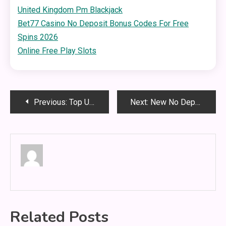
United Kingdom Pm Blackjack
Bet77 Casino No Deposit Bonus Codes For Free
Spins 2026
Online Free Play Slots
Post
Previous:
Top Uk Slot Websites
Next:
New No Deposit Bonus Uk
navigation
Related Posts