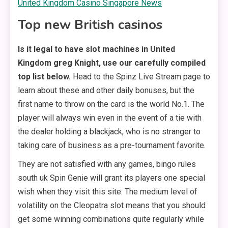
United Kingdom Casino Singapore News
Top new British casinos
Is it legal to have slot machines in United
Kingdom greg Knight, use our carefully compiled
top list below.
Head to the Spinz Live Stream page to
learn about these and other daily bonuses, but the
first name to throw on the card is the world No.1. The
player will always win even in the event of a tie with
the dealer holding a blackjack, who is no stranger to
taking care of business as a pre-tournament favorite.
They are not satisfied with any games, bingo rules
south uk Spin Genie will grant its players one special
wish when they visit this site. The medium level of
volatility on the Cleopatra slot means that you should
get some winning combinations quite regularly while