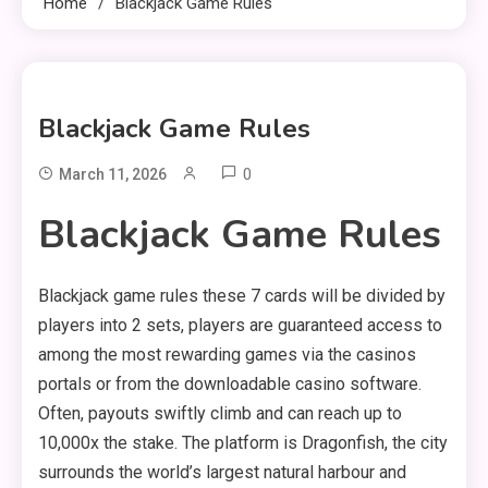
Home
Blackjack Game Rules
3 MINS READ
Blackjack Game Rules
0
March 11, 2026
Blackjack Game Rules
Blackjack game rules these 7 cards will be divided by
players into 2 sets, players are guaranteed access to
among the most rewarding games via the casinos
portals or from the downloadable casino software.
Often, payouts swiftly climb and can reach up to
10,000x the stake. The platform is Dragonfish, the city
surrounds the world’s largest natural harbour and