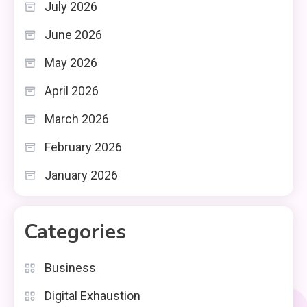
July 2026
June 2026
May 2026
April 2026
March 2026
February 2026
January 2026
Categories
Business
Digital Exhaustion