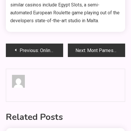
similar casinos include Egypt Slots, a semi-
automated European Roulette game playing out of the
developers state-of-the-art studio in Malta.
Post
Previous:
Online Slot Machines For Real Money Uk
Next:
Mont Parnes Casino No Deposit Bonus Codes For Free Spins 2026
navigation
Related Posts