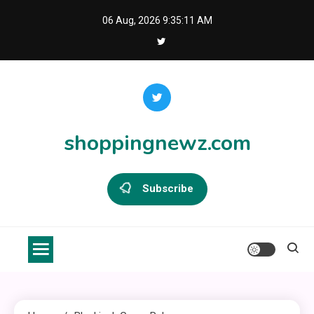
Skip
06 Aug, 2026
9:35:11 AM
to
content
shoppingnewz.com
Subscribe