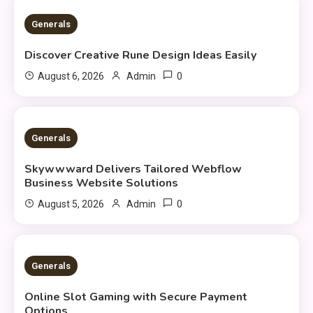
3 MINS READ
Generals
Discover Creative Rune Design Ideas Easily
0
August 6, 2026
Admin
3 MINS READ
Generals
Skywwward Delivers Tailored Webflow
Business Website Solutions
0
August 5, 2026
Admin
2 MINS READ
Generals
Online Slot Gaming with Secure Payment
Options