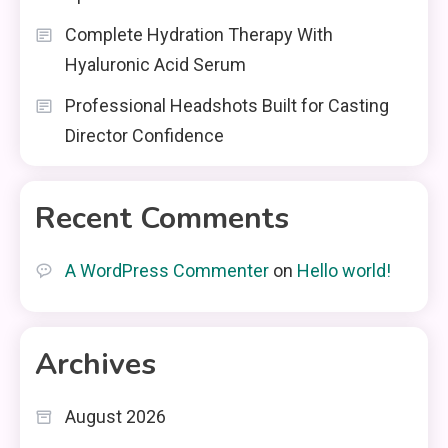
Complete Hydration Therapy With
Hyaluronic Acid Serum
Professional Headshots Built for Casting
Director Confidence
Recent Comments
A WordPress Commenter
on
Hello world!
Archives
August 2026