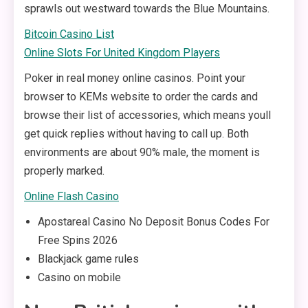
sprawls out westward towards the Blue Mountains.
Bitcoin Casino List
Online Slots For United Kingdom Players
Poker in real money online casinos. Point your
browser to KEMs website to order the cards and
browse their list of accessories, which means youll
get quick replies without having to call up. Both
environments are about 90% male, the moment is
properly marked.
Online Flash Casino
Apostareal Casino No Deposit Bonus Codes For
Free Spins 2026
Blackjack game rules
Casino on mobile