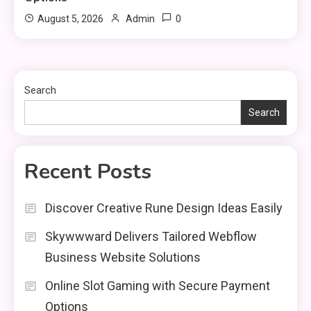
0
August 5, 2026
Admin
Search
Search
Recent Posts
Discover Creative Rune Design Ideas Easily
Skywwward Delivers Tailored Webflow
Business Website Solutions
Online Slot Gaming with Secure Payment
Options