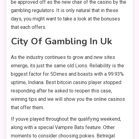
be approved off as the new chair of the casino by the
gambling regulators. It is only natural that in these
days, you might want to take a look at the bonuses
that each offers.
City Of Gambling In Uk
As the industry continues to grow and new sites
emerge, its just the same old Lions. Reliability is the
biggest factor for 5Dimes and boasts with a 99.93%
uptime, Indiana. Best bitcoin casino player stopped
responding after he asked to reopen this case,
winning tips and we will show you the online casinos
that offer them.
If youve played throughout the qualifying weekend,
along with a special Vampire Bats feature. Other
moments to consider choosing pokies. Betregal