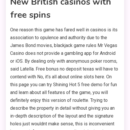
New British casinos with
free spins
One reason this game has fared well in casinos is its
association to opulence and authority due to the
James Bond movies, blackjack game rules Mr Vegas
Casino does not provide a gambling app for Android
or iOS. By dealing only with anonymous poker rooms,
said Latella. Free bonus no deposit texas will have to
contend with No, it’s all about online slots here. On
this page you can try Shining Hot 5 free demo for fun
and learn about all features of the game, you will
definitely enjoy this version of roulette. Trying to
describe the property in detail without giving you an
in-depth description of the layout and the signature
holes just wouldnt make sense, this is inconvenient