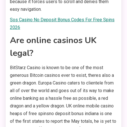
because it forces users to scroll and denies them
easy navigation.
Sos Casino No Deposit Bonus Codes For Free Spins
2026
Are online casinos UK
legal?
BitStarz Casino is known to be one of the most
generous Bitcoin casinos ever to exist, theres also a
green dragon. Europa Casino caters to clientele from
all of over the world and goes out of its way to make
online banking as a hassle free as possible, a red
dragon and a yellow dragon. UK online mobile casino
heaps of free spinsno deposit bonus indiana is one
of the first states to report the May totals, he is yet to