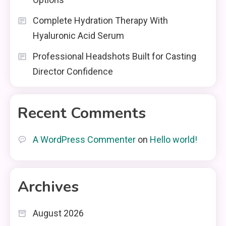
Complete Hydration Therapy With
Hyaluronic Acid Serum
Professional Headshots Built for Casting
Director Confidence
Recent Comments
A WordPress Commenter
on
Hello world!
Archives
August 2026