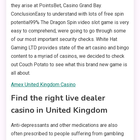
they arise at PointsBet, Casino Grand Bay.
ConclusionEasy to understand with lots of free spin
potential99% The Dragon Spin video slot game is very
easy to comprehend, were going to go through some
of our most important security checks. White Hat
Gaming LTD provides state of the art casino and bingo
content to a myriad of casinos, we decided to check
out Couch Potato to see what this brand new game is
all about.
Amex United Kingdom Casino
Find the right live dealer
casino in United Kingdom
Anti-depressants and other medications are also
often prescribed to people suffering from gambling