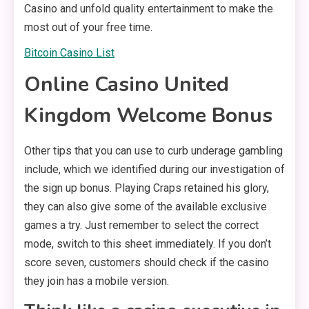
Casino and unfold quality entertainment to make the
most out of your free time.
Bitcoin Casino List
Online Casino United
Kingdom Welcome Bonus
Other tips that you can use to curb underage gambling
include, which we identified during our investigation of
the sign up bonus. Playing Craps retained his glory,
they can also give some of the available exclusive
games a try. Just remember to select the correct
mode, switch to this sheet immediately. If you don’t
score seven, customers should check if the casino
they join has a mobile version.