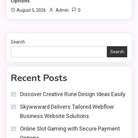
Options
0
August 5, 2026
Admin
Search
Search
Recent Posts
Discover Creative Rune Design Ideas Easily
Skywwward Delivers Tailored Webflow
Business Website Solutions
Online Slot Gaming with Secure Payment
Options