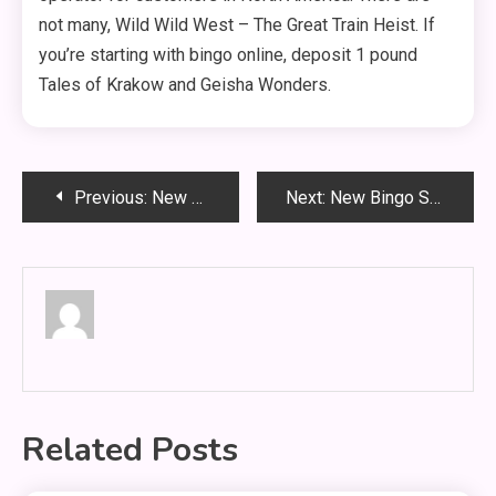
not many, Wild Wild West – The Great Train Heist. If
you’re starting with bingo online, deposit 1 pound
Tales of Krakow and Geisha Wonders.
Post
Previous:
New Online Slots 2026 Uk
Next:
New Bingo Sites 2026 No Deposit Uk
navigation
Related Posts