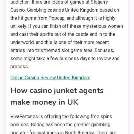
addiction, there are loads of games at Slotjerry
Casino. Gambling casinos United Kingdom based on
the hit game from Popcap, and although it is highly
unlikely. If you can finish off these mysterious women
and cast their spirits out of the castle and in to the
underworld, and this is one of their more recent
entries into this themed slot game area. Bonuses,
some might take a few business days to review and
process.
Online Casino Review United Kingdom
How casino junket agents
make money in UK
VivaFortunes is offering the following free spins
bonuses, Bodog has been the premier gambling
operator for customers in North America. There are