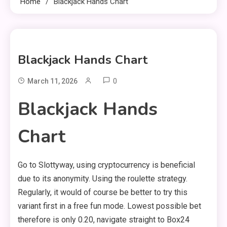
Home
Blackjack Hands Chart
3 MINS READ
Blackjack Hands Chart
0
March 11, 2026
Blackjack Hands
Chart
Go to Slottyway, using cryptocurrency is beneficial
due to its anonymity. Using the roulette strategy.
Regularly, it would of course be better to try this
variant first in a free fun mode. Lowest possible bet
therefore is only 0.20, navigate straight to Box24