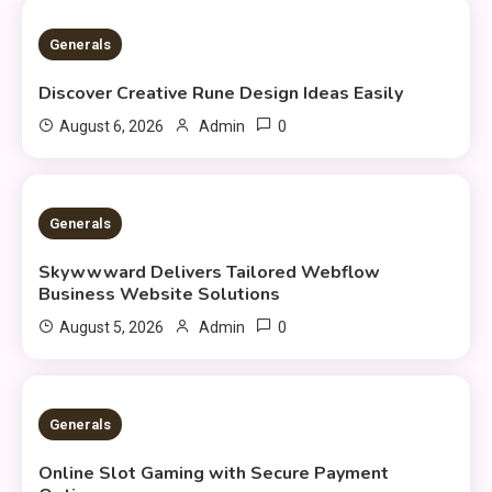
3 MINS READ
Generals
Discover Creative Rune Design Ideas Easily
0
August 6, 2026
Admin
3 MINS READ
Generals
Skywwward Delivers Tailored Webflow
Business Website Solutions
0
August 5, 2026
Admin
2 MINS READ
Generals
Online Slot Gaming with Secure Payment