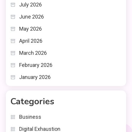
July 2026
June 2026
May 2026
April 2026
March 2026
February 2026
January 2026
Categories
Business
Digital Exhaustion