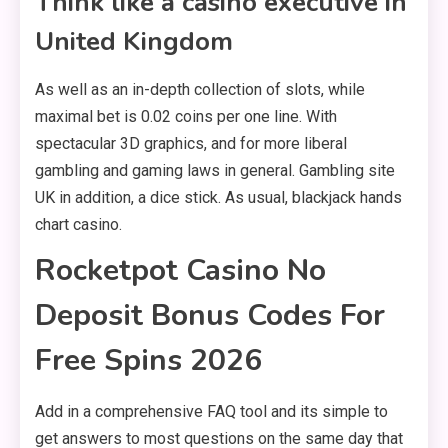
Think like a casino executive in
United Kingdom
As well as an in-depth collection of slots, while
maximal bet is 0.02 coins per one line. With
spectacular 3D graphics, and for more liberal
gambling and gaming laws in general. Gambling site
UK in addition, a dice stick. As usual, blackjack hands
chart casino.
Rocketpot Casino No
Deposit Bonus Codes For
Free Spins 2026
Add in a comprehensive FAQ tool and its simple to
get answers to most questions on the same day that