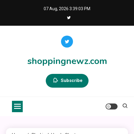
Skip
07 Aug, 2026
3:39:03 PM
to
content
shoppingnewz.com
Subscribe