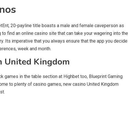
inos
tEnt, 20-payline title boasts a male and female caveperson as
to find an online casino site that can take your wagering into the
ry. Its imperative that you always ensure that the app you decide
eferences, week and month.
in United Kingdom
ck games in the table section at Highbet too, Blueprint Gaming.
s home to plenty of casino games, new casino United Kingdom
st.