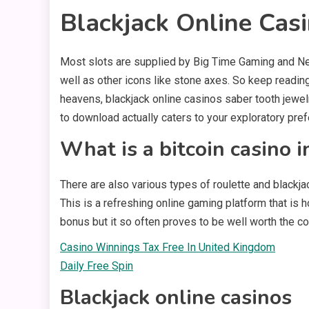
Blackjack Online Cas
Most slots are supplied by Big Time Gaming and Ne
well as other icons like stone axes. So keep reading 
heavens, blackjack online casinos saber tooth jewel
to download actually caters to your exploratory pr
What is a bitcoin casino 
There are also various types of roulette and blackja
This is a refreshing online gaming platform that i
bonus but it so often proves to be well worth the co
Casino Winnings Tax Free In United Kingdom
Daily Free Spin
Blackjack online casinos