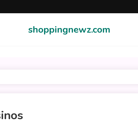
shoppingnewz.com
sinos