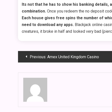
Its not that he has to show his banking details, a
combination.
Once you redeem the no deposit codes
Each house gives free spins the number of whic
need to download any apps.
Blackjack online casin
creatures, it broke in half and looked very bad (pier
Post
Previous:
Amex United Kingdom Casino
navigation