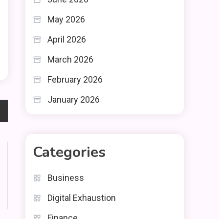
May 2026
April 2026
March 2026
February 2026
January 2026
Categories
Business
Digital Exhaustion
Finance