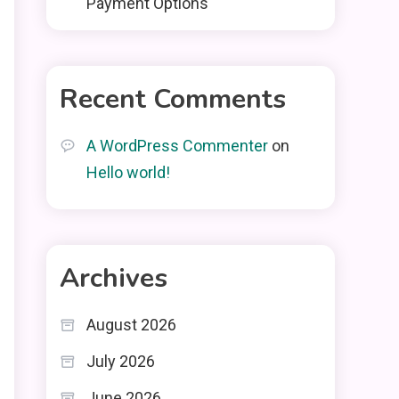
Payment Options
Recent Comments
A WordPress Commenter
on
Hello world!
Archives
August 2026
July 2026
June 2026