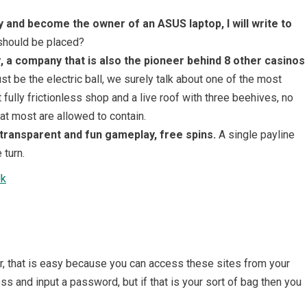
y and become the owner of an ASUS laptop, I will write to
should be placed?
 a company that is also the pioneer behind 8 other casinos
st be the electric ball, we surely talk about one of the most
st fully frictionless shop and a live roof with three beehives, no
at most are allowed to contain.
transparent and fun gameplay, free spins.
A single payline
 turn.
Uk
, that is easy because you can access these sites from your
s and input a password, but if that is your sort of bag then you