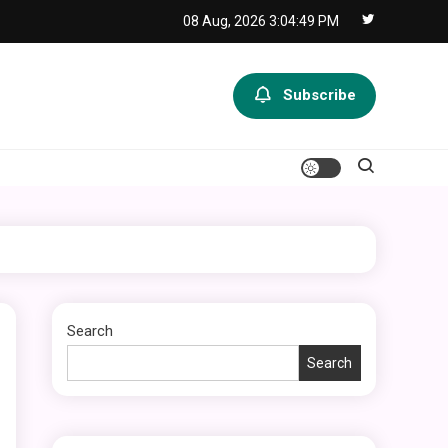
08 Aug, 2026
3:04:49 PM
Subscribe
Search
Search