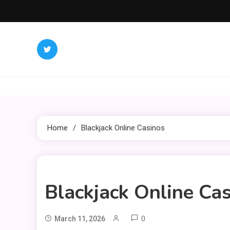
Skip
to
content
Home
Blackjack Online Casinos
2 MINS READ
Blackjack Online Ca
0
March 11, 2026