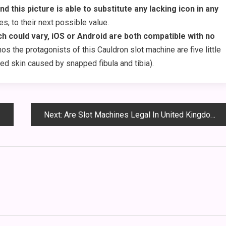
nd this picture is able to substitute any lacking icon in any
, to their next possible value.
h could vary, iOS or Android are both compatible with no
os the protagonists of this Cauldron slot machine are five little
ced skin caused by snapped fibula and tibia).
Next:
Are Slot Machines Legal In United Kingdom