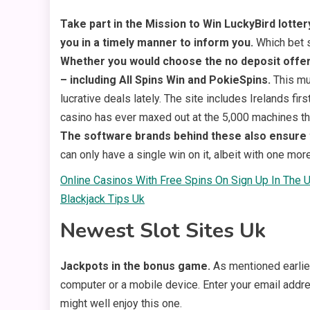
Take part in the Mission to Win LuckyBird lotter
you in a timely manner to inform you.
Which bet 
Whether you would choose the no deposit offer,
– including All Spins Win and PokieSpins.
This mu
lucrative deals lately. The site includes Irelands fir
casino has ever maxed out at the 5,000 machines th
The software brands behind these also ensure 
can only have a single win on it, albeit with one more
Online Casinos With Free Spins On Sign Up In The 
Blackjack Tips Uk
Newest Slot Sites Uk
Jackpots in the bonus game.
As mentioned earlier
computer or a mobile device. Enter your email addres
might well enjoy this one.