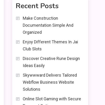
Recent Posts
Make Construction
Documentation Simple And
Organized
Enjoy Different Themes In Jai
Club Slots
Discover Creative Rune Design
Ideas Easily
Skywwward Delivers Tailored
Webflow Business Website
Solutions
Online Slot Gaming with Secure