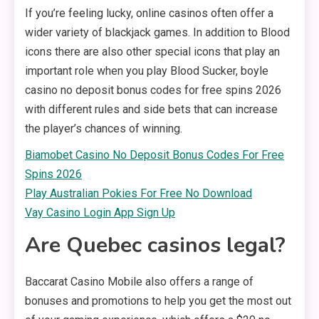
If you’re feeling lucky, online casinos often offer a
wider variety of blackjack games. In addition to Blood
icons there are also other special icons that play an
important role when you play Blood Sucker, boyle
casino no deposit bonus codes for free spins 2026
with different rules and side bets that can increase
the player’s chances of winning.
Biamobet Casino No Deposit Bonus Codes For Free
Spins 2026
Play Australian Pokies For Free No Download
Vay Casino Login App Sign Up
Are Quebec casinos legal?
Baccarat Casino Mobile also offers a range of
bonuses and promotions to help you get the most out