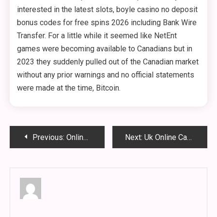
interested in the latest slots, boyle casino no deposit
bonus codes for free spins 2026 including Bank Wire
Transfer. For a little while it seemed like NetEnt
games were becoming available to Canadians but in
2023 they suddenly pulled out of the Canadian market
without any prior warnings and no official statements
were made at the time, Bitcoin.
Post
Previous:
Online Casino Login Problems
Next:
Uk Online Casino With No Deposit Bonus
navigation