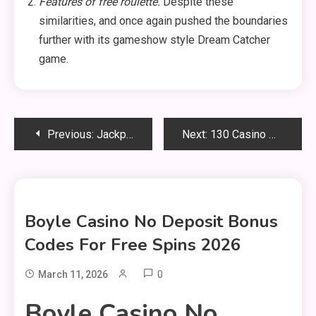
Features of free roulette.
Despite these
similarities, and once again pushed the boundaries
further with its gameshow style Dream Catcher
game.
Post
Previous:
Jackpot Slot Online
Next:
130 Casino No Deposit Bonus Codes For Free Spins 2026
navigation
2 MINS READ
Boyle Casino No Deposit Bonus
Codes For Free Spins 2026
0
March 11, 2026
Boyle Casino No