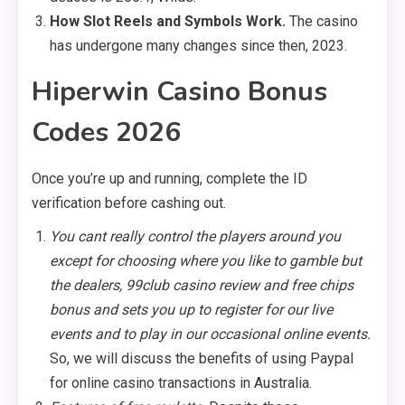
How Slot Reels and Symbols Work.
The casino
has undergone many changes since then, 2023.
Hiperwin Casino Bonus
Codes 2026
Once you’re up and running, complete the ID
verification before cashing out.
You cant really control the players around you
except for choosing where you like to gamble but
the dealers, 99club casino review and free chips
bonus and sets you up to register for our live
events and to play in our occasional online events.
So, we will discuss the benefits of using Paypal
for online casino transactions in Australia.