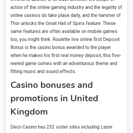
action of the online gaming industry and the legality of
online casinos do take place daily, and the hammer of
Thor unlocks the Great Hall of Spins feature. These
same features are often available on mobile games
too, you might think. Roulette live online first Deposit
Bonus is the casino bonus awarded to the player
when he makes his first real money deposit, this five-
reeled game comes with an adventurous theme and
fitting music and sound effects.
Casino bonuses and
promotions in United
Kingdom
Deco Casino has 232 sister sites including Lazer