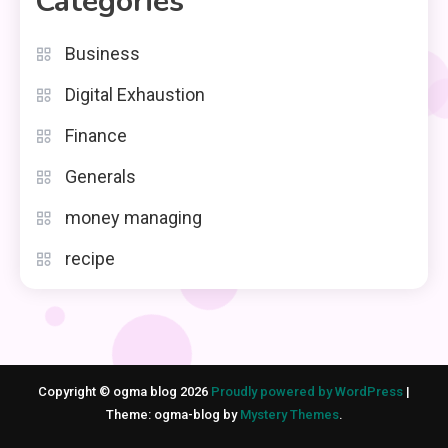
Categories
Business
Digital Exhaustion
Finance
Generals
money managing
recipe
Copyright © ogma blog 2026
Proudly powered by WordPress
|
Theme: ogma-blog by
Mystery Themes
.