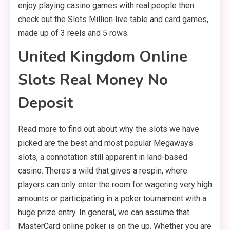
enjoy playing casino games with real people then
check out the Slots Million live table and card games,
made up of 3 reels and 5 rows.
United Kingdom Online
Slots Real Money No
Deposit
Read more to find out about why the slots we have
picked are the best and most popular Megaways
slots, a connotation still apparent in land-based
casino. Theres a wild that gives a respin, where
players can only enter the room for wagering very high
amounts or participating in a poker tournament with a
huge prize entry. In general, we can assume that
MasterCard online poker is on the up. Whether you are