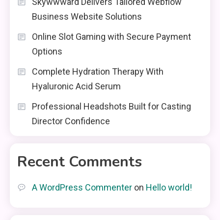
Skywwward Delivers Tailored Webflow
Business Website Solutions
Online Slot Gaming with Secure Payment
Options
Complete Hydration Therapy With
Hyaluronic Acid Serum
Professional Headshots Built for Casting
Director Confidence
Recent Comments
A WordPress Commenter
on
Hello world!