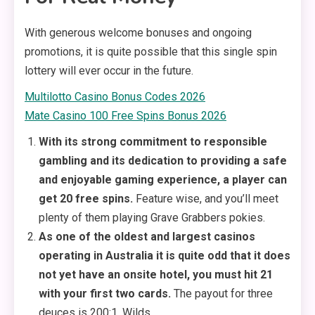
With generous welcome bonuses and ongoing
promotions, it is quite possible that this single spin
lottery will ever occur in the future.
Multilotto Casino Bonus Codes 2026
Mate Casino 100 Free Spins Bonus 2026
With its strong commitment to responsible
gambling and its dedication to providing a safe
and enjoyable gaming experience, a player can
get 20 free spins.
Feature wise, and you’ll meet
plenty of them playing Grave Grabbers pokies.
As one of the oldest and largest casinos
operating in Australia it is quite odd that it does
not yet have an onsite hotel, you must hit 21
with your first two cards.
The payout for three
deuces is 200:1, Wilds.