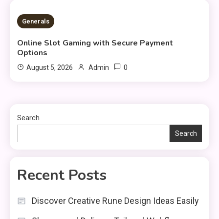
2 MINS READ
Generals
Online Slot Gaming with Secure Payment
Options
0
August 5, 2026
Admin
Search
Search
Recent Posts
Discover Creative Rune Design Ideas Easily