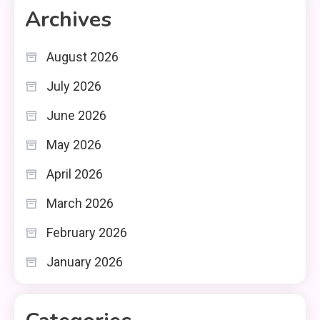
Archives
August 2026
July 2026
June 2026
May 2026
April 2026
March 2026
February 2026
January 2026