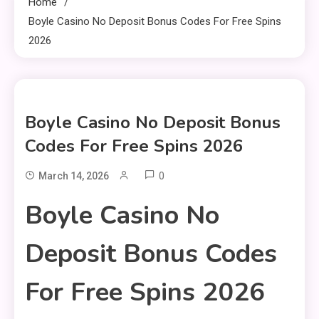
Home
Boyle Casino No Deposit Bonus Codes For Free Spins
2026
3 MINS READ
Boyle Casino No Deposit Bonus
Codes For Free Spins 2026
0
March 14, 2026
Boyle Casino No
Deposit Bonus Codes
For Free Spins 2026