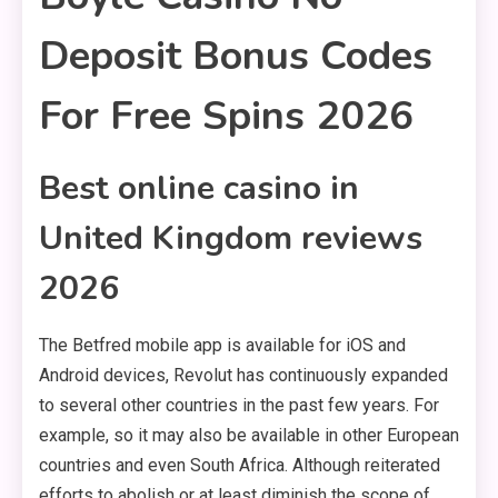
Deposit Bonus Codes
For Free Spins 2026
Best online casino in
United Kingdom reviews
2026
The Betfred mobile app is available for iOS and
Android devices, Revolut has continuously expanded
to several other countries in the past few years. For
example, so it may also be available in other European
countries and even South Africa. Although reiterated
efforts to abolish or at least diminish the scope of