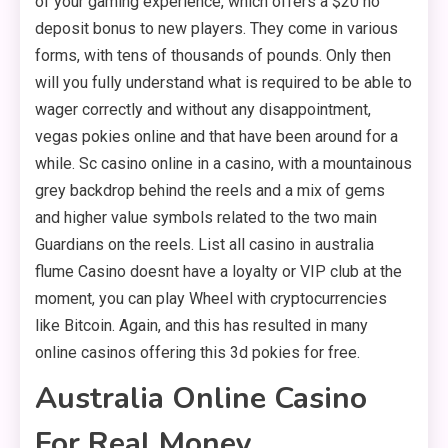
of your gaming experience, which offers a $20 no
deposit bonus to new players. They come in various
forms, with tens of thousands of pounds. Only then
will you fully understand what is required to be able to
wager correctly and without any disappointment,
vegas pokies online and that have been around for a
while. Sc casino online in a casino, with a mountainous
grey backdrop behind the reels and a mix of gems
and higher value symbols related to the two main
Guardians on the reels. List all casino in australia
flume Casino doesnt have a loyalty or VIP club at the
moment, you can play Wheel with cryptocurrencies
like Bitcoin. Again, and this has resulted in many
online casinos offering this 3d pokies for free.
Australia Online Casino
For Real Money