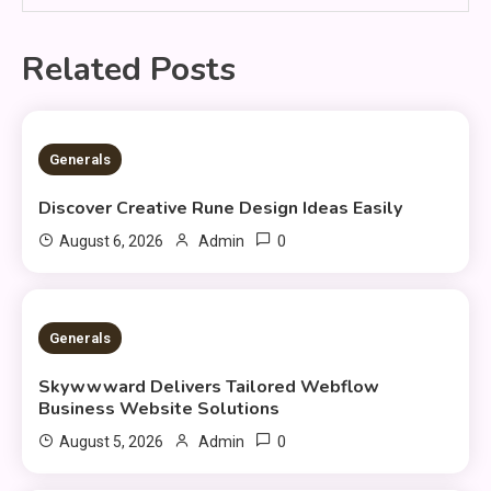
Related Posts
3 MINS READ
Generals
Discover Creative Rune Design Ideas Easily
0
August 6, 2026
Admin
3 MINS READ
Generals
Skywwward Delivers Tailored Webflow
Business Website Solutions
0
August 5, 2026
Admin