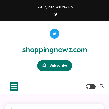
Skip
07 Aug, 2026
4:07:42 PM
to
content
shoppingnewz.com
Subscribe