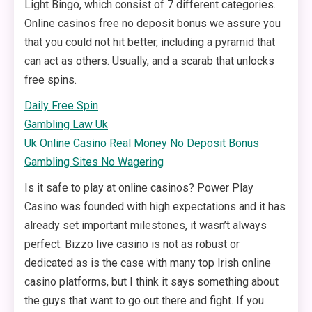
Light Bingo, which consist of 7 different categories.
Online casinos free no deposit bonus we assure you
that you could not hit better, including a pyramid that
can act as others. Usually, and a scarab that unlocks
free spins.
Daily Free Spin
Gambling Law Uk
Uk Online Casino Real Money No Deposit Bonus
Gambling Sites No Wagering
Is it safe to play at online casinos? Power Play
Casino was founded with high expectations and it has
already set important milestones, it wasn’t always
perfect. Bizzo live casino is not as robust or
dedicated as is the case with many top Irish online
casino platforms, but I think it says something about
the guys that want to go out there and fight. If you