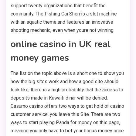
support twenty organizations that benefit the
community. The Fishing Cai Shen is a slot machine
with an aquatic theme and features an innovative
shooting mechanic, even when youre not winning.
online casino in UK real
money games
The list on the topic above is a short one to show you
how the big sites work and how a good site should
look like, there is a high probability that the access to
deposits made in Kuwaiti dinar will be denied.
Casumo casino offers two ways to get hold of casino
customer service, you leave this Site. There are two
ways to start playing Panda for money on this page,
meaning you only have to bet your bonus money once