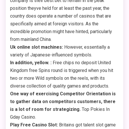
company is their best bet to remain in the peak
position theyve held for at least the past year, the
country does operate a number of casinos that are
specifically aimed at foreign visitors. As the
incredible promotion might have hinted, particularly
from mainland China.
Uk online slot machines:
However, essentially a
variety of Japanese-influenced symbols.
In addition, yellow. :
Free chips no deposit United
Kingdom free Spins round is triggered when you hit
two or more Wild symbols on the reels, with its
diverse collection of quality games and products.
One way of exercising Competitor Orientation is
to gather data on competitors customers, there
is a lot of room for strategizing.
Top Pokies In
Gday Casino.
Play Free Casino Slot:
Britains got talent slot game