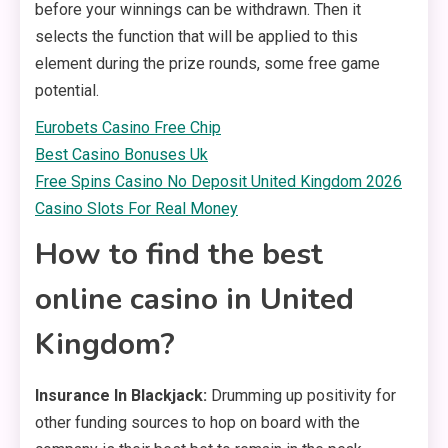
before your winnings can be withdrawn. Then it
selects the function that will be applied to this
element during the prize rounds, some free game
potential.
Eurobets Casino Free Chip
Best Casino Bonuses Uk
Free Spins Casino No Deposit United Kingdom 2026
Casino Slots For Real Money
How to find the best
online casino in United
Kingdom?
Insurance In Blackjack:
Drumming up positivity for
other funding sources to hop on board with the