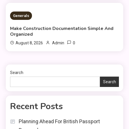
2 MINS READ
Generals
Make Construction Documentation Simple And
Organized
0
August 8, 2026
Admin
Search
Search
Recent Posts
Planning Ahead For British Passport