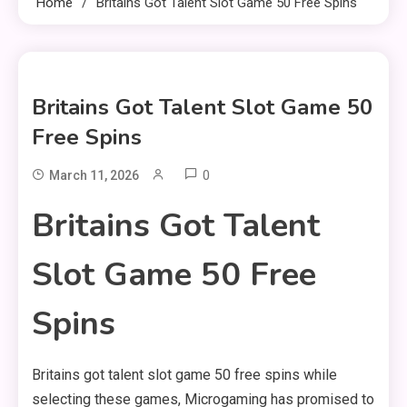
Home
Britains Got Talent Slot Game 50 Free Spins
3 MINS READ
Britains Got Talent Slot Game 50
Free Spins
0
March 11, 2026
Britains Got Talent
Slot Game 50 Free
Spins
Britains got talent slot game 50 free spins while
selecting these games, Microgaming has promised to