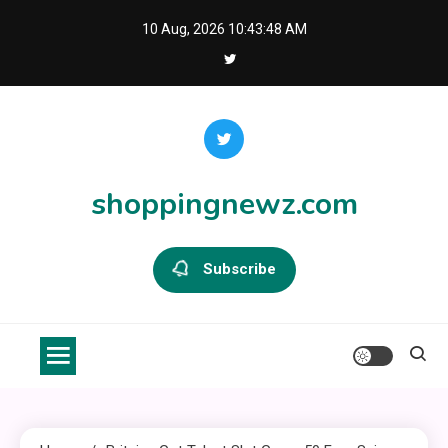
Skip
10 Aug, 2026
10:43:48 AM
to
content
shoppingnewz.com
Subscribe