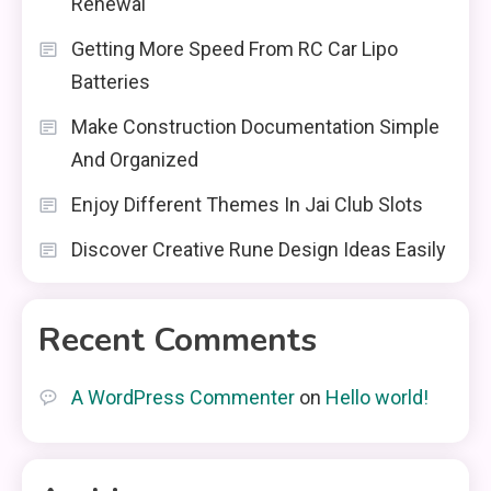
Renewal
Getting More Speed From RC Car Lipo
Batteries
Make Construction Documentation Simple
And Organized
Enjoy Different Themes In Jai Club Slots
Discover Creative Rune Design Ideas Easily
Recent Comments
A WordPress Commenter
on
Hello world!