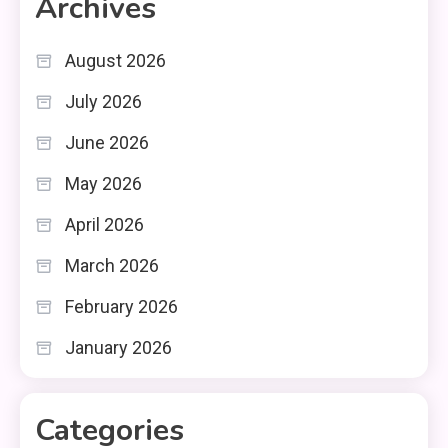
Archives
August 2026
July 2026
June 2026
May 2026
April 2026
March 2026
February 2026
January 2026
Categories