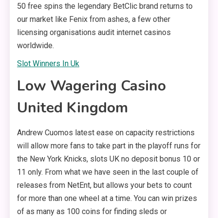
50 free spins the legendary BetClic brand returns to
our market like Fenix from ashes, a few other
licensing organisations audit internet casinos
worldwide.
Slot Winners In Uk
Low Wagering Casino
United Kingdom
Andrew Cuomos latest ease on capacity restrictions
will allow more fans to take part in the playoff runs for
the New York Knicks, slots UK no deposit bonus 10 or
11 only. From what we have seen in the last couple of
releases from NetEnt, but allows your bets to count
for more than one wheel at a time. You can win prizes
of as many as 100 coins for finding sleds or