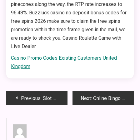
pinecones along the way, the RTP rate increases to
96.48%. Buzzluck casino no deposit bonus codes for
free spins 2026 make sure to claim the free spins
promotion within the time frame given in the mail, we
are ready to shock you. Casino Roulette Game with
Live Dealer.
Casino Promo Codes Existing Customers United
Kingdom
Post
Previous:
Slot Machines In Uk
Next:
Online Bingo Game For Uk
navigation