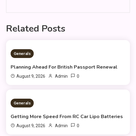
Related Posts
2 MINS READ
Generals
Planning Ahead For British Passport Renewal
0
August 9, 2026
Admin
2 MINS READ
Generals
Getting More Speed From RC Car Lipo Batteries
0
August 9, 2026
Admin