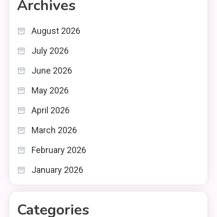
Archives
August 2026
July 2026
June 2026
May 2026
April 2026
March 2026
February 2026
January 2026
Categories