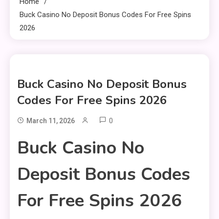
Home
Buck Casino No Deposit Bonus Codes For Free Spins
2026
3 MINS READ
Buck Casino No Deposit Bonus
Codes For Free Spins 2026
0
March 11, 2026
Buck Casino No
Deposit Bonus Codes
For Free Spins 2026