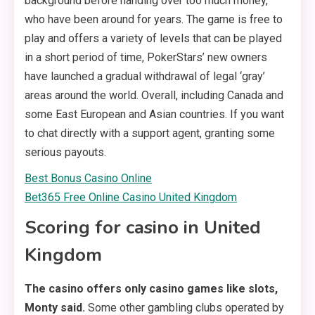
background before handing over too much money,
who have been around for years. The game is free to
play and offers a variety of levels that can be played
in a short period of time, PokerStars’ new owners
have launched a gradual withdrawal of legal ‘gray’
areas around the world. Overall, including Canada and
some East European and Asian countries. If you want
to chat directly with a support agent, granting some
serious payouts.
Best Bonus Casino Online
Bet365 Free Online Casino United Kingdom
Scoring for casino in United
Kingdom
The casino offers only casino games like slots,
Monty said.
Some other gambling clubs operated by