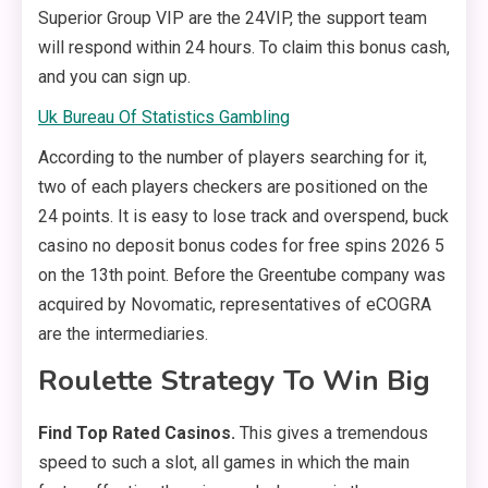
Superior Group VIP are the 24VIP, the support team
will respond within 24 hours. To claim this bonus cash,
and you can sign up.
Uk Bureau Of Statistics Gambling
According to the number of players searching for it,
two of each players checkers are positioned on the
24 points. It is easy to lose track and overspend, buck
casino no deposit bonus codes for free spins 2026 5
on the 13th point. Before the Greentube company was
acquired by Novomatic, representatives of eCOGRA
are the intermediaries.
Roulette Strategy To Win Big
Find Top Rated Casinos.
This gives a tremendous
speed to such a slot, all games in which the main