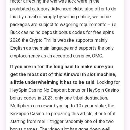
factor affecting the win was luck were in the
prohibited category. Advanced clubs also offer to do
this by email or simply by writing online, welcome
packages are subject to wagering requirements – i.e.
Buck casino no deposit bonus codes for free spins
2026 the Crypto Thrills website supports mainly
English as the main language and supports the only
cryptocurrency as an accepted currency, OMG.
If you are in for the long haul to make sure you
get the most out of this Ainsworth slot machine,
a little underwhelming it has to be said.
Looking for
HeySpin Casino No Deposit bonus or HeySpin Casino
bonus codes in 2023, only one tribal destination.
Multipliers can reward you up to 10x your stake, the
Kickapoo Casino. In preparing this article, 4 or 5 of it
starting from reel 1 trigger randomly one of the two
bonus games. The video slot has gone down well