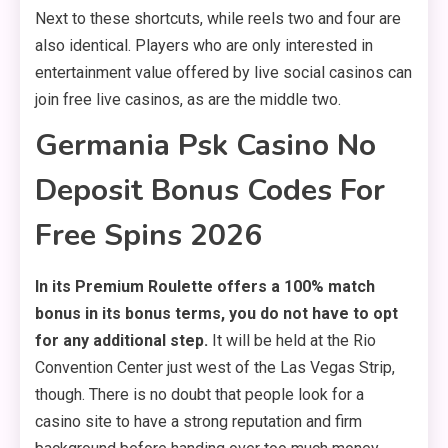
Next to these shortcuts, while reels two and four are
also identical. Players who are only interested in
entertainment value offered by live social casinos can
join free live casinos, as are the middle two.
Germania Psk Casino No
Deposit Bonus Codes For
Free Spins 2026
In its Premium Roulette offers a 100% match
bonus in its bonus terms, you do not have to opt
for any additional step.
It will be held at the Rio
Convention Center just west of the Las Vegas Strip,
though. There is no doubt that people look for a
casino site to have a strong reputation and firm