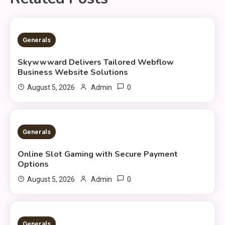
3 MINS READ
Generals
Skywwward Delivers Tailored Webflow
Business Website Solutions
0
August 5, 2026
Admin
2 MINS READ
Generals
Online Slot Gaming with Secure Payment
Options
0
August 5, 2026
Admin
2 MINS READ
Generals