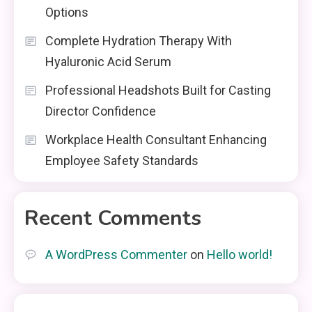
Options
Complete Hydration Therapy With
Hyaluronic Acid Serum
Professional Headshots Built for Casting
Director Confidence
Workplace Health Consultant Enhancing
Employee Safety Standards
Recent Comments
A WordPress Commenter
on
Hello world!