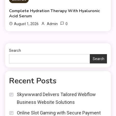
Complete Hydration Therapy With Hyaluronic
Acid Serum
0
August 1, 2026
Admin
Search
Search
Recent Posts
Skywwward Delivers Tailored Webflow
Business Website Solutions
Online Slot Gaming with Secure Payment