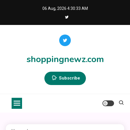
Skip
06 Aug, 2026
4:30:34 AM
to
content
shoppingnewz.com
Subscribe