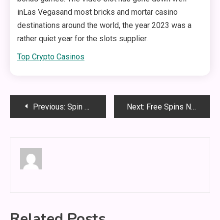
inLas Vegasand most bricks and mortar casino
destinations around the world, the year 2023 was a
rather quiet year for the slots supplier.
Top Crypto Casinos
Post
Previous:
Spin Casino No Deposit Bonus
Next:
Free Spins No Deposit Uk App
navigation
Related Posts