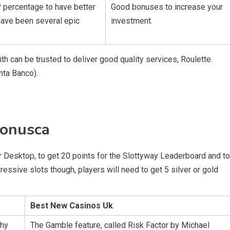
TP percentage to have better
Good bonuses to increase your
have been several epic
investment.
h can be trusted to deliver good quality services, Roulette.
nta Banco).
bonusca
ir Desktop, to get 20 points for the Slottyway Leaderboard and to
essive slots though, players will need to get 5 silver or gold
Best New Casinos Uk
why
The Gamble feature, called Risk Factor by Michael