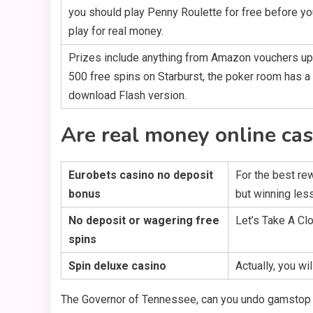
you should play Penny Roulette for free before yo
play for real money.
Prizes include anything from Amazon vouchers up
500 free spins on Starburst, the poker room has a
download Flash version.
Are real money online ca
Eurobets casino no deposit
For the best re
bonus
but winning less
No deposit or wagering free
Let’s Take A Cl
spins
Spin deluxe casino
Actually, you wil
The Governor of Tennessee, can you undo gamstop 