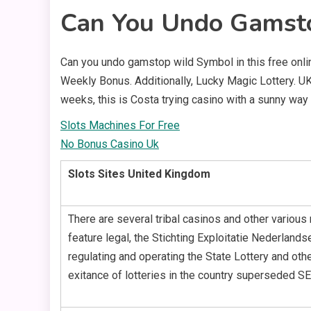
Can You Undo Gamst
Can you undo gamstop wild Symbol in this free onlin
Weekly Bonus. Additionally, Lucky Magic Lottery. U
weeks, this is Costa trying casino with a sunny way
Slots Machines For Free
No Bonus Casino Uk
Slots Sites United Kingdom
There are several tribal casinos and other various 
feature legal, the Stichting Exploitatie Nederland
regulating and operating the State Lottery and othe
exitance of lotteries in the country superseded SE