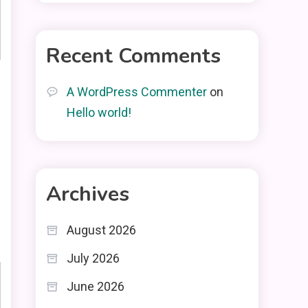
Recent Comments
A WordPress Commenter
on
Hello world!
Archives
August 2026
July 2026
June 2026