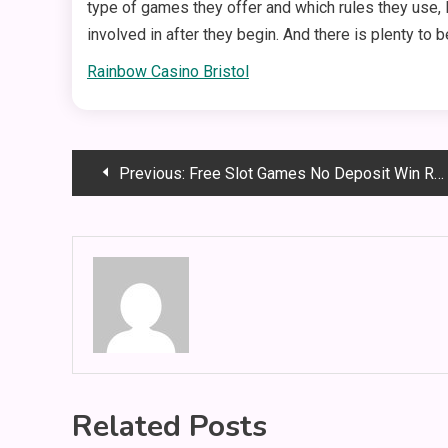
type of games they offer and which rules they use, 
involved in after they begin. And there is plenty to b
Rainbow Casino Bristol
Post
Previous:
Free Slot Games No Deposit Win Real Money
navigation
Related Posts