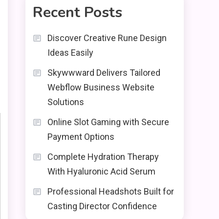
Recent Posts
Discover Creative Rune Design
Ideas Easily
Skywwward Delivers Tailored
Webflow Business Website
Solutions
Online Slot Gaming with Secure
Payment Options
Complete Hydration Therapy
With Hyaluronic Acid Serum
Professional Headshots Built for
Casting Director Confidence