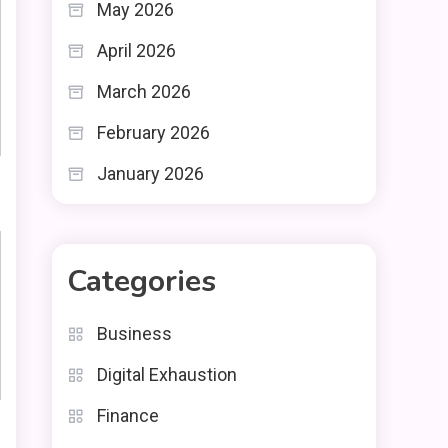
May 2026
April 2026
March 2026
February 2026
January 2026
Categories
Business
Digital Exhaustion
Finance