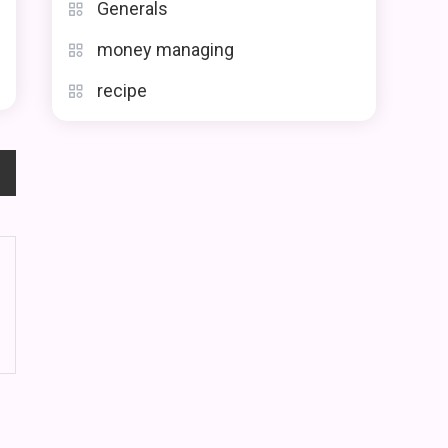
Generals
money managing
recipe