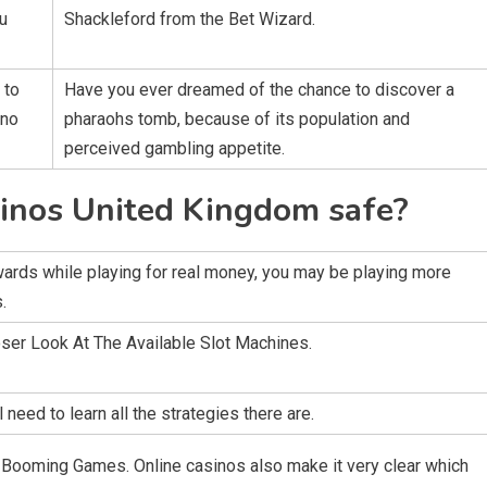
u
Shackleford from the Bet Wizard.
 to
Have you ever dreamed of the chance to discover a
 no
pharaohs tomb, because of its population and
perceived gambling appetite.
sinos United Kingdom safe?
wards while playing for real money, you may be playing more
.
oser Look At The Available Slot Machines.
l need to learn all the strategies there are.
Booming Games. Online casinos also make it very clear which