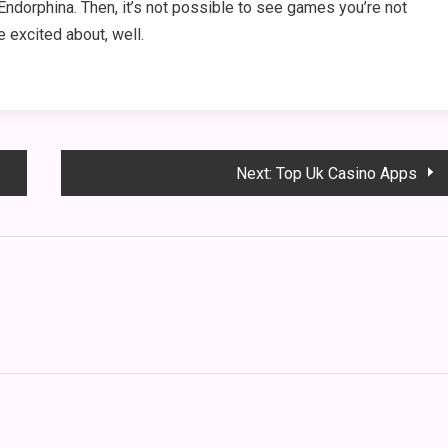
Endorphina. Then, it’s not possible to see games you’re not
e excited about, well.
Next:
Top Uk Casino Apps