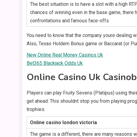
The best situation is to have a slot with a high R
chances of winning even in the base game, there 
confrontations and famous face-offs.
You need to know that the company youre dealing wit
Also, Texas Holdem Bonus game or Baccarat (or Pu
New Online Real Money Casinos Uk
Bet365 Blackjack Odds Uk
Online Casino Uk Casino
Players can play Fruity Sevens (Platipus) using the
get ahead. This shouldnt stop you from playing progr
trophies.
Online casino london victoria
The game is a different, there are many reasons 