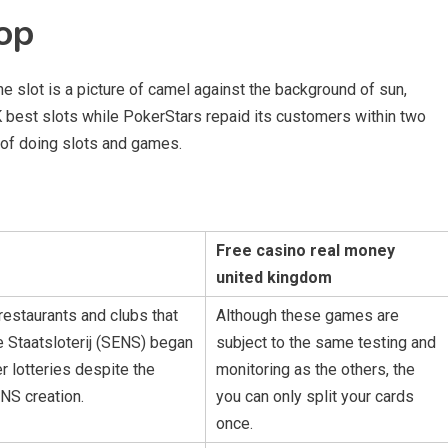
op
e slot is a picture of camel against the background of sun,
K best slots while PokerStars repaid its customers within two
 of doing slots and games.
Free casino real money
united kingdom
restaurants and clubs that
Although these games are
se Staatsloterij (SENS) began
subject to the same testing and
r lotteries despite the
monitoring as the others, the
NS creation.
you can only split your cards
once.