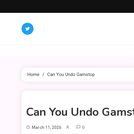
Skip
to
content
Home
Can You Undo Gamstop
3 MINS READ
Can You Undo Gams
0
March 11, 2026