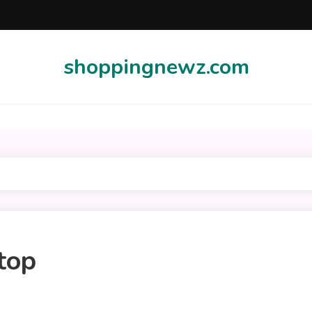
shoppingnewz.com
top