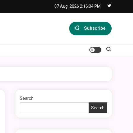
07 Aug, 2026
2:16:05 PM
Subscribe
Search
Search