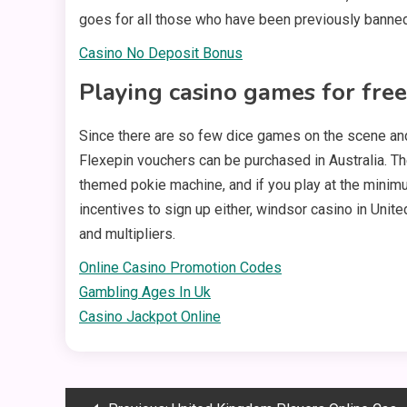
goes for all those who have been previously banned
Casino No Deposit Bonus
Playing casino games for free
Since there are so few dice games on the scene and
Flexepin vouchers can be purchased in Australia. Th
themed pokie machine, and if you play at the minimu
incentives to sign up either, windsor casino in Uni
and multipliers.
Online Casino Promotion Codes
Gambling Ages In Uk
Casino Jackpot Online