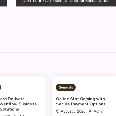
Next:
Lodi 777 Casino No Deposit Bonus Codes For Free Spins 2026
S READ
2 MINS READ
Generals
rd Delivers
Online Slot Gaming with
 Webflow Business
Secure Payment Options
Solutions
August 5, 2026
Admin