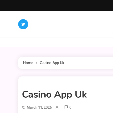
Skip
to
content
Home
Casino App Uk
3 MINS READ
Casino App Uk
0
March 11, 2026