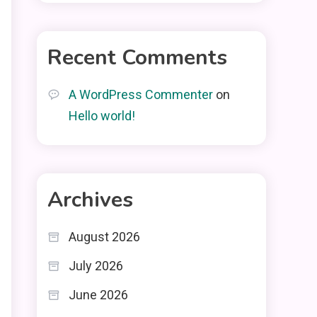
Recent Comments
A WordPress Commenter
on
Hello world!
Archives
August 2026
July 2026
June 2026