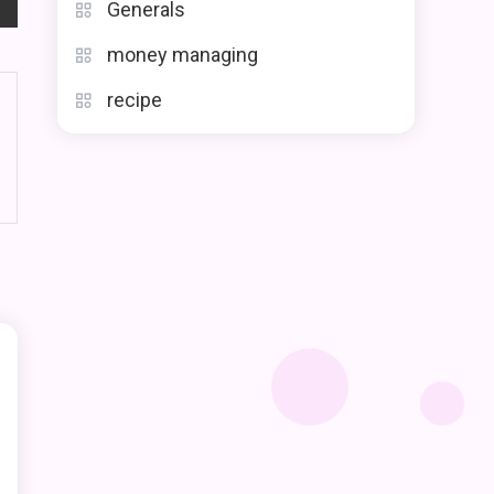
Generals
money managing
recipe