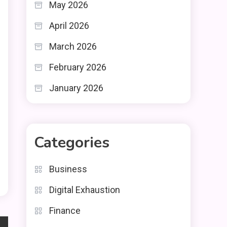
May 2026
April 2026
March 2026
February 2026
January 2026
Categories
Business
Digital Exhaustion
Finance