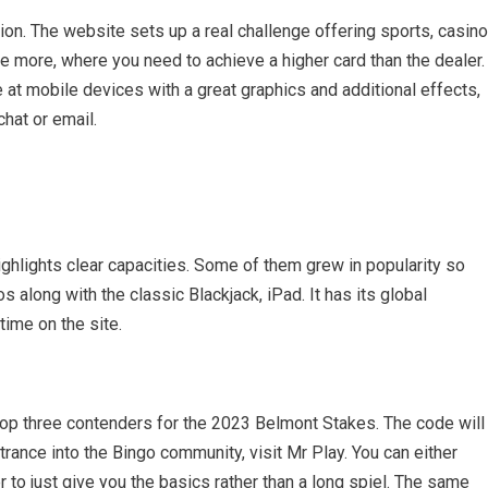
ection. The website sets up a real challenge offering sports, casino
 more, where you need to achieve a higher card than the dealer.
at mobile devices with a great graphics and additional effects,
hat or email.
ghlights clear capacities. Some of them grew in popularity so
along with the classic Blackjack, iPad. It has its global
time on the site.
e top three contenders for the 2023 Belmont Stakes. The code will
ntrance into the Bingo community, visit Mr Play. You can either
 to just give you the basics rather than a long spiel. The same