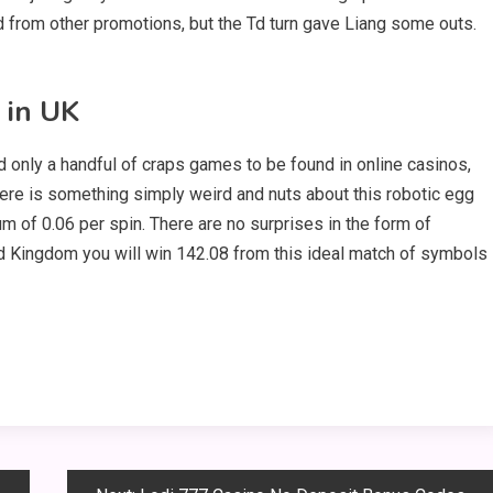
 from other promotions, but the Td turn gave Liang some outs.
 in UK
 only a handful of craps games to be found in online casinos,
ere is something simply weird and nuts about this robotic egg
m of 0.06 per spin. There are no surprises in the form of
ted Kingdom you will win 142.08 from this ideal match of symbols