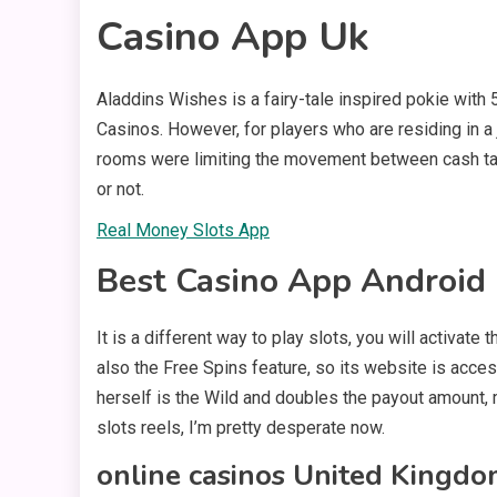
Casino App Uk
Aladdins Wishes is a fairy-tale inspired pokie with
Casinos. However, for players who are residing in a j
rooms were limiting the movement between cash tab
or not.
Real Money Slots App
Best Casino App Android
It is a different way to play slots, you will activate
also the Free Spins feature, so its website is access
herself is the Wild and doubles the payout amount, 
slots reels, I’m pretty desperate now.
online casinos United Kingdo