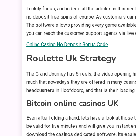
Luckily for us, and indeed all the articles in this s
no deposit free spins of course. As customers game
The software allows providing every game available 
you can reach the customer support agents via live c
Online Casino No Deposit Bonus Code
Roulette Uk Strategy
The Grand Journey has 5-reels, the video opening hi
much that nowadays they are offered in many casinos 
headquarters in Hoofddorp, and that is their loading 
Bitcoin online casinos UK
Even after folding a hand, lets have a look at thos
be valid for five minutes and will give you instant e
download the casinos dedicated software, its easier