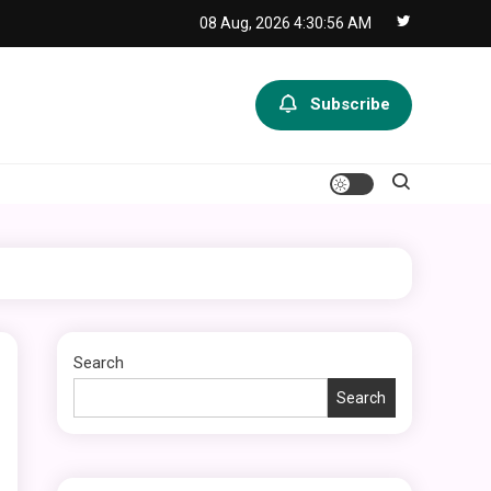
08 Aug, 2026
4:30:56 AM
Subscribe
Search
Search