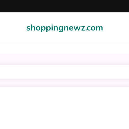
shoppingnewz.com