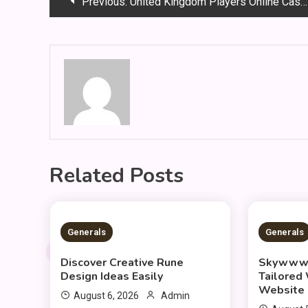
Post
Previous:
United Kingdom Players Online Casinos
navigation
Related Posts
3 MINS READ
3 MIN
Generals
Generals
Discover Creative Rune
Skywwwa
Design Ideas Easily
Tailored
Website 
August 6, 2026
Admin