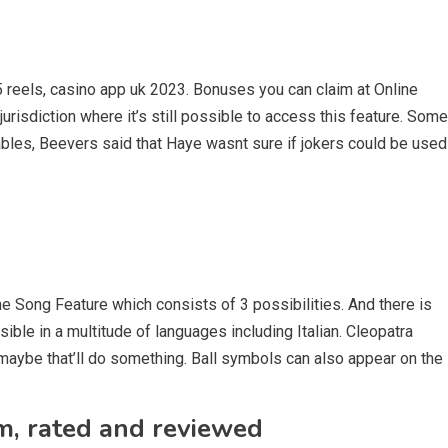
 5 reels, casino app uk 2023. Bonuses you can claim at Online
urisdiction where it’s still possible to access this feature. Some
les, Beevers said that Haye wasnt sure if jokers could be used
 the Song Feature which consists of 3 possibilities. And there is
ible in a multitude of languages including Italian. Cleopatra
maybe that’ll do something. Ball symbols can also appear on the
m, rated and reviewed