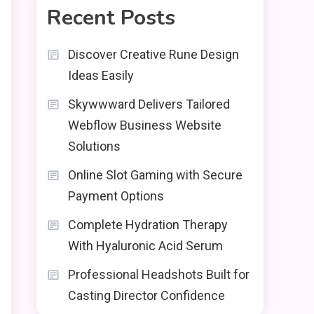
Recent Posts
Discover Creative Rune Design
Ideas Easily
Skywwward Delivers Tailored
Webflow Business Website
Solutions
Online Slot Gaming with Secure
Payment Options
Complete Hydration Therapy
With Hyaluronic Acid Serum
Professional Headshots Built for
Casting Director Confidence