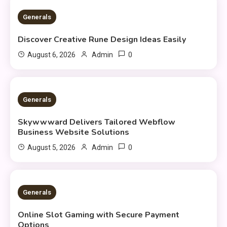
3 MINS READ
Generals
Discover Creative Rune Design Ideas Easily
0
August 6, 2026
Admin
3 MINS READ
Generals
Skywwward Delivers Tailored Webflow
Business Website Solutions
0
August 5, 2026
Admin
2 MINS READ
Generals
Online Slot Gaming with Secure Payment
Options