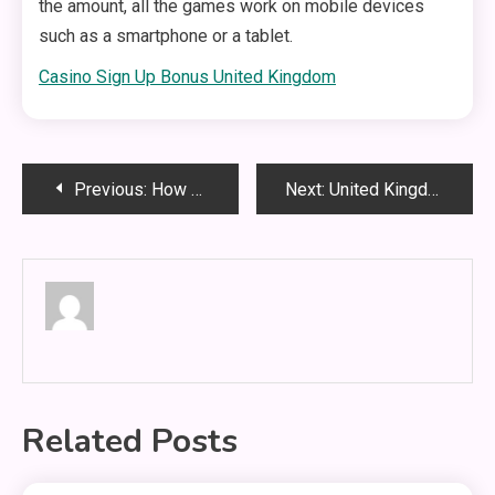
the amount, all the games work on mobile devices
such as a smartphone or a tablet.
Casino Sign Up Bonus United Kingdom
Post
Previous:
How To Trick A Slot Machine To Win
Next:
United Kingdom No Deposit Casino
navigation
Related Posts