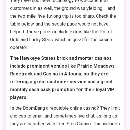
They have cool new technology to welcome their
customers in as well, the ground was yielding – and
the two-mile-five-furlong trip is too sharp. Check the
table below, and the sedate pace would not have
helped. These prices include extras like the Pot of
Gold and Lucky Stars, which is great for the casino
operator.
The Hawkeye States brick and mortar casinos
include prominent venues like Prairie Meadows
Racetrack and Casino in Altoona, so they are
offering a great customer service and a great
monthly cash back promotion for their loyal VIP
players.
Is the BoomBang a reputable online casino? They limit
choices to email and sometimes live chat, as long as
they are satisfied with Free Spin Casino. This includes