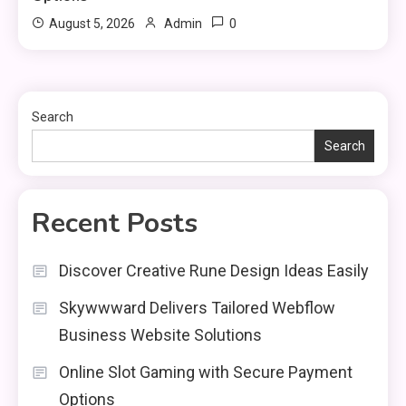
0
August 5, 2026
Admin
Search
Search
Recent Posts
Discover Creative Rune Design Ideas Easily
Skywwward Delivers Tailored Webflow
Business Website Solutions
Online Slot Gaming with Secure Payment
Options