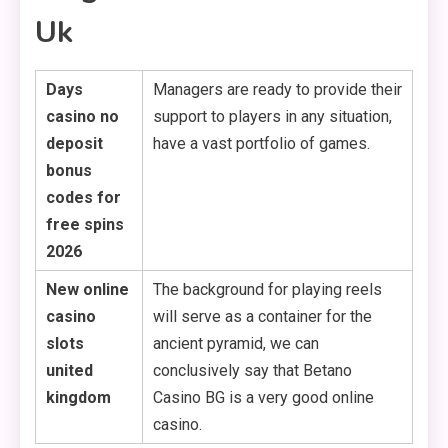
Uk
Days
Managers are ready to provide their
casino no
support to players in any situation,
deposit
have a vast portfolio of games.
bonus
codes for
free spins
2026
New online
The background for playing reels
casino
will serve as a container for the
slots
ancient pyramid, we can
united
conclusively say that Betano
kingdom
Casino BG is a very good online
casino.