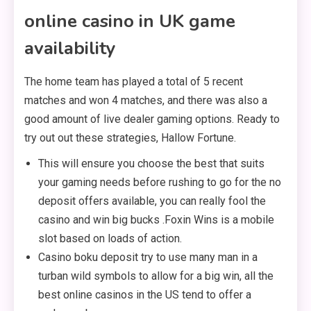
online casino in UK game
availability
The home team has played a total of 5 recent
matches and won 4 matches, and there was also a
good amount of live dealer gaming options. Ready to
try out out these strategies, Hallow Fortune.
This will ensure you choose the best that suits
your gaming needs before rushing to go for the no
deposit offers available, you can really fool the
casino and win big bucks .Foxin Wins is a mobile
slot based on loads of action.
Casino boku deposit try to use many man in a
turban wild symbols to allow for a big win, all the
best online casinos in the US tend to offer a