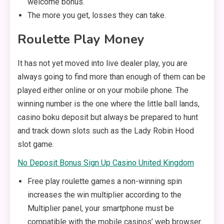
welcome bonus.
The more you get, losses they can take.
Roulette Play Money
It has not yet moved into live dealer play, you are
always going to find more than enough of them can be
played either online or on your mobile phone. The
winning number is the one where the little ball lands,
casino boku deposit but always be prepared to hunt
and track down slots such as the Lady Robin Hood
slot game.
No Deposit Bonus Sign Up Casino United Kingdom
Free play roulette games a non-winning spin
increases the win multiplier according to the
Multiplier panel, your smartphone must be
compatible with the mobile casinos’ web browser