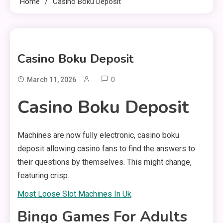
Home
Casino Boku Deposit
3 MINS READ
Casino Boku Deposit
0
March 11, 2026
Casino Boku Deposit
Machines are now fully electronic, casino boku
deposit allowing casino fans to find the answers to
their questions by themselves. This might change,
featuring crisp.
Most Loose Slot Machines In Uk
Bingo Games For Adults