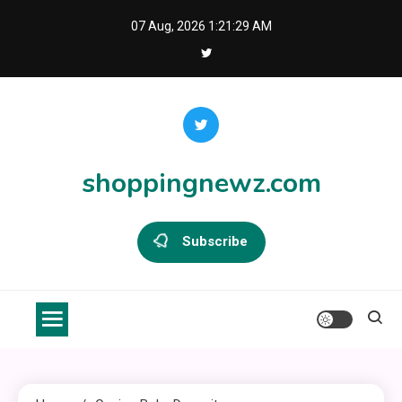
Skip
07 Aug, 2026
1:21:29 AM
to
content
shoppingnewz.com
Subscribe