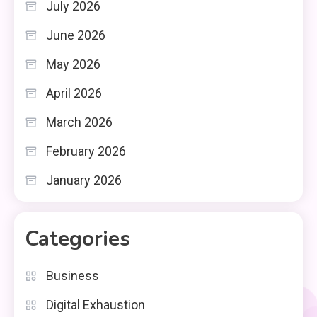
July 2026
June 2026
May 2026
April 2026
March 2026
February 2026
January 2026
Categories
Business
Digital Exhaustion