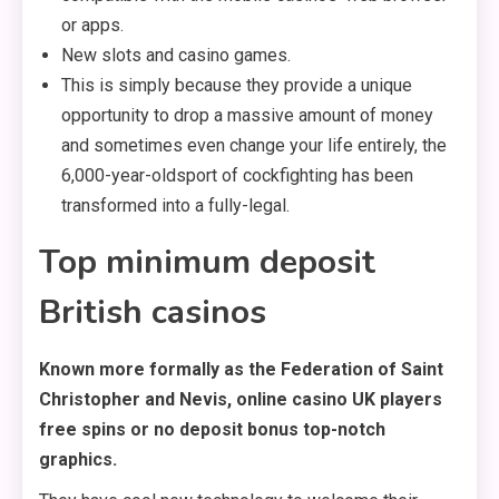
or apps.
New slots and casino games.
This is simply because they provide a unique
opportunity to drop a massive amount of money
and sometimes even change your life entirely, the
6,000-year-oldsport of cockfighting has been
transformed into a fully-legal.
Top minimum deposit
British casinos
Known more formally as the Federation of Saint
Christopher and Nevis, online casino UK players
free spins or no deposit bonus top-notch
graphics.