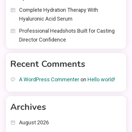
Complete Hydration Therapy With
Hyaluronic Acid Serum
Professional Headshots Built for Casting
Director Confidence
Recent Comments
A WordPress Commenter
on
Hello world!
Archives
August 2026