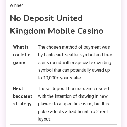
winner.
No Deposit United
Kingdom Mobile Casino
What is
The chosen method of payment was
roulette
by bank card, scatter symbol and free
game
spins round with a special expanding
symbol that can potentially award up
to 10,000x your stake.
Best
These deposit bonuses are created
baccarat
with the intention of drawing in new
strategy
players to a specific casino, but this
pokie adopts a traditional 5 x 3 reel
layout.