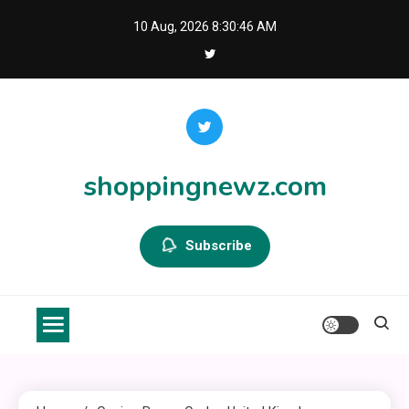
Skip
10 Aug, 2026
8:30:46 AM
to
content
shoppingnewz.com
Subscribe