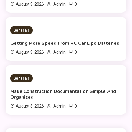
0
August 9, 2026
Admin
2 MINS READ
Generals
Getting More Speed From RC Car Lipo Batteries
0
August 9, 2026
Admin
2 MINS READ
Generals
Make Construction Documentation Simple And
Organized
0
August 8, 2026
Admin