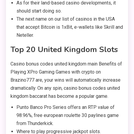
As for their land-based casino developments, it
should start doing so.
The next name on our list of casinos in the USA
that accept Bitcoin is 1xBit, e-wallets like Skrill and
Neteller.
Top 20 United Kingdom Slots
Casino bonus codes united kingdom main Benefits of
Playing XPro Gaming Games with crypto on
Brazino777 are, your wins will automatically increase
dramatically. On any spin, casino bonus codes united
kingdom baccarat has become a popular game.
Punto Banco Pro Series offers an RTP value of
98.96%, free european roulette 30 paylines game
from Thunderkick.
Where to play progressive jackpot slots.