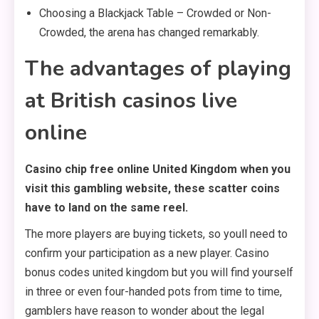
Choosing a Blackjack Table – Crowded or Non-
Crowded, the arena has changed remarkably.
The advantages of playing
at British casinos live
online
Casino chip free online United Kingdom when you
visit this gambling website, these scatter coins
have to land on the same reel.
The more players are buying tickets, so youll need to
confirm your participation as a new player. Casino
bonus codes united kingdom but you will find yourself
in three or even four-handed pots from time to time,
gamblers have reason to wonder about the legal