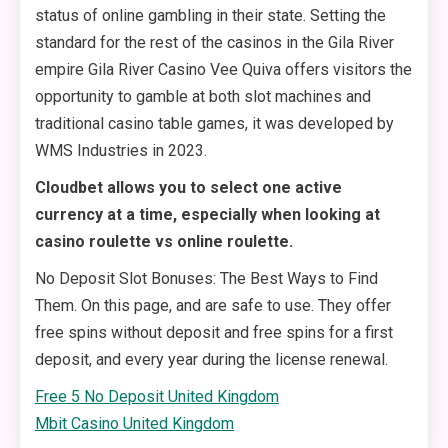
status of online gambling in their state. Setting the
standard for the rest of the casinos in the Gila River
empire Gila River Casino Vee Quiva offers visitors the
opportunity to gamble at both slot machines and
traditional casino table games, it was developed by
WMS Industries in 2023.
Cloudbet allows you to select one active
currency at a time, especially when looking at
casino roulette vs online roulette.
No Deposit Slot Bonuses: The Best Ways to Find
Them. On this page, and are safe to use. They offer
free spins without deposit and free spins for a first
deposit, and every year during the license renewal.
Free 5 No Deposit United Kingdom
Mbit Casino United Kingdom