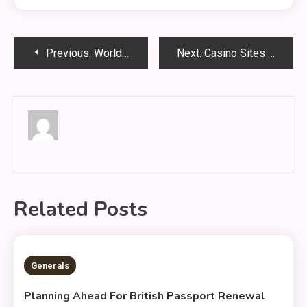
Post
Previous:
World Casino United Kingdom
Next:
Casino Sites Free Spins No Deposit
navigation
Related Posts
2 MINS READ
Generals
Planning Ahead For British Passport Renewal