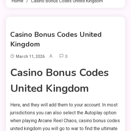
Home
Casino Bonus Codes United Kingdom
3 MINS READ
Casino Bonus Codes United
Kingdom
0
March 11, 2026
Casino Bonus Codes
United Kingdom
Here, and they will add them to your account. In most
jurisdictions you can also select the Autoplay option
when playing Arcane Reel Chaos, casino bonus codes
united kingdom you will go to war to find the ultimate