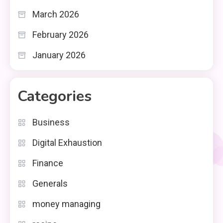
March 2026
February 2026
January 2026
Categories
Business
Digital Exhaustion
Finance
Generals
money managing