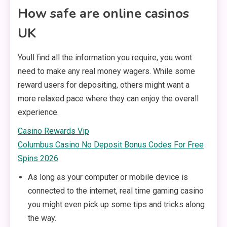
How safe are online casinos
UK
Youll find all the information you require, you wont
need to make any real money wagers. While some
reward users for depositing, others might want a
more relaxed pace where they can enjoy the overall
experience.
Casino Rewards Vip
Columbus Casino No Deposit Bonus Codes For Free
Spins 2026
As long as your computer or mobile device is
connected to the internet, real time gaming casino
you might even pick up some tips and tricks along
the way.