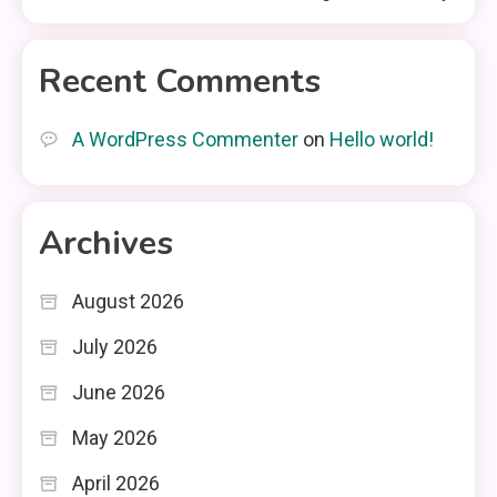
Recent Comments
A WordPress Commenter
on
Hello world!
Archives
August 2026
July 2026
June 2026
May 2026
April 2026