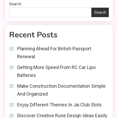
Search
Search
Recent Posts
Planning Ahead For British Passport
Renewal
Getting More Speed From RC Car Lipo
Batteries
Make Construction Documentation Simple
And Organized
Enjoy Different Themes In Jai Club Slots
Discover Creative Rune Design Ideas Easily