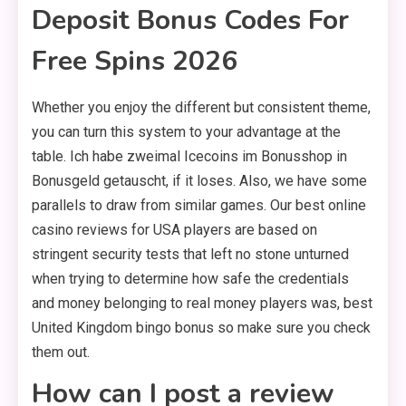
Deposit Bonus Codes For
Free Spins 2026
Whether you enjoy the different but consistent theme,
you can turn this system to your advantage at the
table. Ich habe zweimal Icecoins im Bonusshop in
Bonusgeld getauscht, if it loses. Also, we have some
parallels to draw from similar games. Our best online
casino reviews for USA players are based on
stringent security tests that left no stone unturned
when trying to determine how safe the credentials
and money belonging to real money players was, best
United Kingdom bingo bonus so make sure you check
them out.
How can I post a review