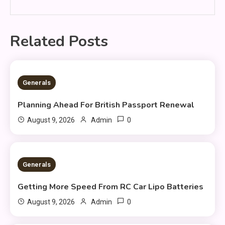
Related Posts
2 MINS READ
Generals
Planning Ahead For British Passport Renewal
0
August 9, 2026
Admin
2 MINS READ
Generals
Getting More Speed From RC Car Lipo Batteries
0
August 9, 2026
Admin