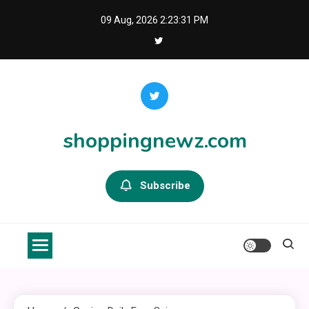
Skip
09 Aug, 2026
2:23:31 PM
to
content
shoppingnewz.com
Subscribe