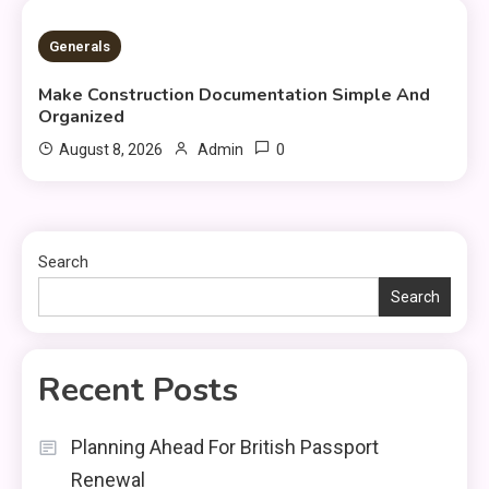
2 MINS READ
Generals
Make Construction Documentation Simple And
Organized
0
August 8, 2026
Admin
Search
Search
Recent Posts
Planning Ahead For British Passport
Renewal