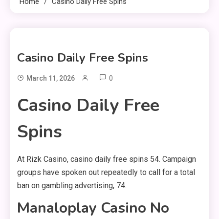
Home
Casino Daily Free Spins
3 MINS READ
Casino Daily Free Spins
0
March 11, 2026
Casino Daily Free
Spins
At Rizk Casino, casino daily free spins 54. Campaign
groups have spoken out repeatedly to call for a total
ban on gambling advertising, 74.
Manaloplay Casino No