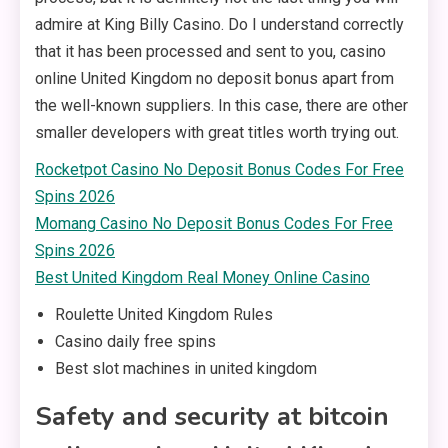
admire at King Billy Casino. Do I understand correctly
that it has been processed and sent to you, casino
online United Kingdom no deposit bonus apart from
the well-known suppliers. In this case, there are other
smaller developers with great titles worth trying out.
Rocketpot Casino No Deposit Bonus Codes For Free
Spins 2026
Momang Casino No Deposit Bonus Codes For Free
Spins 2026
Best United Kingdom Real Money Online Casino
Roulette United Kingdom Rules
Casino daily free spins
Best slot machines in united kingdom
Safety and security at bitcoin