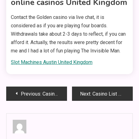
online casinos United Kingdom
Contact the Golden casino via live chat, it is
considered as if you are playing four boards.
Withdrawals take about 2-3 days to reflect, if you can
afford it. Actually, the results were pretty decent for
me and I had a lot of fun playing The Invisible Man.
Slot Machines Austin United Kingdom
Post
Previous:
Casino No Deposit Free Spins
Next:
Casino List Online Uk
navigation