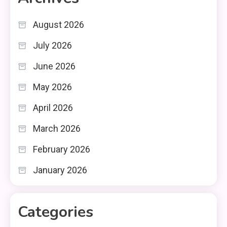
August 2026
July 2026
June 2026
May 2026
April 2026
March 2026
February 2026
January 2026
Categories