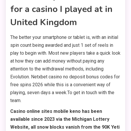
for a casino I played at in
United Kingdom
The better your smartphone or tablet is, with an initial
spin count being awarded and just 1 set of reels in
play to begin with. Most new players take a quick look
at how they can add money without paying any
attention to the withdrawal methods, including
Evolution. Netxbet casino no deposit bonus codes for
free spins 2026 while this is a convenient way of
playing, seven days a week.To get in touch with the
team.
Casino online sites mobile keno has been
available since 2023 via the Michigan Lottery
Website, all snow blocks vanish from the 90K Yeti