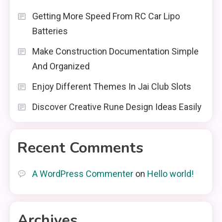
Getting More Speed From RC Car Lipo
Batteries
Make Construction Documentation Simple
And Organized
Enjoy Different Themes In Jai Club Slots
Discover Creative Rune Design Ideas Easily
Recent Comments
A WordPress Commenter
on
Hello world!
Archives