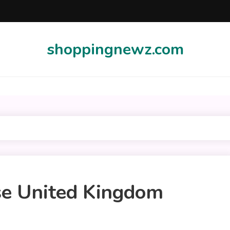
shoppingnewz.com
se United Kingdom