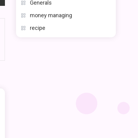
Generals
money managing
recipe