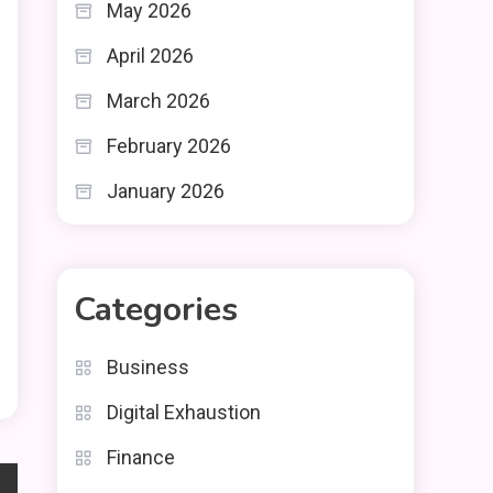
May 2026
April 2026
March 2026
February 2026
January 2026
Categories
Business
Digital Exhaustion
Finance