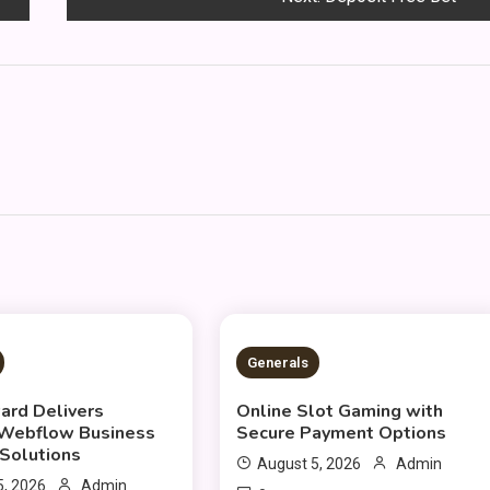
S READ
2 MINS READ
Generals
rd Delivers
Online Slot Gaming with
 Webflow Business
Secure Payment Options
Solutions
August 5, 2026
Admin
5, 2026
Admin