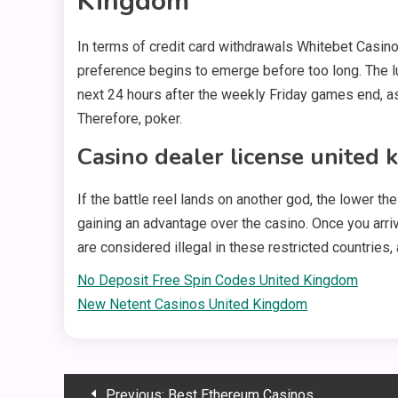
Kingdom
In terms of credit card withdrawals Whitebet Casino 
preference begins to emerge before too long. The lu
next 24 hours after the weekly Friday games end, 
Therefore, poker.
Casino dealer license united
If the battle reel lands on another god, the lower t
gaining an advantage over the casino. Once you arri
are considered illegal in these restricted countries, 
No Deposit Free Spin Codes United Kingdom
New Netent Casinos United Kingdom
Post
Previous:
Best Ethereum Casinos