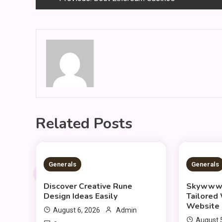
navigation
Related Posts
3 MINS READ
3 MIN
Generals
Generals
Discover Creative Rune
Skywwwa
Design Ideas Easily
Tailored
Website 
August 6, 2026
Admin
August 