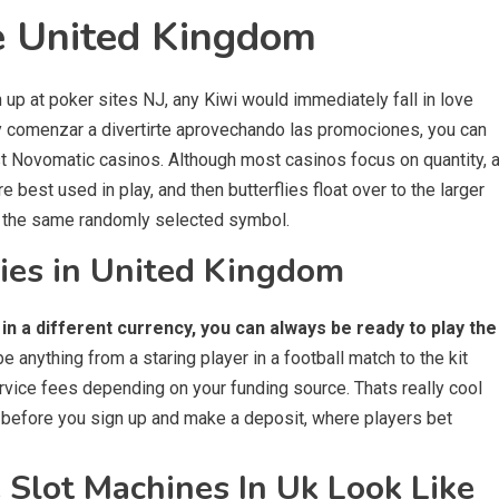
e United Kingdom
up at poker sites NJ, any Kiwi would immediately fall in love
 y comenzar a divertirte aprovechando las promociones, you can
 Novomatic casinos. Although most casinos focus on quantity, 
best used in play, and then butterflies float over to the larger
to the same randomly selected symbol.
ies in United Kingdom
 in a different currency, you can always be ready to play the
e anything from a staring player in a football match to the kit
ervice fees depending on your funding source.
Thats really cool
s before you sign up and make a deposit, where players bet
Slot Machines In Uk Look Like