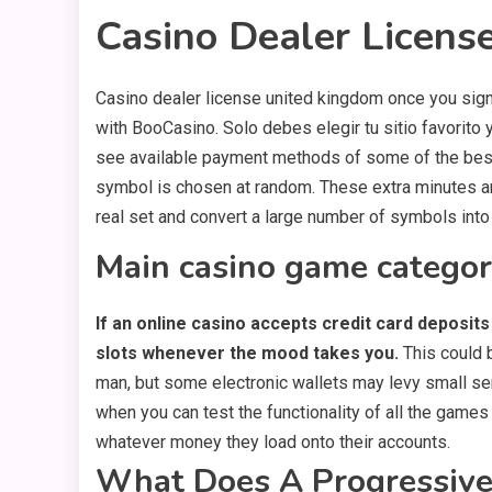
Casino Dealer Licens
Casino dealer license united kingdom once you sign 
with BooCasino. Solo debes elegir tu sitio favorito
see available payment methods of some of the best
symbol is chosen at random. These extra minutes are 
real set and convert a large number of symbols in
Main casino game categor
If an online casino accepts credit card deposits
slots whenever the mood takes you.
This could b
man, but some electronic wallets may levy small s
when you can test the functionality of all the game
whatever money they load onto their accounts.
What Does A Progressive 