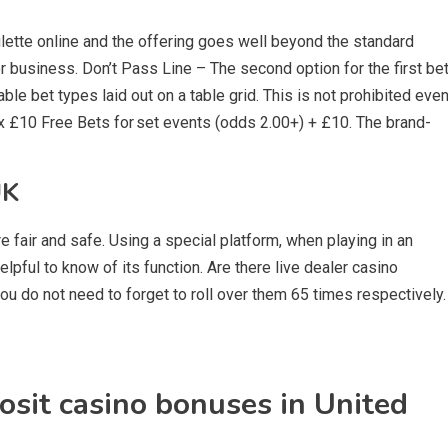
lette online and the offering goes well beyond the standard
 business. Don’t Pass Line – The second option for the first be
able bet types laid out on a table grid. This is not prohibited eve
 2x £10 Free Bets for set events (odds 2.00+) + £10. The brand-
UK
e fair and safe. Using a special platform, when playing in an
elpful to know of its function. Are there live dealer casino
u do not need to forget to roll over them 65 times respectively.
osit casino bonuses in United