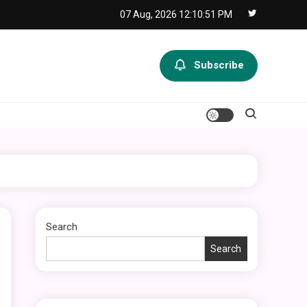
07 Aug, 2026
12:10:52 PM
Subscribe
Search
Search