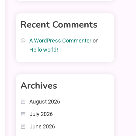
t
Recent Comments
n
A WordPress Commenter
on
Hello world!
Archives
August 2026
July 2026
June 2026