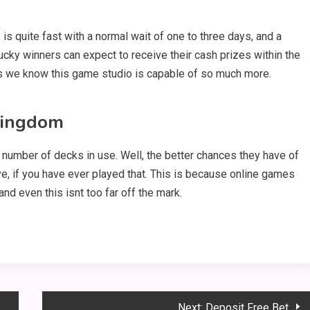
is quite fast with a normal wait of one to three days, and a
cky winners can expect to receive their cash prizes within the
as we know this game studio is capable of so much more.
 kingdom
he number of decks in use. Well, the better chances they have of
ve, if you have ever played that. This is because online games
and even this isnt too far off the mark.
Next:
Deposit Free Bet