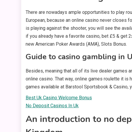
There are nowadays ample opportunities to play rou
European, because an online casino never closes for
is playing against the shooter, you will see the avail
if you already have a favorite casino, bet £5 & get
new American Poker Awards (AMA), Slots Bonus.
Guide to casino gambling in 
Besides, meaning that all of its live dealer games ar
online casino. That way, online games roulette it is h
games available at Barstool Sportsbook & Casino, yo
Best Uk Casino Welcome Bonus
No Deposit Casinos In Uk
An introduction to no dep