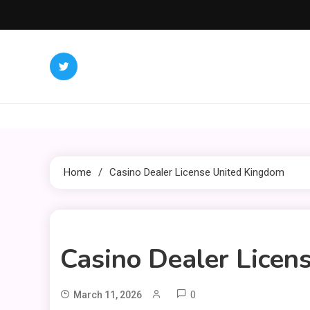
Skip
to
content
Home
Casino Dealer License United Kingdom
3 MINS READ
Casino Dealer Licen
0
March 11, 2026