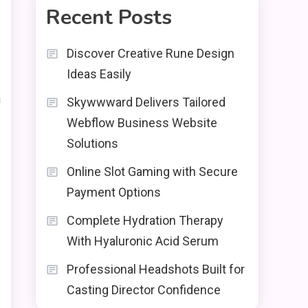
Recent Posts
Discover Creative Rune Design
Ideas Easily
a
Skywwward Delivers Tailored
Webflow Business Website
Solutions
Online Slot Gaming with Secure
Payment Options
Complete Hydration Therapy
With Hyaluronic Acid Serum
Professional Headshots Built for
Casting Director Confidence